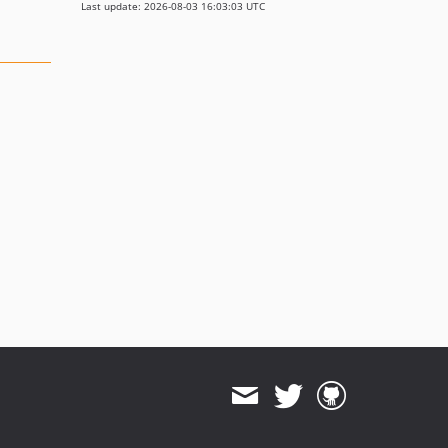
Last update: 2026-08-03 16:03:03 UTC