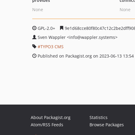
provides
conflic
None
None
GPL-2.0+
9e1d68cce80f80c47c12c2be2dff90
Sven Wappler
<info
@wappler.systems>
TYPO3 CMS
Published on Packagist.org on 2023-06-13 13:54
About Packagist.org
Statistics
Atom/RSS Feeds
Browse Packages