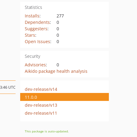
Statistics
Installs
:
277
Dependents
:
0
Suggesters
:
0
Stars
:
0
Open Issues
:
0
Security
Advisories
:
0
Aikido package health analysis
13:46 UTC
dev-release/v14
11.0.0
dev-release/v13
dev-release/v11
This package is auto-updated.