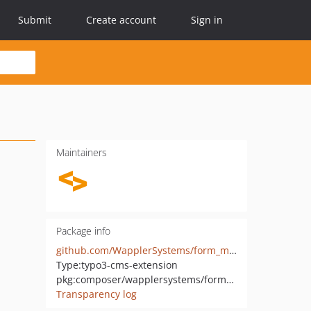
Submit
Create account
Sign in
Maintainers
Package info
github.com/WapplerSystems/form_mailchimp
Type:
typo3-cms-extension
pkg:composer/wapplersystems/form_mailchimp
Transparency log