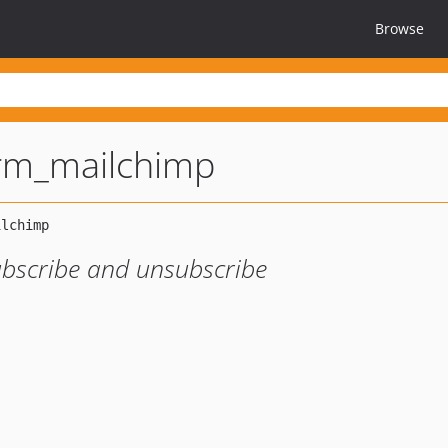
Browse
rm_mailchimp
ubscribe and unsubscribe