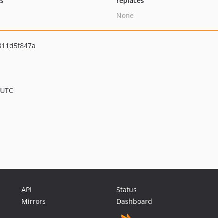
ts
replaces
None
811d5f847a
 UTC
API
Status
Mirrors
Dashboard