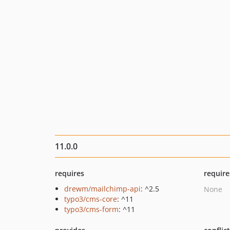
11.0.0
requires
require
drewm/mailchimp-api
: ^2.5
None
typo3/cms-core
: ^11
typo3/cms-form
: ^11