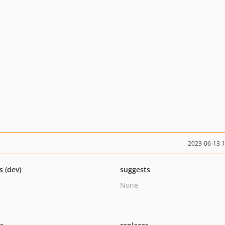
2023-06-13 
s (dev)
suggests
None