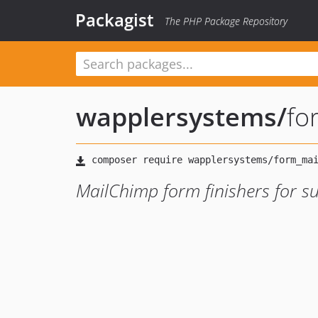
Packagist
The PHP Package Repository
wapplersystems
/
fo
MailChimp form finishers for s