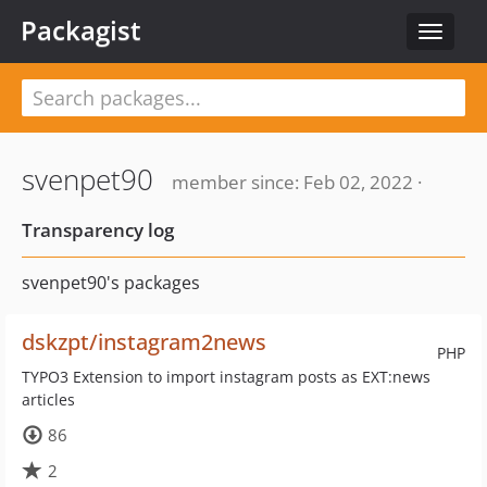
Packagist
Toggle
navigat
svenpet90
member since: Feb 02, 2022 ·
Transparency log
svenpet90's packages
dskzpt/instagram2news
PHP
TYPO3 Extension to import instagram posts as EXT:news
articles
86
2