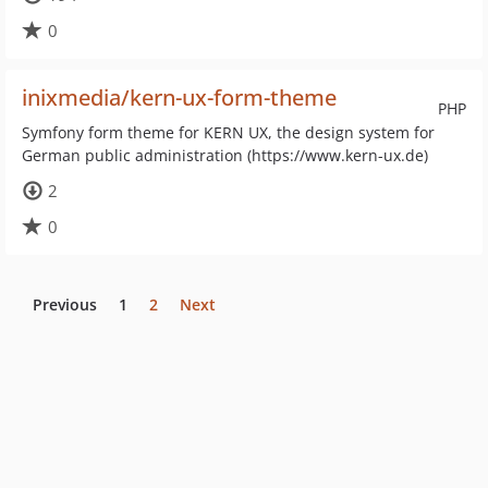
0
inixmedia/kern-ux-form-theme
PHP
Symfony form theme for KERN UX, the design system for
German public administration (https://www.kern-ux.de)
2
0
Previous
1
2
Next