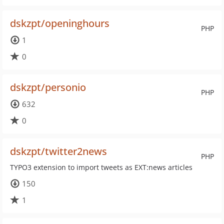
dskzpt/openinghours
PHP
1
0
dskzpt/personio
PHP
632
0
dskzpt/twitter2news
PHP
TYPO3 extension to import tweets as EXT:news articles
150
1