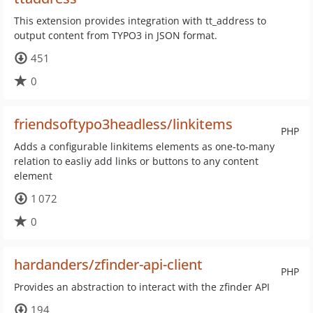
This extension provides integration with tt_address to
output content from TYPO3 in JSON format.
451
0
friendsoftypo3headless/linkitems
PHP
Adds a configurable linkitems elements as one-to-many
relation to easliy add links or buttons to any content
element
1 072
0
hardanders/zfinder-api-client
PHP
Provides an abstraction to interact with the zfinder API
194