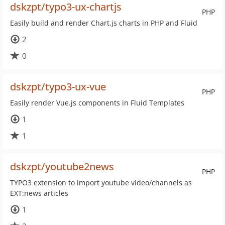
dskzpt/typo3-ux-chartjs
PHP
Easily build and render Chart.js charts in PHP and Fluid
2
0
dskzpt/typo3-ux-vue
PHP
Easily render Vue.js components in Fluid Templates
1
1
dskzpt/youtube2news
PHP
TYPO3 extension to import youtube video/channels as
EXT:news articles
1