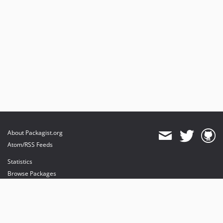
About Packagist.org
Atom/RSS Feeds
Statistics
Browse Packages
API
Mirrors
Status