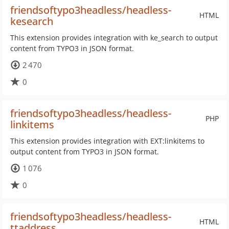
friendsoftypo3headless/headless-
HTML
kesearch
This extension provides integration with ke_search to output
content from TYPO3 in JSON format.
2 470
0
friendsoftypo3headless/headless-
PHP
linkitems
This extension provides integration with EXT:linkitems to
output content from TYPO3 in JSON format.
1 076
0
friendsoftypo3headless/headless-
HTML
ttaddress