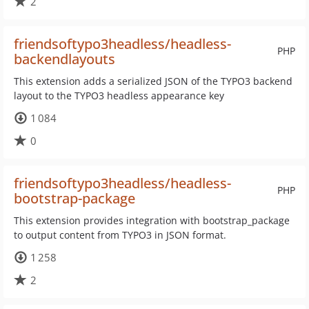
2
friendsoftypo3headless/headless-
PHP
backendlayouts
This extension adds a serialized JSON of the TYPO3 backend
layout to the TYPO3 headless appearance key
1 084
0
friendsoftypo3headless/headless-
PHP
bootstrap-package
This extension provides integration with bootstrap_package
to output content from TYPO3 in JSON format.
1 258
2