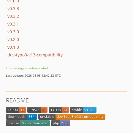
v1.0.0
v0.3.3
v0.3.2
v0.3.1
v0.3.0
v0.2.0
v0.1.0
dev-typo3-v13-compatibility
This package is auto-updated.
Last update: 2026-08-08 12:42:22 UTC
README