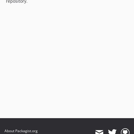
repository.
About Packagist.org