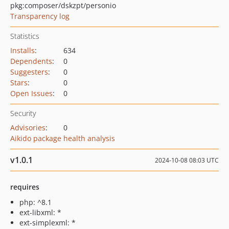
pkg:composer/dskzpt/personio
Transparency log
Statistics
Installs
:
634
Dependents
:
0
Suggesters
:
0
Stars
:
0
Open Issues
:
0
Security
Advisories
:
0
Aikido package health analysis
v1.0.1
2024-10-08 08:03 UTC
requires
php: ^8.1
ext-libxml: *
ext-simplexml: *