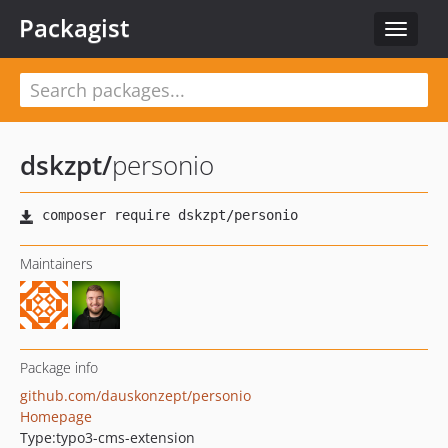
Packagist
Toggle
navigat
dskzpt
/
personio
Maintainers
Package info
github.com/dauskonzept/personio
Homepage
Type:
typo3-cms-extension