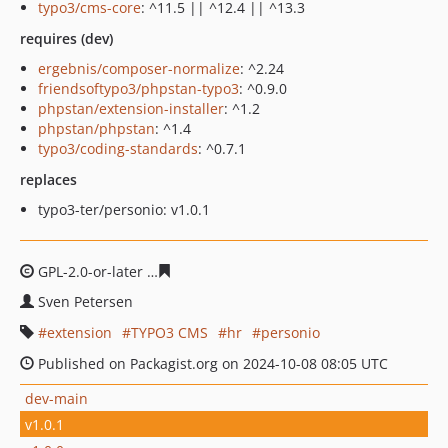
typo3/cms-core
: ^11.5 || ^12.4 || ^13.3
requires (dev)
ergebnis/composer-normalize
: ^2.24
friendsoftypo3/phpstan-typo3
: ^0.9.0
phpstan/extension-installer
: ^1.2
phpstan/phpstan
: ^1.4
typo3/coding-standards
: ^0.7.1
replaces
typo3-ter/personio: v1.0.1
GPL-2.0-or-later
dd895a98bbadc031e25b08f58fcda78e6c
Sven Petersen
extension
TYPO3 CMS
hr
personio
Published on Packagist.org on 2024-10-08 08:05 UTC
dev-main
v1.0.1