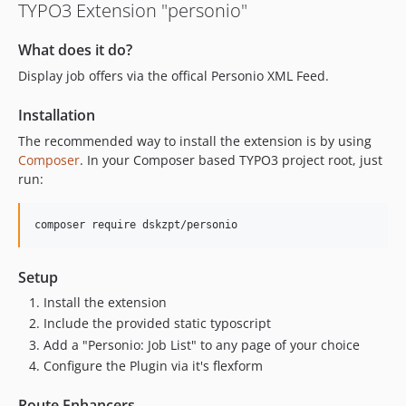
TYPO3 Extension "personio"
What does it do?
Display job offers via the offical Personio XML Feed.
Installation
The recommended way to install the extension is by using
Composer
. In your Composer based TYPO3 project root, just
run:
composer require dskzpt/personio
Setup
Install the extension
Include the provided static typoscript
Add a "Personio: Job List" to any page of your choice
Configure the Plugin via it's flexform
Route Enhancers