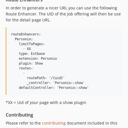
In order to generate a nicer URL you can use the following
Route Enhancer. The UID of the Job offering will then be use
for the detail page URL.
routeEnhancers:

  Personio:

    limitToPages:

      - XX

    type: Extbase

    extension: Personio

    plugin: Show

    routes:

      -

        routePath: '/{uid}'

        _controller: 'Personio::show'

*XX = Uid of your page with a show plugin
Contributing
Please refer to the
contributing
document included in this