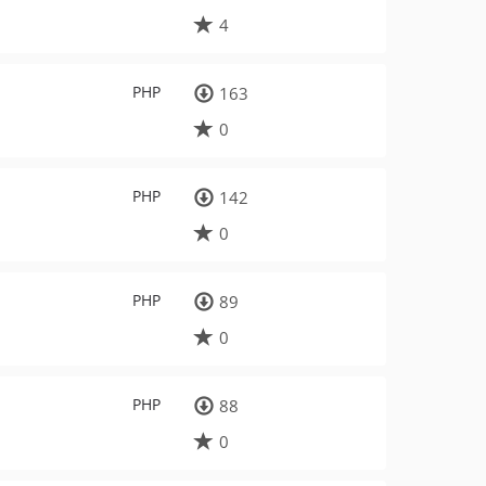
4
PHP
163
0
PHP
142
0
PHP
89
0
PHP
88
0