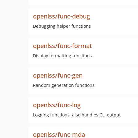
openlss/func-debug
Debugging helper functions
openlss/func-format
Display formatting functions
openlss/func-gen
Random generation functions
openlss/func-log
Logging functions, also handles CLI output
openlss/func-mda