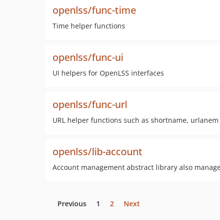
openlss/func-time
Time helper functions
openlss/func-ui
UI helpers for OpenLSS interfaces
openlss/func-url
URL helper functions such as shortname, urlanem
openlss/lib-account
Account management abstract library also manage
Previous
1
2
Next