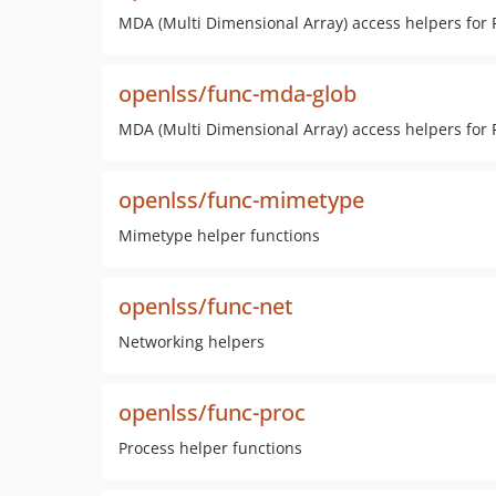
MDA (Multi Dimensional Array) access helpers for
openlss/func-mda-glob
MDA (Multi Dimensional Array) access helpers for
openlss/func-mimetype
Mimetype helper functions
openlss/func-net
Networking helpers
openlss/func-proc
Process helper functions