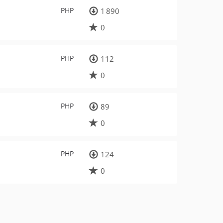
PHP
1 890
0
PHP
112
0
PHP
89
0
PHP
124
0