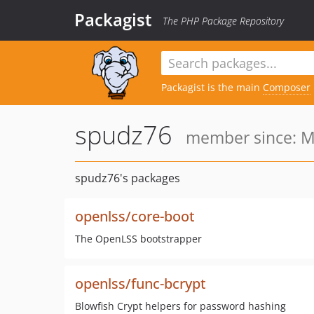
Packagist
The PHP Package Repository
Packagist is the main
Composer
spudz76
member since: M
spudz76's packages
openlss/core-boot
The OpenLSS bootstrapper
openlss/func-bcrypt
Blowfish Crypt helpers for password hashing