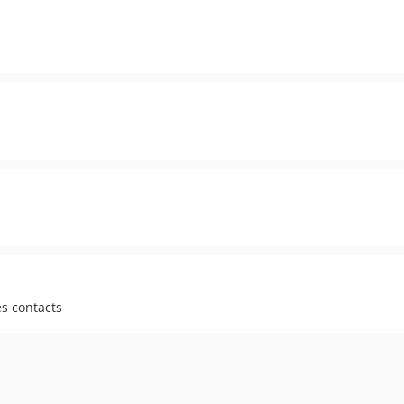
s contacts