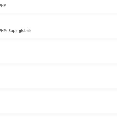
 PHP
 PHPs Superglobals