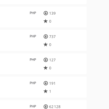
PHP
139
0
PHP
737
0
PHP
127
0
PHP
191
1
PHP
62 128