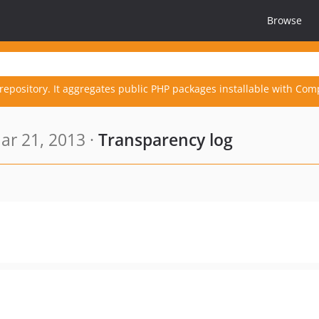
Browse
repository. It aggregates public PHP packages installable with Com
ar 21, 2013 ·
Transparency log