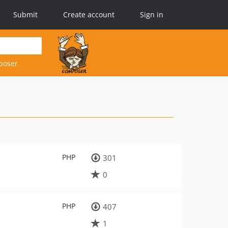
Submit
Create account
Sign in
poser.
PHP
301
0
PHP
407
1