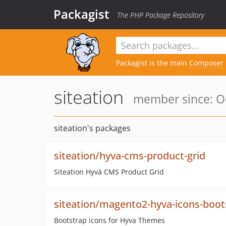
Packagist
The PHP Package Repository
Packagist is the main
Composer
siteation
member since: Oc
siteation's packages
siteation/hyva-cms-product-grid
Siteation Hyvä CMS Product Grid
siteation/magento2-hyva-icons-boot
Bootstrap icons for Hyva Themes