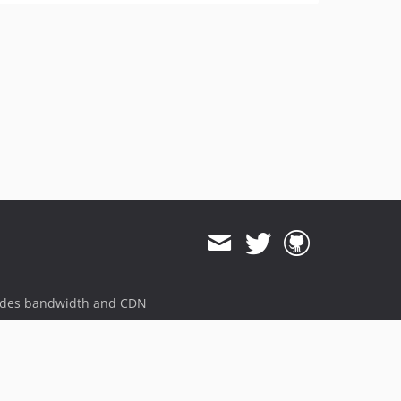
ides bandwidth and CDN