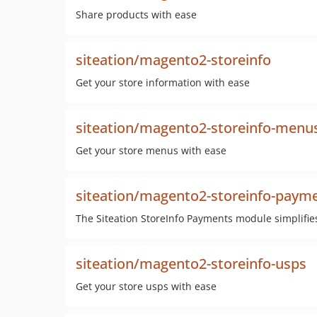
Share products with ease
siteation/magento2-storeinfo
Get your store information with ease
siteation/magento2-storeinfo-menu
Get your store menus with ease
siteation/magento2-storeinfo-paym
The Siteation StoreInfo Payments module simplifie
siteation/magento2-storeinfo-usps
Get your store usps with ease