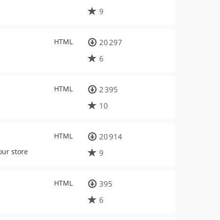
9
HTML
20 297
6
HTML
2 395
10
HTML
20 914
our store
9
HTML
395
6