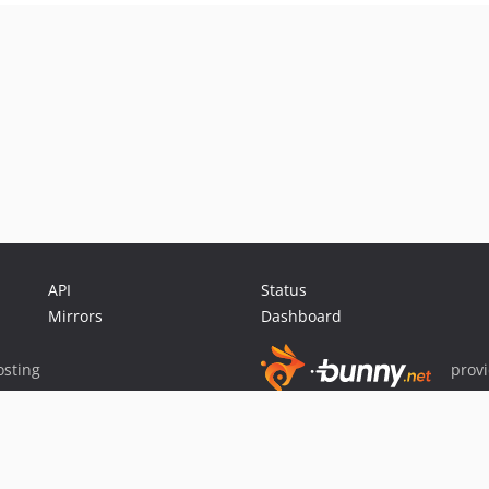
API
Status
Mirrors
Dashboard
sting
prov
Sponsor Packagist & Composer