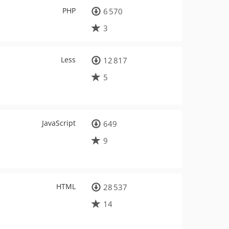
PHP
6 570
3
Less
12 817
5
JavaScript
649
9
HTML
28 537
14