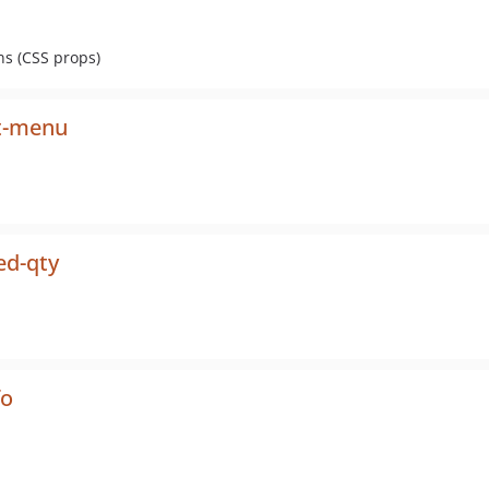
s (CSS props)
t-menu
ed-qty
fo