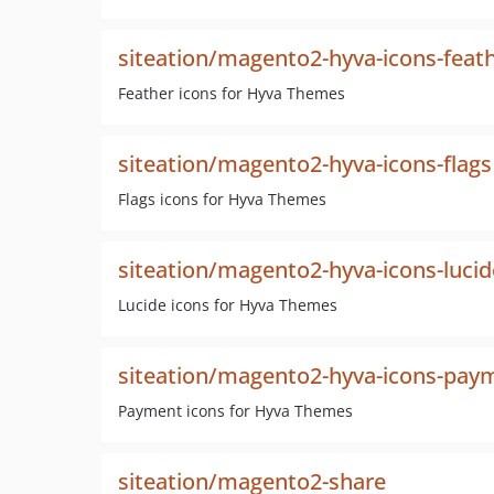
siteation/magento2-hyva-icons-feat
Feather icons for Hyva Themes
siteation/magento2-hyva-icons-flags
Flags icons for Hyva Themes
siteation/magento2-hyva-icons-lucid
Lucide icons for Hyva Themes
siteation/magento2-hyva-icons-pay
Payment icons for Hyva Themes
siteation/magento2-share