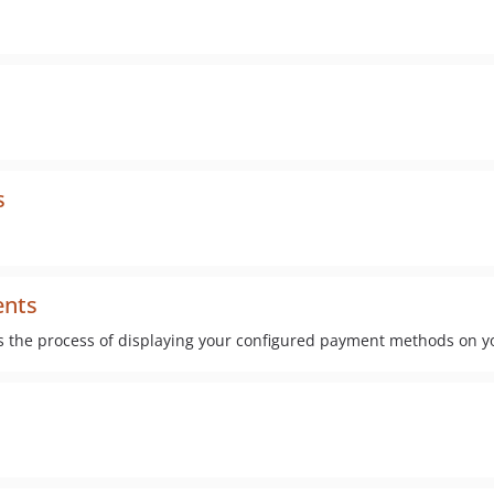
s
ents
s the process of displaying your configured payment methods on y