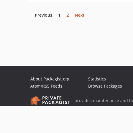
Previous
1
2
Next
About Packagist.org
Statistics
Atom/RSS Feeds
Browse Packages
provides maintenance and ho
provides malware detection