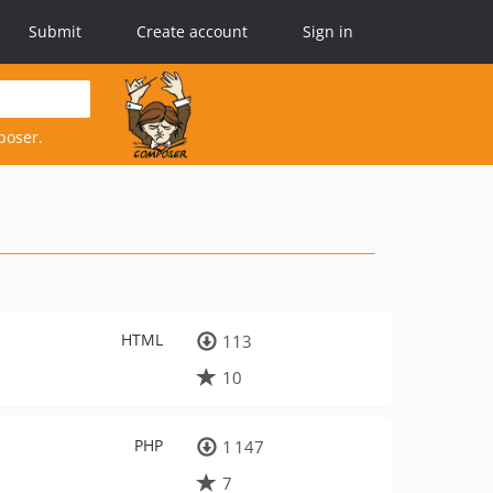
Submit
Create account
Sign in
poser.
HTML
113
10
PHP
1 147
7