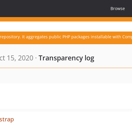
Browse
repository. It aggregates public PHP packages installable with Com
t 15, 2020 ·
Transparency log
strap