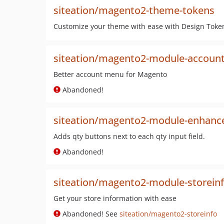
siteation/magento2-theme-tokens
Customize your theme with ease with Design Token
siteation/magento2-module-accoun
Better account menu for Magento
Abandoned!
siteation/magento2-module-enhanc
Adds qty buttons next to each qty input field.
Abandoned!
siteation/magento2-module-storein
Get your store information with ease
Abandoned! See
siteation/magento2-storeinfo