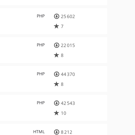
PHP
25 602
7
PHP
22 015
8
PHP
44 370
8
PHP
42 543
10
HTML
8 212