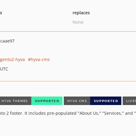
ts
replaces
None
ccaae97
gento2-hyva
hyva-cms
 UTC
nto 2 footer. It includes pre-populated "About Us," "Services," an