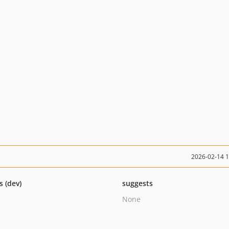
2026-02-14 
s (dev)
suggests
None