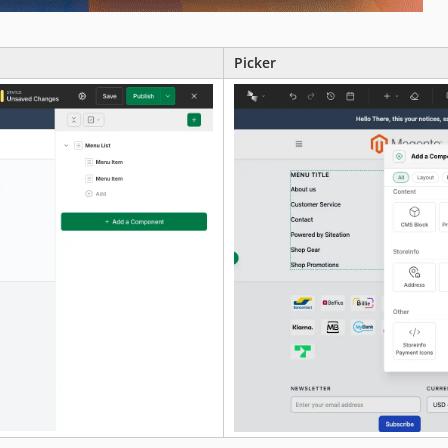
Picker