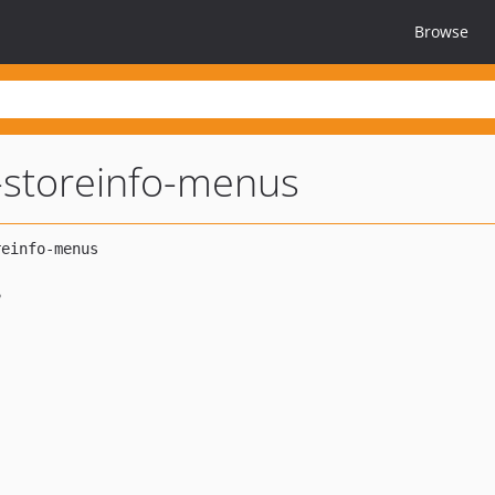
Browse
storeinfo-menus
e