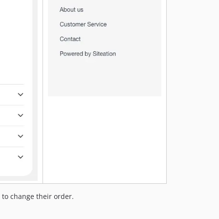
 to change their order.