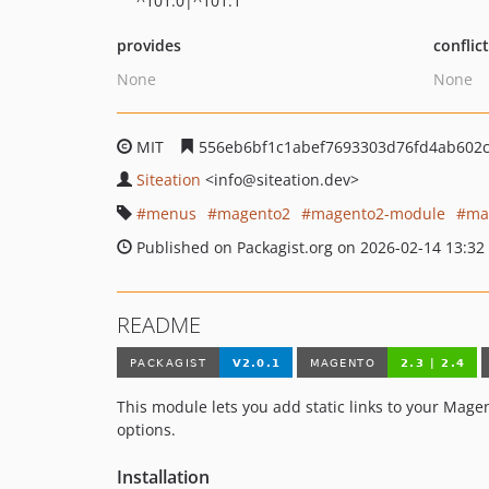
^101.0|^101.1
provides
conflic
None
None
MIT
556eb6bf1c1abef7693303d76fd4ab602
Siteation
<info
@siteation.dev>
menus
magento2
magento2-module
ma
Published on Packagist.org on 2026-02-14 13:32
README
This module lets you add static links to your Mage
options.
Installation