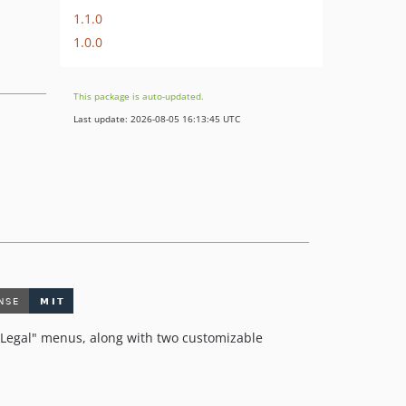
1.1.0
1.0.0
This package is auto-updated.
Last update: 2026-08-05 16:13:45 UTC
d "Legal" menus, along with two customizable