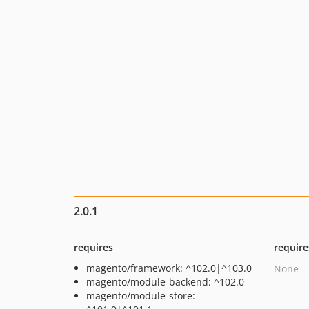
2.0.1
requires
require
magento/framework: ^102.0|^103.0
None
magento/module-backend: ^102.0
magento/module-store: