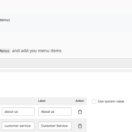
enus

and add you menu items
Menus