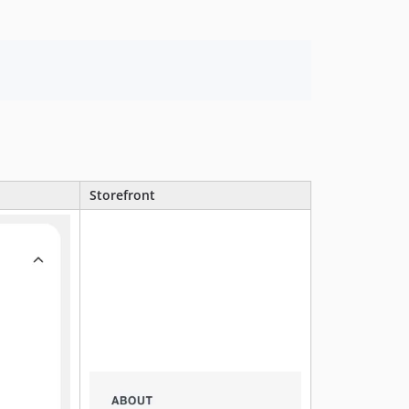
Storefront