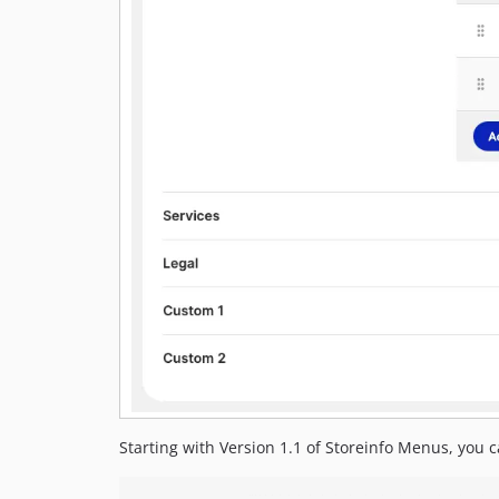
Starting with Version 1.1 of Storeinfo Menus, you