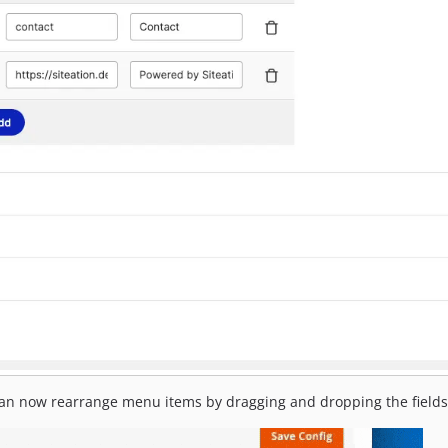
 can now rearrange menu items by dragging and dropping the fields