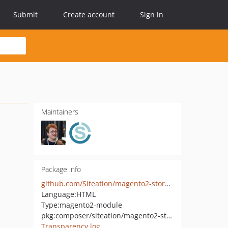
Submit
Create account
Sign in
Maintainers
Package info
github.com/Siteation/magento2-storeinfo-menus
Language:
HTML
Type:
magento2-module
pkg:composer/siteation/magento2-storeinfo-menus
Transparency log