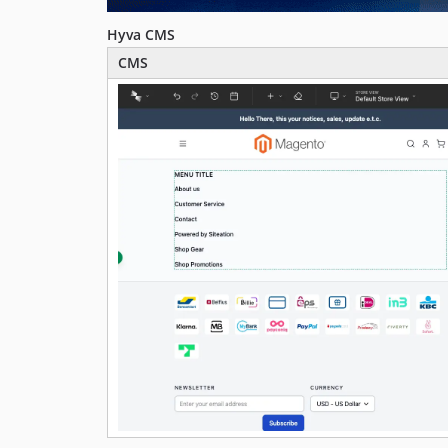
Hyva CMS
CMS