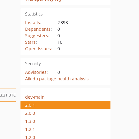
Statistics
Installs
:
2 393
Dependents
:
0
Suggesters
:
0
Stars
:
10
Open Issues
:
0
Security
Advisories
:
0
Aikido package health analysis
13:31 UTC
dev-main
2.0.1
2.0.0
1.3.0
1.2.1
1.2.0