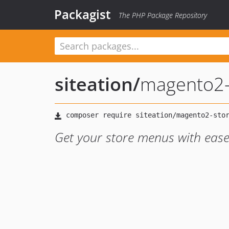
Packagist
The PHP Package Repository
siteation
/
magento2-
Get your store menus with eas