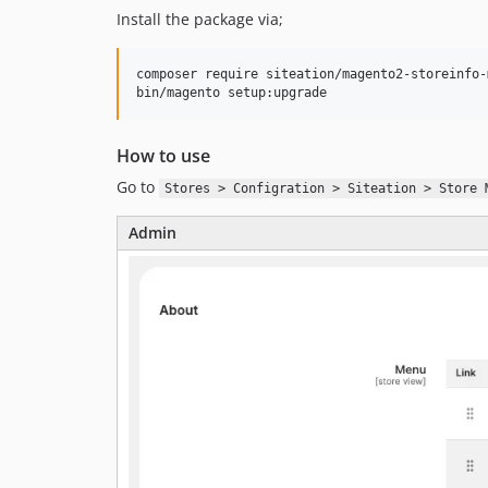
Install the package via;
composer require siteation/magento2-storeinfo-m
bin/magento setup:upgrade
How to use
Go to
Stores > Configration > Siteation > Store 
Admin