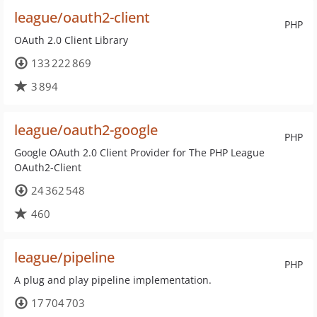
league/oauth2-client
PHP
OAuth 2.0 Client Library
133 222 869
3 894
league/oauth2-google
PHP
Google OAuth 2.0 Client Provider for The PHP League
OAuth2-Client
24 362 548
460
league/pipeline
PHP
A plug and play pipeline implementation.
17 704 703