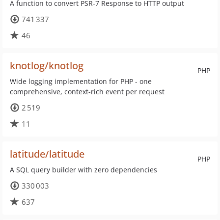
A function to convert PSR-7 Response to HTTP output
741 337
46
knotlog/knotlog
PHP
Wide logging implementation for PHP - one
comprehensive, context-rich event per request
2 519
11
latitude/latitude
PHP
A SQL query builder with zero dependencies
330 003
637