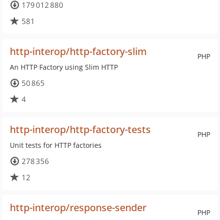
179 012 880
581
http-interop/http-factory-slim
PHP
An HTTP Factory using Slim HTTP
50 865
4
http-interop/http-factory-tests
PHP
Unit tests for HTTP factories
278 356
12
http-interop/response-sender
PHP