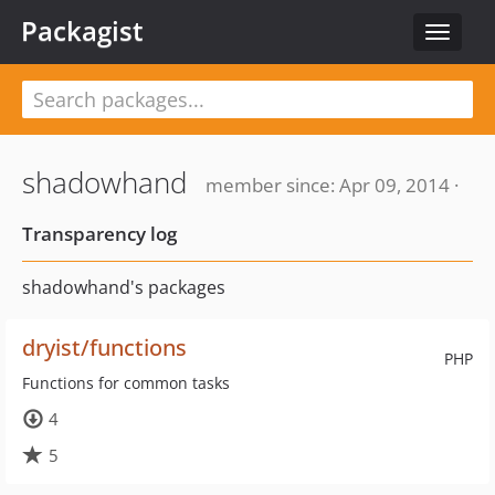
Packagist
Toggle
navigat
shadowhand
member since: Apr 09, 2014 ·
Transparency log
shadowhand's packages
dryist/functions
PHP
Functions for common tasks
4
5