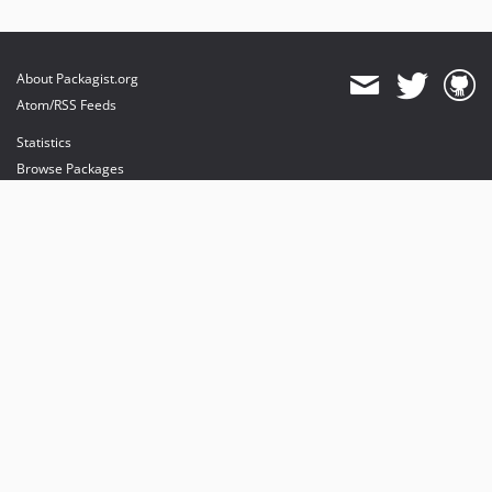
About Packagist.org
Atom/RSS Feeds
Statistics
Browse Packages
API
Mirrors
Status
Dashboard
provides maintenance and hosting
provides bandwidth and CDN
provides malware detection