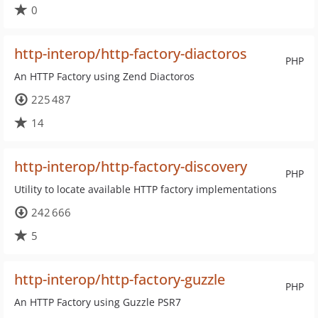
0
http-interop/http-factory-diactoros
PHP
An HTTP Factory using Zend Diactoros
225 487
14
http-interop/http-factory-discovery
PHP
Utility to locate available HTTP factory implementations
242 666
5
http-interop/http-factory-guzzle
PHP
An HTTP Factory using Guzzle PSR7