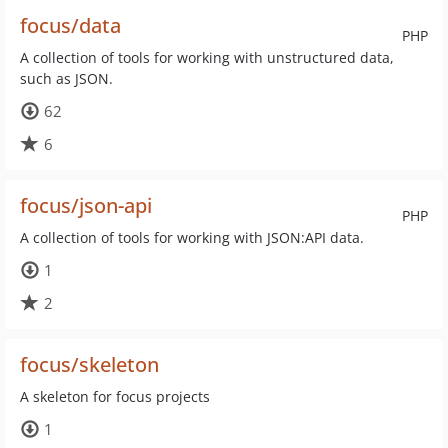
focus/data
PHP
A collection of tools for working with unstructured data,
such as JSON.
62
6
focus/json-api
PHP
A collection of tools for working with JSON:API data.
1
2
focus/skeleton
A skeleton for focus projects
1