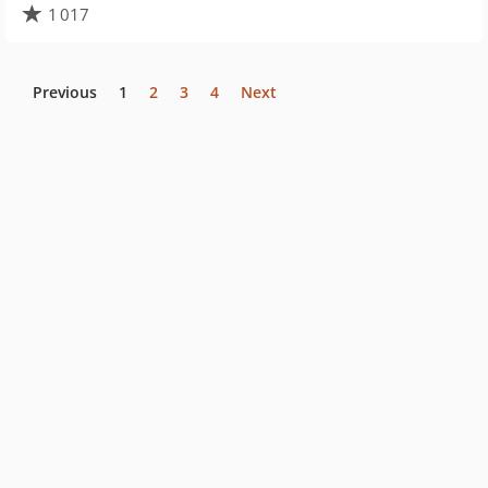
1 017
Previous
1
2
3
4
Next