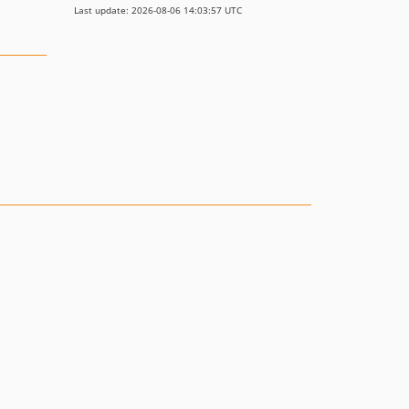
Last update: 2026-08-06 14:03:57 UTC