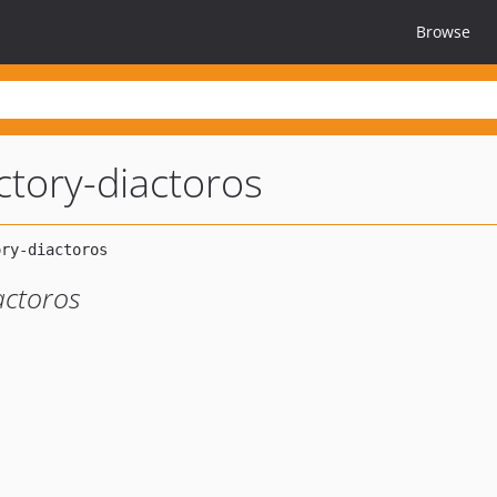
Browse
ctory-diactoros
actoros