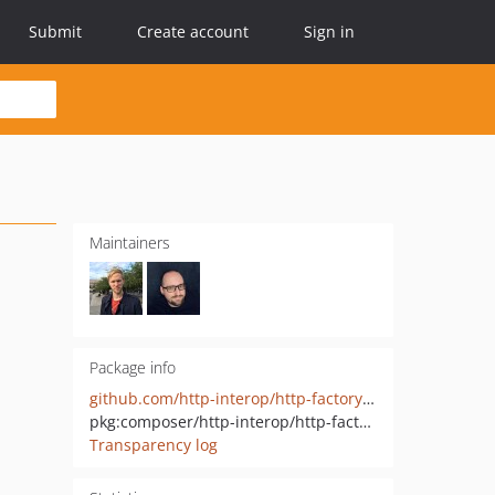
Submit
Create account
Sign in
Maintainers
Package info
github.com/http-interop/http-factory-diactoros
pkg:composer/http-interop/http-factory-diactoros
Transparency log