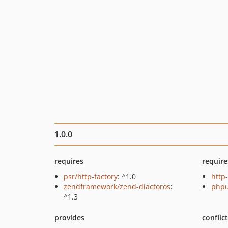
1.0.0
requires
require
psr/http-factory
: ^1.0
http-
zendframework/zend-diactoros
:
phpu
^1.3
provides
conflic