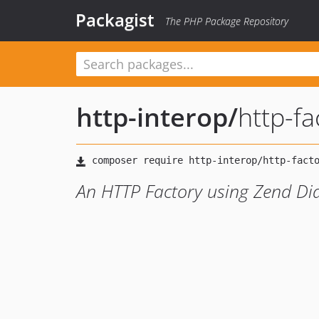
Packagist
The PHP Package Repository
http-interop
/
http-fa
An HTTP Factory using Zend Di