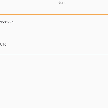
None
d504294
 UTC