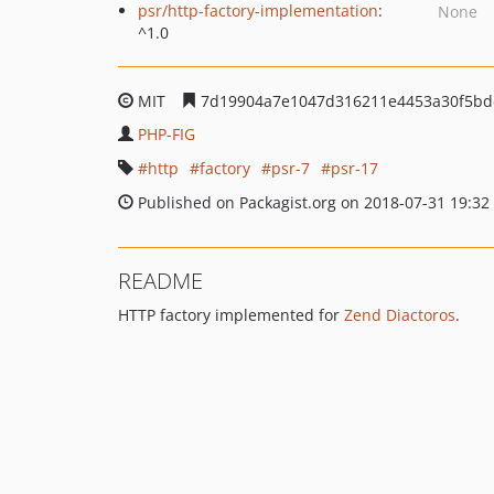
psr/http-factory-implementation
:
None
^1.0
MIT
7d19904a7e1047d316211e4453a30f5bd
PHP-FIG
http
factory
psr-7
psr-17
Published on Packagist.org on 2018-07-31 19:32
README
HTTP factory implemented for
Zend Diactoros
.