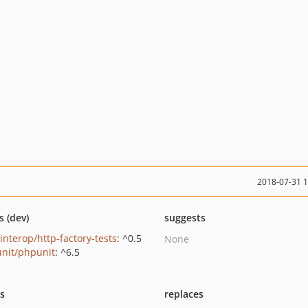
2018-07-31 
s (dev)
suggests
interop/http-factory-tests
: ^0.5
None
nit/phpunit
: ^6.5
ts
replaces