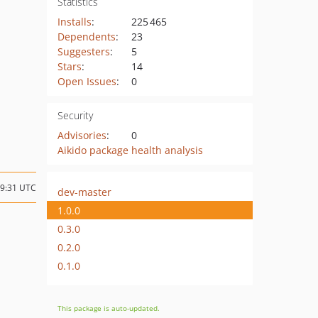
Statistics
Installs
:
225 465
Dependents
:
23
Suggesters
:
5
Stars
:
14
Open Issues
:
0
Security
Advisories
:
0
Aikido package health analysis
19:31 UTC
dev-master
1.0.0
0.3.0
0.2.0
0.1.0
This package is auto-updated.