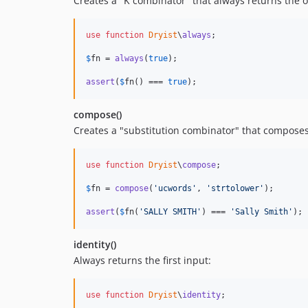
Creates a "K combinator" that always returns the o
use
function
Dryist
\
always
;

$
fn
 = 
always
(
true
);

assert
(
$
fn
() === 
true
);
compose()
Creates a "substitution combinator" that composes
use
function
Dryist
\
compose
;

$
fn
 = 
compose
(
'
ucwords
'
, 
'
strtolower
'
);

assert
(
$
fn
(
'
SALLY SMITH
'
) === 
'
Sally Smith
'
);
identity()
Always returns the first input:
use
function
Dryist
\
identity
;
