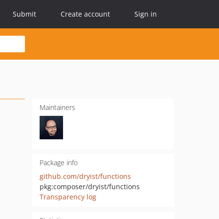
Submit
Create account
Sign in
Maintainers
Package info
github.com/dryist/functions
pkg:composer/dryist/functions
Transparency log