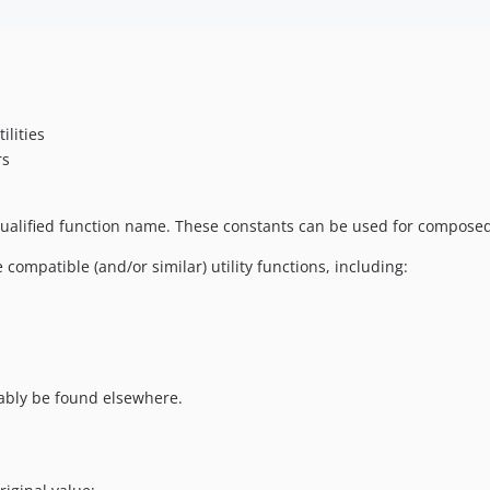
lities
rs
y qualified function name. These constants can be used for compose
ompatible (and/or similar) utility functions, including:
bably be found elsewhere.