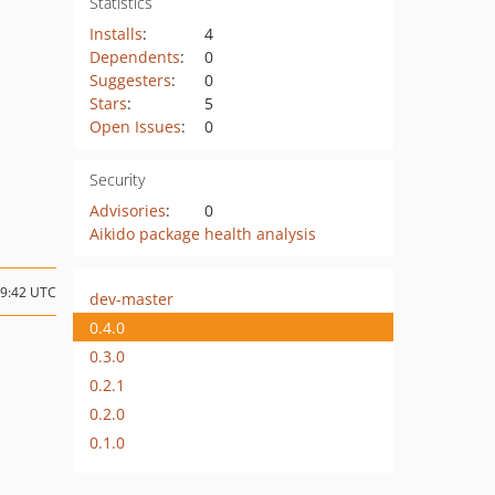
Statistics
Installs
:
4
Dependents
:
0
Suggesters
:
0
Stars
:
5
Open Issues
:
0
Security
Advisories
:
0
Aikido package health analysis
19:42 UTC
dev-master
0.4.0
0.3.0
0.2.1
0.2.0
0.1.0