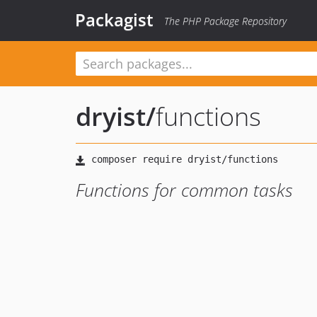
Packagist
The PHP Package Repository
dryist
/
functions
Functions for common tasks