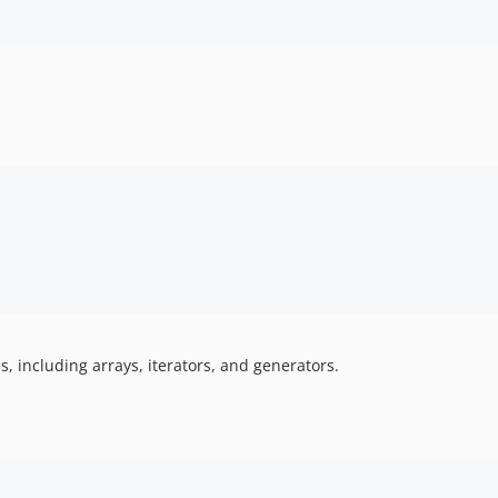
s, including arrays, iterators, and generators.