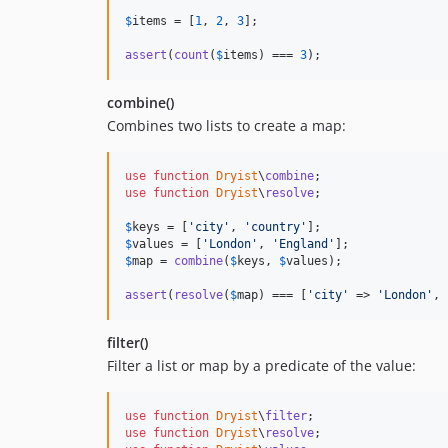
$
items
 = [
1
, 
2
, 
3
];

assert
(
count
(
$
items
) === 
3
);
combine()
Combines two lists to create a map:
use
function
Dryist
\
combine
use
function
Dryist
\
resolve
;

$
keys
 = [
'
city
'
, 
'
country
'
$
values
 = [
'
London
'
, 
'
England
'
$
map
 = 
combine
(
$
keys
, 
$
values
);

assert
(
resolve
(
$
map
) === [
'
city
'
 => 
'
London
'
, 
filter()
Filter a list or map by a predicate of the value:
use
function
Dryist
\
filter
use
function
Dryist
\
resolve