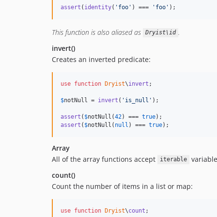
assert
(
identity
(
'
foo
'
) === 
'
foo
'
);
This function is also aliased as
.
Dryist\id
invert()
Creates an inverted predicate:
use
function
Dryist
\
invert
;

$
notNull
 = 
invert
(
'
is_null
'
);

assert
(
$
notNull
(
42
) === 
true
assert
(
$
notNull
(
null
) === 
true
);
Array
All of the array functions accept
variable
iterable
count()
Count the number of items in a list or map:
use
function
Dryist
\
count
;
