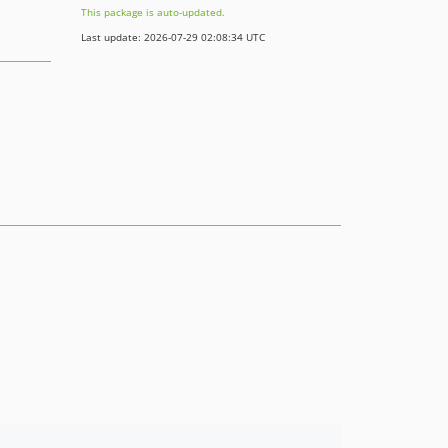
This package is auto-updated.
Last update: 2026-07-29 02:08:34 UTC