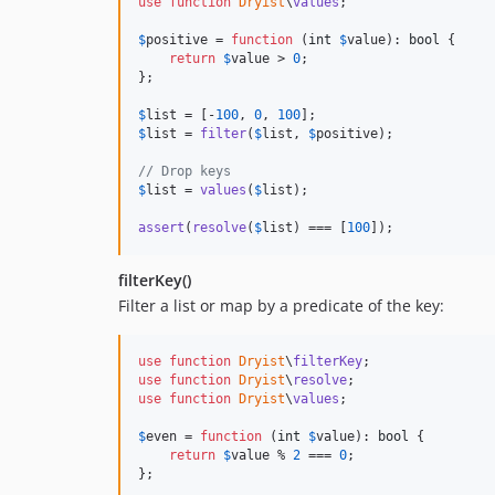
use
function
Dryist
\
values
;

$
positive
 = 
function
 (
int
$
value
): 
bool
 {

return
$
value
 > 
0
;

};

$
list
 = [-
100
, 
0
, 
100
$
list
 = 
filter
(
$
list
, 
$
positive
);

// Drop keys
$
list
 = 
values
(
$
list
);

assert
(
resolve
(
$
list
) === [
100
]);
filterKey()
Filter a list or map by a predicate of the key:
use
function
Dryist
\
filterKey
use
function
Dryist
\
resolve
use
function
Dryist
\
values
;

$
even
 = 
function
 (
int
$
value
): 
bool
 {

return
$
value
 % 
2
 === 
0
;

};
