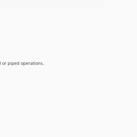
d or piped operations.