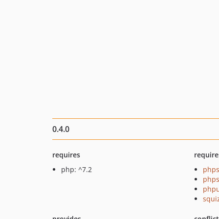
0.4.0
requires
require
php: ^7.2
phps
phps
phpu
squi
provides
conflic