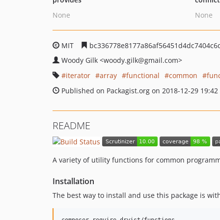
None
None
MIT
bc336778e8177a86af56451d4dc7404c6
Woody Gilk
<woody.gilk
@gmail.com>
iterator
array
functional
common
fun
Published on Packagist.org on 2018-12-29 19:42
README
A variety of utility functions for common program
Installation
The best way to install and use this package is wi
composer require dryist/functions