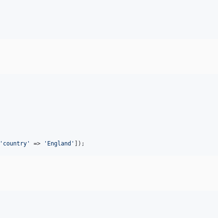
'
country
'
 => 
'
England
'
]);