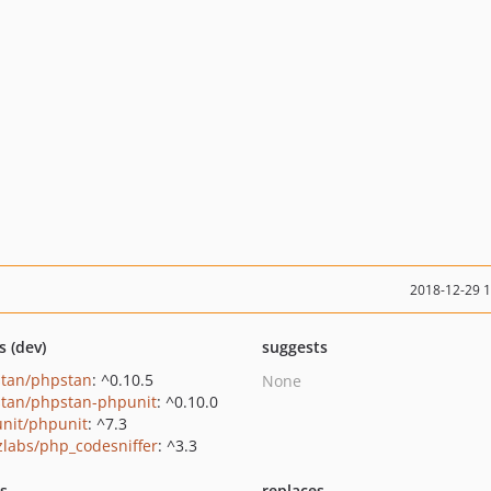
2018-12-29 
s (dev)
suggests
tan/phpstan
: ^0.10.5
None
tan/phpstan-phpunit
: ^0.10.0
nit/phpunit
: ^7.3
zlabs/php_codesniffer
: ^3.3
ts
replaces