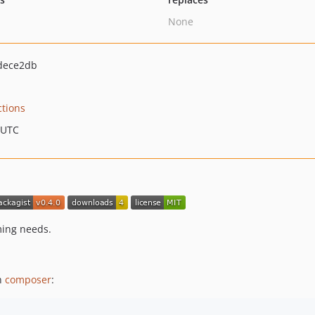
None
dece2db
ctions
 UTC
ming needs.
th
composer
: