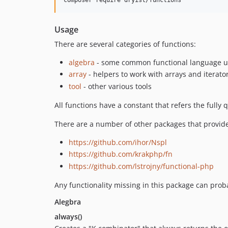
Usage
There are several categories of functions:
algebra
- some common functional language uti
array
- helpers to work with arrays and iterato
tool
- other various tools
All functions have a constant that refers the full
There are a number of other packages that provide c
https://github.com/ihor/Nspl
https://github.com/krakphp/fn
https://github.com/lstrojny/functional-php
Any functionality missing in this package can pro
Alegbra
always()