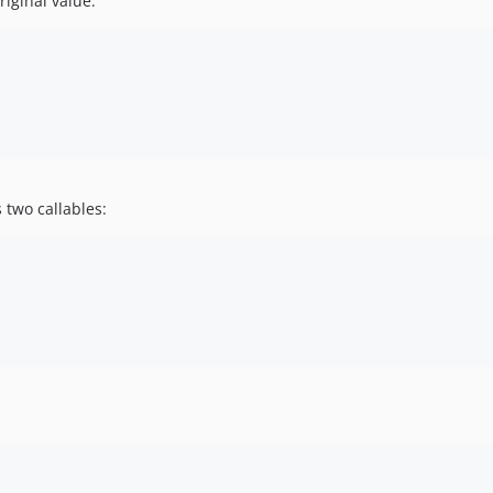
riginal value:
 two callables: