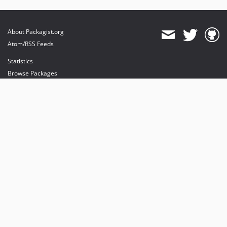
About Packagist.org
Atom/RSS Feeds
Statistics
Browse Packages
API
Mirrors
Status
Dashboard
provides maintenance and hosting
provides bandwidth and CDN
provides malware detection
Sponsor Packagist & Composer