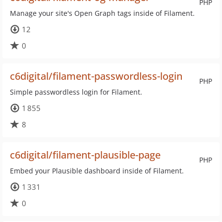
PHP
Manage your site's Open Graph tags inside of Filament.
12
0
c6digital/filament-passwordless-login
PHP
Simple passwordless login for Filament.
1 855
8
c6digital/filament-plausible-page
PHP
Embed your Plausible dashboard inside of Filament.
1 331
0