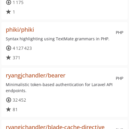
1 175
1
phiki/phiki
PHP
Syntax highlighting using TextMate grammars in PHP.
4 127 423
371
ryangjchandler/bearer
PHP
Minimalistic token-based authentication for Laravel API
endpoints.
32 452
81
ryangjchandler/blade-cache-directive