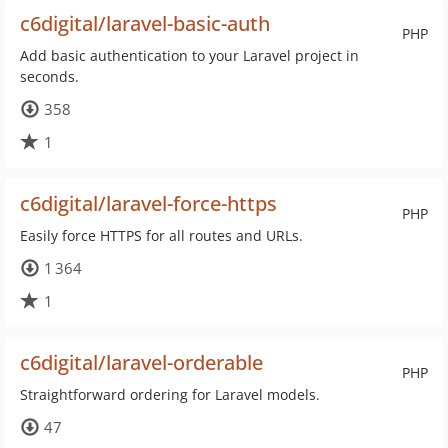
c6digital/laravel-basic-auth
PHP
Add basic authentication to your Laravel project in
seconds.
358
1
c6digital/laravel-force-https
PHP
Easily force HTTPS for all routes and URLs.
1 364
1
c6digital/laravel-orderable
PHP
Straightforward ordering for Laravel models.
47