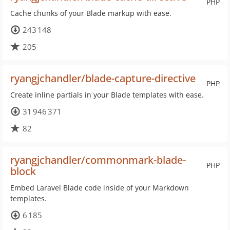
PHP
Cache chunks of your Blade markup with ease.
243 148
205
ryangjchandler/blade-capture-directive
PHP
Create inline partials in your Blade templates with ease.
31 946 371
82
ryangjchandler/commonmark-blade-
PHP
block
Embed Laravel Blade code inside of your Markdown
templates.
6 185