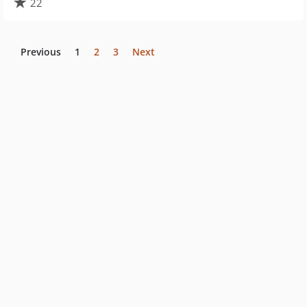
22
Previous
1
2
3
Next