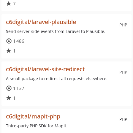
7
c6digital/laravel-plausible
PHP
Send server-side events from Laravel to Plausible.
1 486
1
c6digital/laravel-site-redirect
PHP
A small package to redirect all requests elsewhere.
1 137
1
c6digital/mapit-php
PHP
Third-party PHP SDK for MapIt.