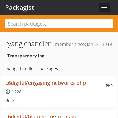
Packagist
Toggle
navigat
ryangjchandler
member since: Jan 24, 2019
·
Transparency log
ryangjchandler's packages
c6digital/engaging-networks-php
PHP
1 228
0
c6digital/filament-og-manager