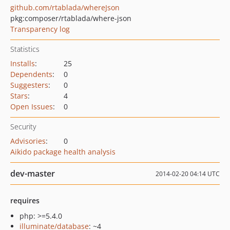
github.com/rtablada/whereJson
pkg:composer/rtablada/where-json
Transparency log
Statistics
Installs
:
25
Dependents
:
0
Suggesters
:
0
Stars
:
4
Open Issues
:
0
Security
Advisories
:
0
Aikido package health analysis
dev-master
2014-02-20 04:14 UTC
requires
php: >=5.4.0
illuminate/database
: ~4