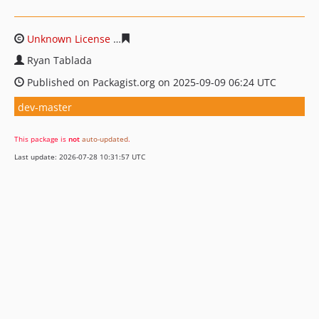
Unknown License
9a575432a754e3fb8907d794e4775993
Ryan Tablada
Published on Packagist.org on 2025-09-09 06:24 UTC
dev-master
This package is
not
auto-updated
.
Last update: 2026-07-28 10:31:57 UTC