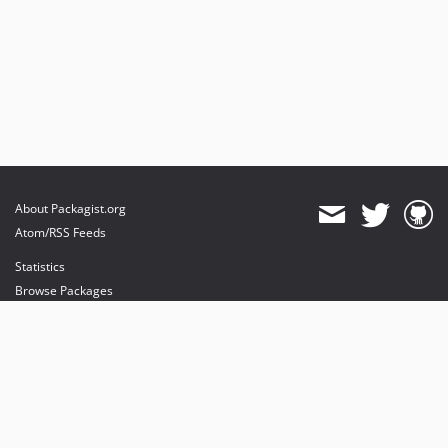
About Packagist.org
Atom/RSS Feeds
Statistics
Browse Packages
API
Mirrors
Status
Dashboard