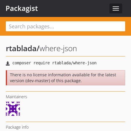
Packagist
Toggle
navigat
rtablada
/
where-json
There is no license information available for the latest
version (dev-master) of this package.
Maintainers
Package info