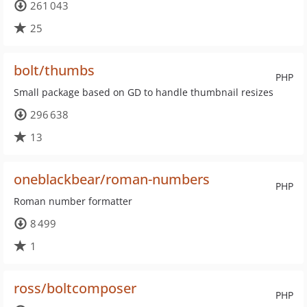
261 043
25
bolt/thumbs
PHP
Small package based on GD to handle thumbnail resizes
296 638
13
oneblackbear/roman-numbers
PHP
Roman number formatter
8 499
1
ross/boltcomposer
PHP