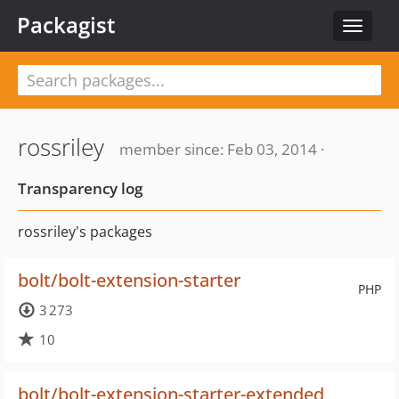
Packagist
Toggle
navigat
rossriley
member since: Feb 03, 2014 ·
Transparency log
rossriley's packages
bolt/bolt-extension-starter
PHP
3 273
10
bolt/bolt-extension-starter-extended