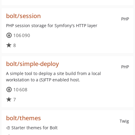
bolt/session
PHP
PHP session storage for Symfony's HTTP layer
106 090
8
bolt/simple-deploy
PHP
A simple tool to deploy a site build from a local
workstation to a (S)FTP enabled host.
10 608
7
bolt/themes
Twig
🎨 Starter themes for Bolt