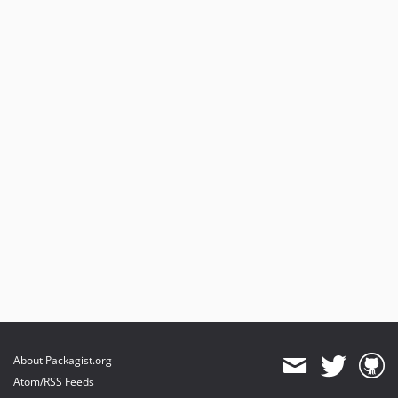
About Packagist.org
Atom/RSS Feeds