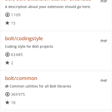
PHP
A description about your extension should go here.
1 109
15
bolt/codingstyle
PHP
Coding style for Bolt projects
63 685
2
bolt/common
PHP
🧰 Common utilities for all Bolt libraries
369 975
18