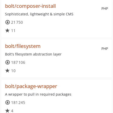
bolt/composer-install
PHP
Sophisticated, lightweight & simple CMS
21 750
11
bolt/filesystem
PHP
Bolt's filesystem abstraction layer
187 106
10
bolt/package-wrapper
A wrapper to pull in required packages
181 245
4