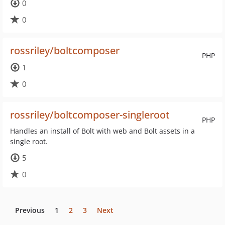
0
0
rossriley/boltcomposer
PHP
1
0
rossriley/boltcomposer-singleroot
PHP
Handles an install of Bolt with web and Bolt assets in a
single root.
5
0
Previous
1
2
3
Next