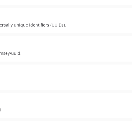
rsally unique identifiers (UUIDs).
amsey/uuid.
t