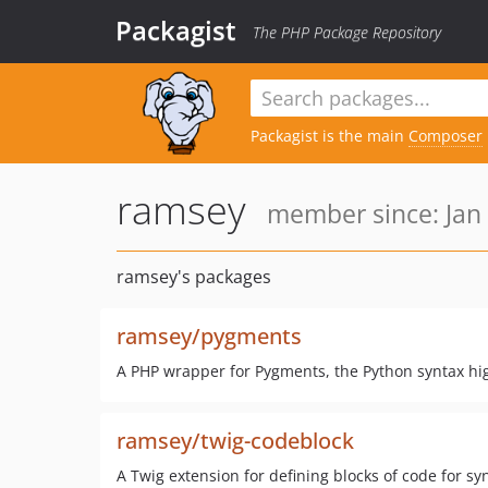
Packagist
The PHP Package Repository
Packagist is the main
Composer
ramsey
member since: Jan 
ramsey's packages
ramsey/pygments
A PHP wrapper for Pygments, the Python syntax hi
ramsey/twig-codeblock
A Twig extension for defining blocks of code for s