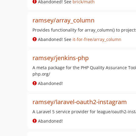
Abandoned! See
brick/math
ramsey/array_column
Provides functionality for array_column() to project
Abandoned! See
it-for-free/array_column
ramsey/jenkins-php
A meta package for the PHP Quality Assurance Toolc
php.org/
Abandoned!
ramsey/laravel-oauth2-instagram
A Laravel 5 service provider for league/oauth2-ins
Abandoned!