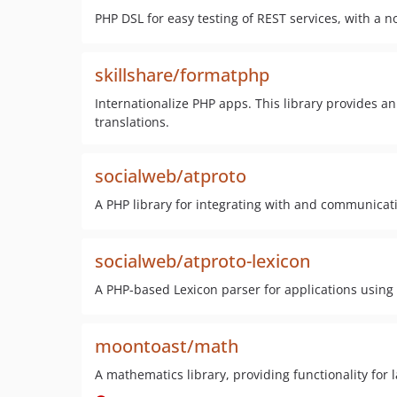
PHP DSL for easy testing of REST services, with a 
skillshare/formatphp
Internationalize PHP apps. This library provides a
translations.
socialweb/atproto
A PHP library for integrating with and communicati
socialweb/atproto-lexicon
A PHP-based Lexicon parser for applications using 
moontoast/math
A mathematics library, providing functionality for