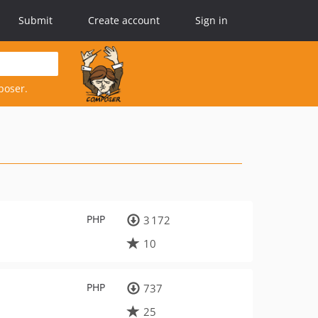
Submit
Create account
Sign in
poser.
PHP
3 172
10
PHP
737
25