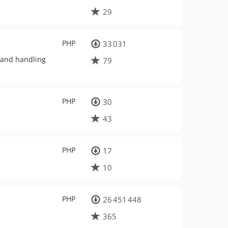
29
PHP
33 031
n and handling
79
PHP
30
43
PHP
17
10
PHP
26 451 448
365