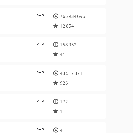
PHP
765 934 696
12 854
PHP
158 362
41
PHP
43 517 371
926
PHP
172
1
PHP
4