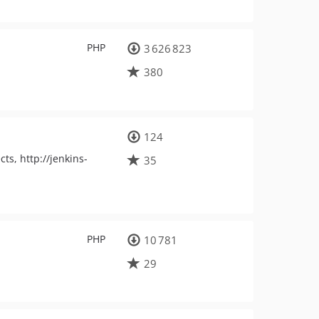
PHP
3 626 823
380
124
ts, http://jenkins-
35
PHP
10 781
29