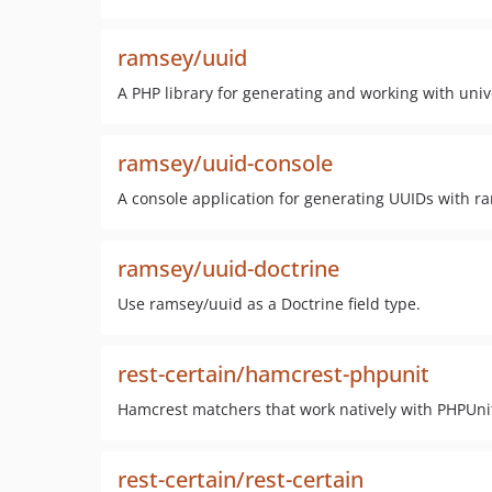
ramsey/uuid
A PHP library for generating and working with unive
ramsey/uuid-console
A console application for generating UUIDs with r
ramsey/uuid-doctrine
Use ramsey/uuid as a Doctrine field type.
rest-certain/hamcrest-phpunit
Hamcrest matchers that work natively with PHPUni
rest-certain/rest-certain