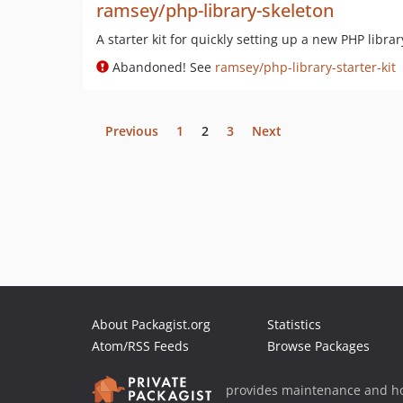
ramsey/php-library-skeleton
A starter kit for quickly setting up a new PHP libra
Abandoned! See
ramsey/php-library-starter-kit
Previous
1
2
3
Next
About Packagist.org
Statistics
Atom/RSS Feeds
Browse Packages
provides maintenance and ho