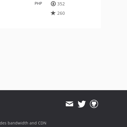
PHP
352
260
ides bandwidth and CDN