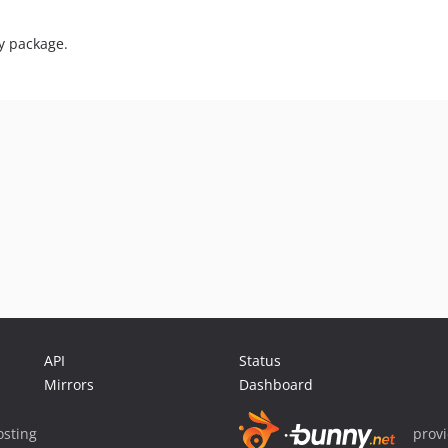
ry package.
API
Status
Mirrors
Dashboard
sting
prov