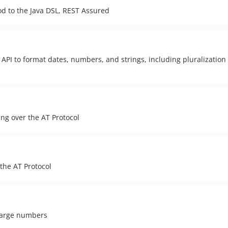
nod to the Java DSL, REST Assured
n API to format dates, numbers, and strings, including pluralizatio
ng over the AT Protocol
the AT Protocol
 large numbers