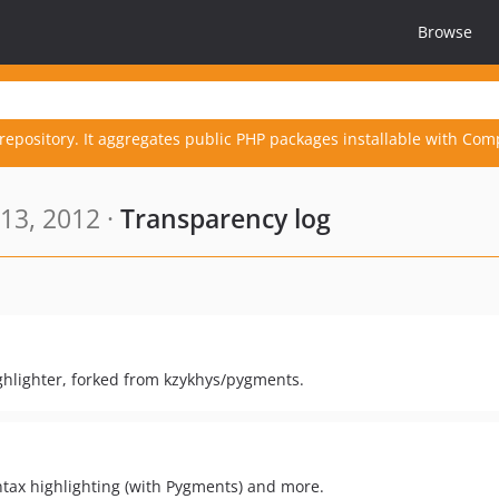
Browse
repository. It aggregates public PHP packages installable with Com
13, 2012 ·
Transparency log
ghlighter, forked from kzykhys/pygments.
yntax highlighting (with Pygments) and more.