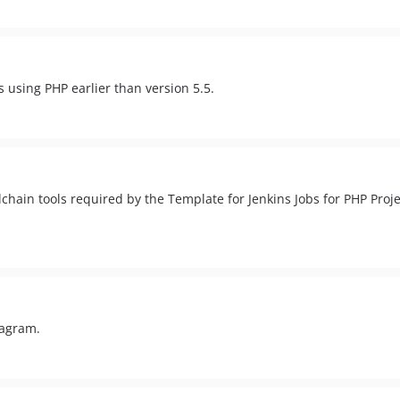
s using PHP earlier than version 5.5.
hain tools required by the Template for Jenkins Jobs for PHP Projec
tagram.