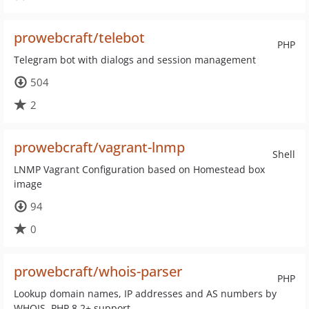
prowebcraft/telebot
PHP
Telegram bot with dialogs and session management
504
2
prowebcraft/vagrant-lnmp
Shell
LNMP Vagrant Configuration based on Homestead box
image
94
0
prowebcraft/whois-parser
PHP
Lookup domain names, IP addresses and AS numbers by
WHOIS. PHP 8.2+ support