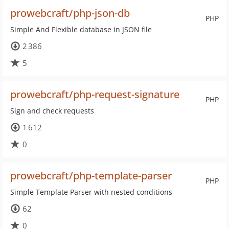
prowebcraft/php-json-db
PHP
Simple And Flexible database in JSON file
2 386
5
prowebcraft/php-request-signature
PHP
Sign and check requests
1 612
0
prowebcraft/php-template-parser
PHP
Simple Template Parser with nested conditions
62
0