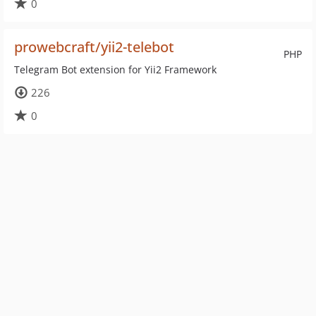
0
prowebcraft/yii2-telebot
PHP
Telegram Bot extension for Yii2 Framework
226
0