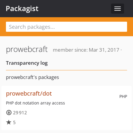
Packagist
Toggle
navigat
prowebcraft
member since: Mar 31, 2017 ·
Transparency log
prowebcraft's packages
prowebcraft/dot
PHP
PHP dot notation array access
29 912
5