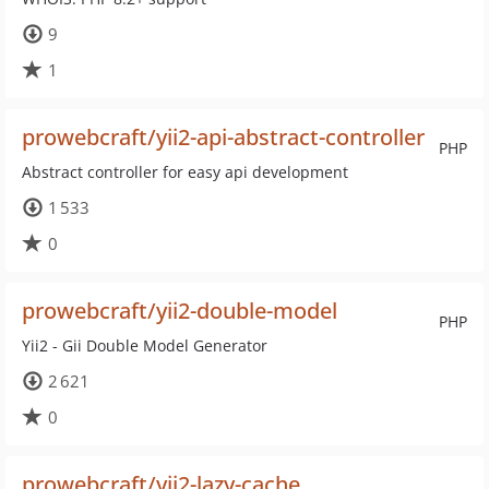
9
1
prowebcraft/yii2-api-abstract-controller
PHP
Abstract controller for easy api development
1 533
0
prowebcraft/yii2-double-model
PHP
Yii2 - Gii Double Model Generator
2 621
0
prowebcraft/yii2-lazy-cache