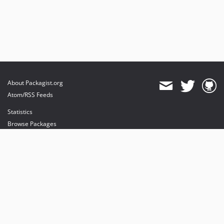
About Packagist.org
Atom/RSS Feeds
Statistics
Browse Packages
API
Mirrors
Status
Dashboard
provides maintenance and hosting