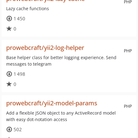
PHP
Lazy cache functions
1 450
0
prowebcraft/yii2-log-helper
PHP
Base helper class for better logging experience. Send
messages to telegram
1 498
0
prowebcraft/yii2-model-params
PHP
Add a flexible JSON object to any ActiveRecord model
with easy dot-notation access
502