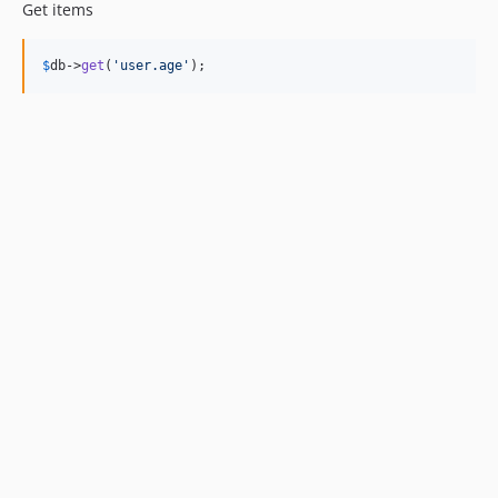
Get items
$
db
->
get
(
'
user.age
'
);