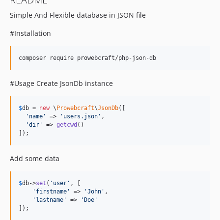
Simple And Flexible database in JSON file
#Installation
composer require prowebcraft/php-json-db
#Usage Create JsonDb instance
$
db
 = 
new
 \
Prowebcraft
\
JsonDb
([

'
name
'
 => 
'
users.json
'
,

'
dir
'
 => 
getcwd
()

]);
Add some data
$
db
->
set
(
'
user
'
, [

'
firstname
'
 => 
'
John
'
,

'
lastname
'
 => 
'
Doe
'
]);