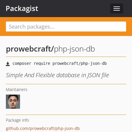
Packagist
Toggle
navigat
prowebcraft
/
php-json-db
Simple And Flexible database in JSON file
Maintainers
Package info
github.com/prowebcraft/php-json-db