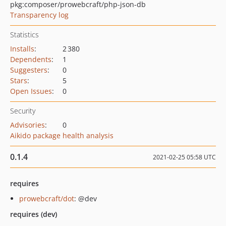
pkg:composer/prowebcraft/php-json-db
Transparency log
Statistics
Installs
:
2 380
Dependents
:
1
Suggesters
:
0
Stars
:
5
Open Issues
:
0
Security
Advisories
:
0
Aikido package health analysis
0.1.4
2021-02-25 05:58 UTC
requires
prowebcraft/dot
: @dev
requires (dev)