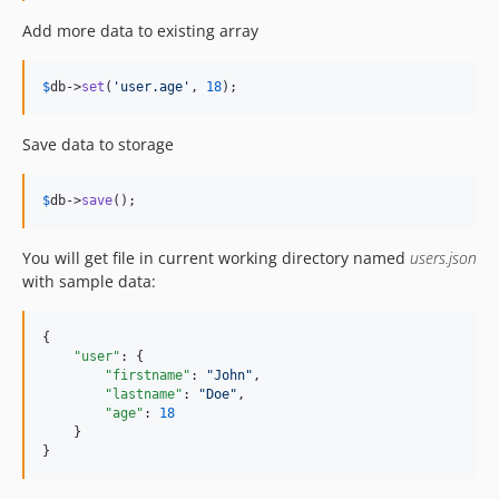
Add more data to existing array
$
db
->
set
(
'
user.age
'
, 
18
);
Save data to storage
$
db
->
save
();
You will get file in current working directory named
users.json
with sample data:
{

"user"
: {

"firstname"
: 
"
John
"
,

"lastname"
: 
"
Doe
"
,

"age"
: 
18
    }

}