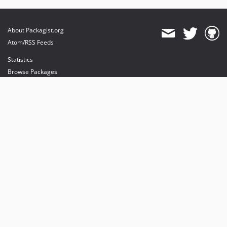
About Packagist.org
Atom/RSS Feeds
Statistics
Browse Packages
API
Mirrors
Status
Dashboard
provides maintenance and hosting
provides bandwidth and CDN
provides malware detection
Sponsor Packagist & Composer