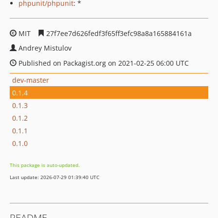
phpunit/phpunit
: *
MIT
27f7ee7d626fedf3f65ff3efc98a8a165884161a
Andrey Mistulov
Published on Packagist.org on 2021-02-25 06:00 UTC
dev-master
0.1.4
0.1.3
0.1.2
0.1.1
0.1.0
This package is auto-updated.
Last update: 2026-07-29 01:39:40 UTC
README