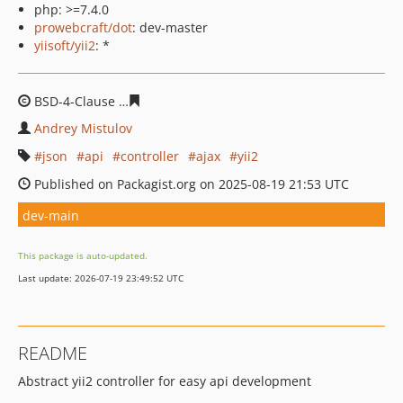
php: >=7.4.0
prowebcraft/dot
: dev-master
yiisoft/yii2
: *
BSD-4-Clause
f446b2412ece4b3dc7095d7bd6e7200ab9f4
Andrey Mistulov
json
api
controller
ajax
yii2
Published on Packagist.org on 2025-08-19 21:53 UTC
dev-main
This package is auto-updated.
Last update: 2026-07-19 23:49:52 UTC
README
Abstract yii2 controller for easy api development