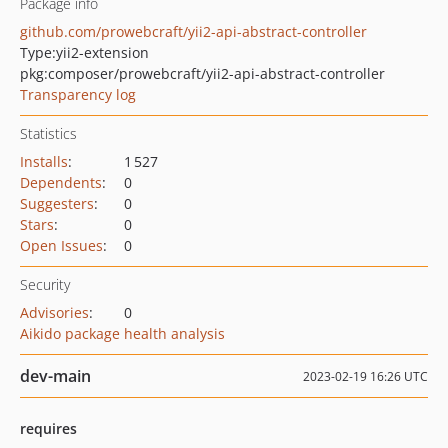
Package info
github.com/prowebcraft/yii2-api-abstract-controller
Type:
yii2-extension
pkg:composer/prowebcraft/yii2-api-abstract-controller
Transparency log
Statistics
Installs
:
1 527
Dependents
:
0
Suggesters
:
0
Stars
:
0
Open Issues
:
0
Security
Advisories
:
0
Aikido package health analysis
dev-main
2023-02-19 16:26 UTC
requires