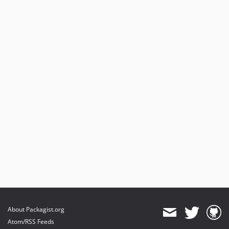
About Packagist.org
Atom/RSS Feeds