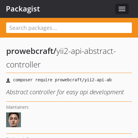
Packagist
Toggle
navigat
prowebcraft
/
yii2-api-abstract-
controller
Abstract controller for easy api development
Maintainers