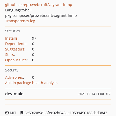
github.com/prowebcraft/vagrant-lnmp
Language:
Shell
pkg:composer/prowebcraft/vagrant-lnmp
Transparency log
Statistics
Installs
:
97
Dependents
:
0
Suggesters
:
0
Stars
:
0
Open Issues
:
0
Security
Advisories
:
0
Aikido package health analysis
dev-main
2021-12-14 11:00 UTC
MIT
6e596989de8fec02b045ae19599450188cbd3842