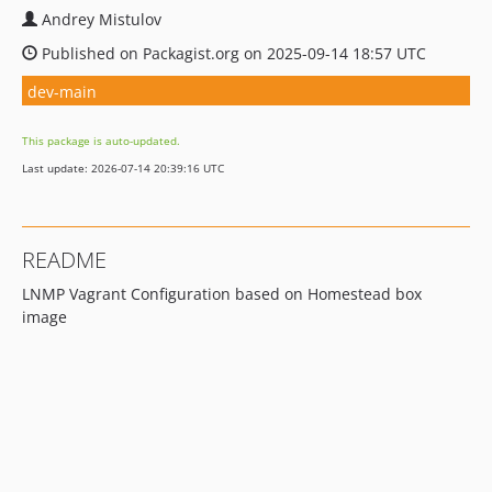
Andrey Mistulov
Published on Packagist.org on 2025-09-14 18:57 UTC
dev-main
This package is auto-updated.
Last update: 2026-07-14 20:39:16 UTC
README
LNMP Vagrant Configuration based on Homestead box
image