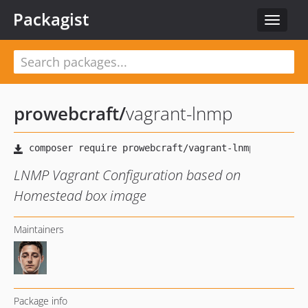
Packagist
Toggle
navigat
prowebcraft
/
vagrant-lnmp
LNMP Vagrant Configuration based on
Homestead box image
Maintainers
Package info