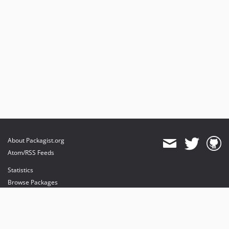
About Packagist.org
Atom/RSS Feeds
Statistics
Browse Packages
API
Mirrors