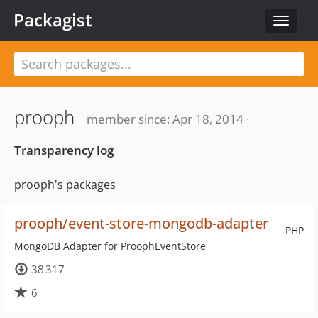
Packagist
Toggle
navigat
prooph
member since: Apr 18, 2014 ·
Transparency log
prooph's packages
prooph/event-store-mongodb-adapter
PHP
MongoDB Adapter for ProophEventStore
38 317
6