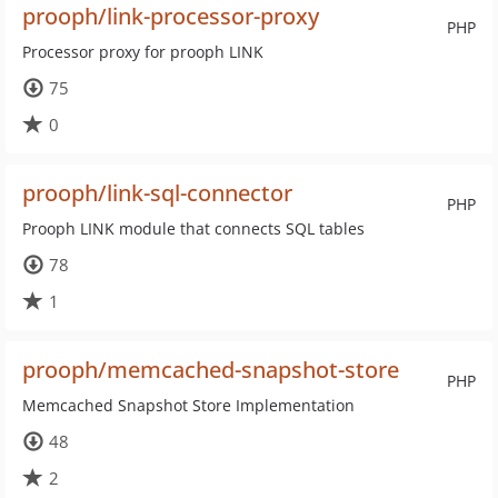
prooph/link-processor-proxy
PHP
Processor proxy for prooph LINK
75
0
prooph/link-sql-connector
PHP
Prooph LINK module that connects SQL tables
78
1
prooph/memcached-snapshot-store
PHP
Memcached Snapshot Store Implementation
48
2