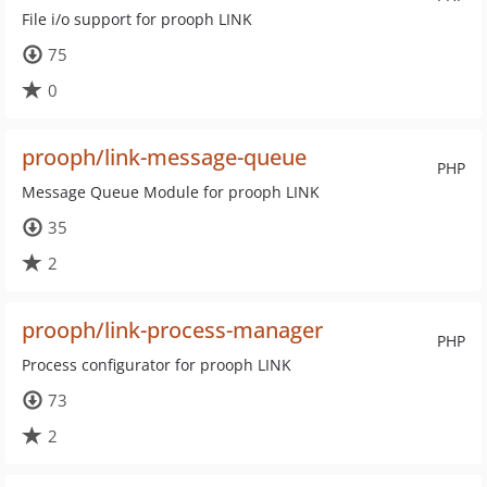
File i/o support for prooph LINK
75
0
prooph/link-message-queue
PHP
Message Queue Module for prooph LINK
35
2
prooph/link-process-manager
PHP
Process configurator for prooph LINK
73
2