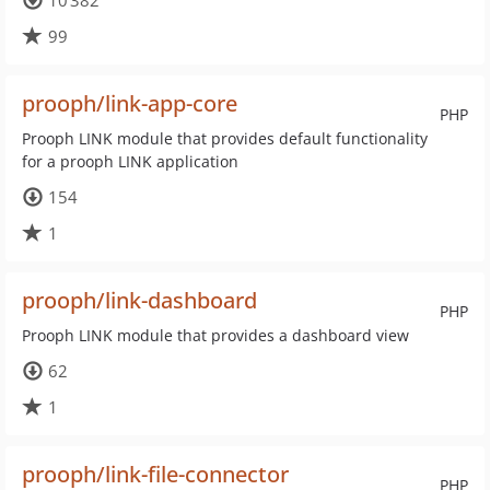
10 382
99
prooph/link-app-core
PHP
Prooph LINK module that provides default functionality
for a prooph LINK application
154
1
prooph/link-dashboard
PHP
Prooph LINK module that provides a dashboard view
62
1
prooph/link-file-connector
PHP