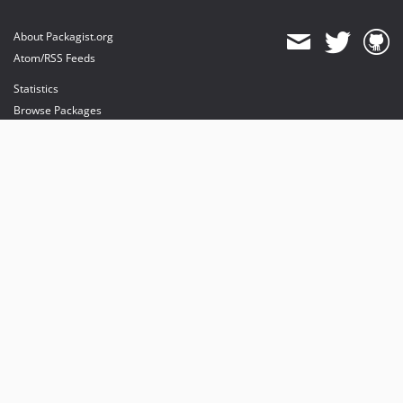
About Packagist.org
Atom/RSS Feeds
Statistics
Browse Packages
API
Mirrors
Status
Dashboard
provides maintenance and hosting
provides bandwidth and CDN
provides malware detection
Sponsor Packagist & Composer