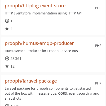
prooph/httplug-event-store
PHP
HTTP EventStore implementation using HTTP API
1
4
prooph/humus-amqp-producer
PHP
HumusAmqp Producer for Prooph Service Bus
23 361
12
prooph/laravel-package
PHP
Laravel package for prooph components to get started
out of the box with message bus, CQRS, event sourcing and
snapshots