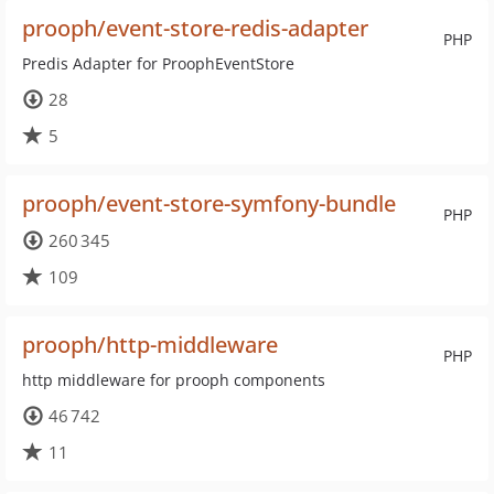
prooph/event-store-redis-adapter
PHP
Predis Adapter for ProophEventStore
28
5
prooph/event-store-symfony-bundle
PHP
260 345
109
prooph/http-middleware
PHP
http middleware for prooph components
46 742
11