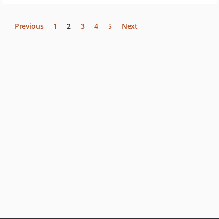
Previous
1
2
3
4
5
Next