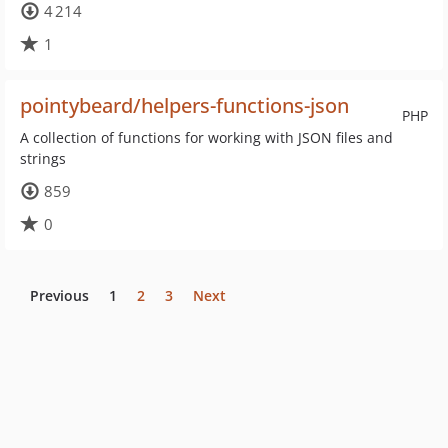
4 214
1
pointybeard/helpers-functions-json
PHP
A collection of functions for working with JSON files and
strings
859
0
Previous
1
2
3
Next