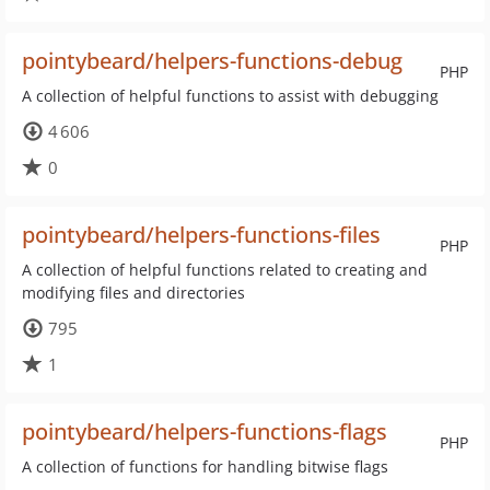
pointybeard/helpers-functions-debug
PHP
A collection of helpful functions to assist with debugging
4 606
0
pointybeard/helpers-functions-files
PHP
A collection of helpful functions related to creating and
modifying files and directories
795
1
pointybeard/helpers-functions-flags
PHP
A collection of functions for handling bitwise flags