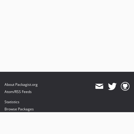
About Packagist.org
Atom/RSS Feeds
Statistics
Browse Packages
API
Mirrors