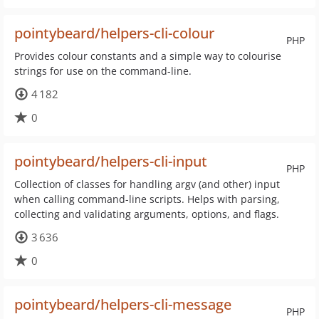
pointybeard/helpers-cli-colour
PHP
Provides colour constants and a simple way to colourise
strings for use on the command-line.
4 182
0
pointybeard/helpers-cli-input
PHP
Collection of classes for handling argv (and other) input
when calling command-line scripts. Helps with parsing,
collecting and validating arguments, options, and flags.
3 636
0
pointybeard/helpers-cli-message
PHP