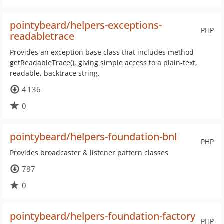
pointybeard/helpers-exceptions-
PHP
readabletrace
Provides an exception base class that includes method
getReadableTrace(), giving simple access to a plain-text,
readable, backtrace string.
4 136
0
pointybeard/helpers-foundation-bnl
PHP
Provides broadcaster & listener pattern classes
787
0
pointybeard/helpers-foundation-factory
PHP