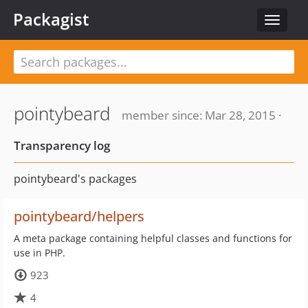
Packagist
Toggle
navigat
pointybeard
member since: Mar 28, 2015 ·
Transparency log
pointybeard's packages
pointybeard/helpers
A meta package containing helpful classes and functions for
use in PHP.
923
4