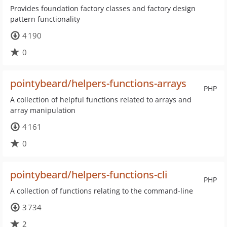
Provides foundation factory classes and factory design
pattern functionality
4 190
0
pointybeard/helpers-functions-arrays
PHP
A collection of helpful functions related to arrays and
array manipulation
4 161
0
pointybeard/helpers-functions-cli
PHP
A collection of functions relating to the command-line
3 734
2