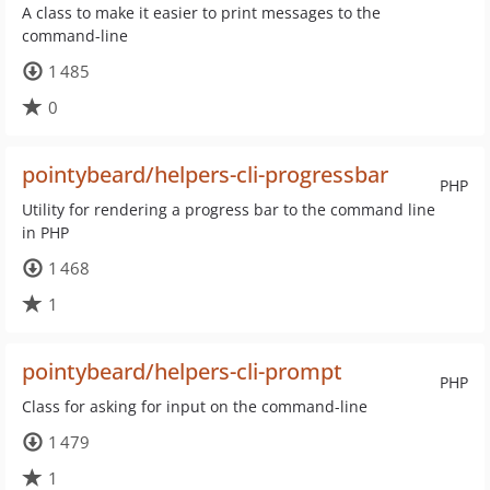
A class to make it easier to print messages to the
command-line
1 485
0
pointybeard/helpers-cli-progressbar
PHP
Utility for rendering a progress bar to the command line
in PHP
1 468
1
pointybeard/helpers-cli-prompt
PHP
Class for asking for input on the command-line
1 479
1