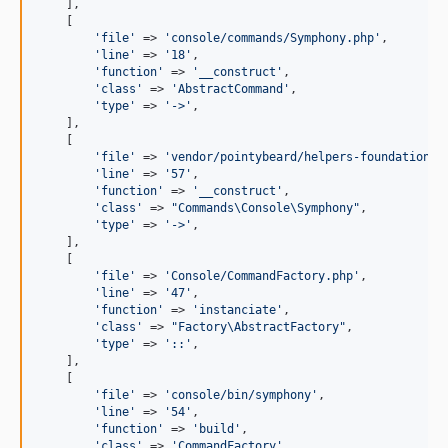
    ],

    [

'
file
'
 => 
'
console/commands/Symphony.php
'
,

'
line
'
 => 
'
18
'
,

'
function
'
 => 
'
__construct
'
,

'
class
'
 => 
'
AbstractCommand
'
,

'
type
'
 => 
'
->
'
,

    ],

    [

'
file
'
 => 
'
vendor/pointybeard/helpers-foundation-f
'
line
'
 => 
'
57
'
,

'
function
'
 => 
'
__construct
'
,

'
class
'
 => 
"
Commands\Console\Symphony
"
,

'
type
'
 => 
'
->
'
,

    ],

    [

'
file
'
 => 
'
Console/CommandFactory.php
'
,

'
line
'
 => 
'
47
'
,

'
function
'
 => 
'
instanciate
'
,

'
class
'
 => 
"
Factory\AbstractFactory
"
,

'
type
'
 => 
'
::
'
,

    ],

    [

'
file
'
 => 
'
console/bin/symphony
'
,

'
line
'
 => 
'
54
'
,

'
function
'
 => 
'
build
'
,

'
class
'
 => 
'
CommandFactory
'
,
