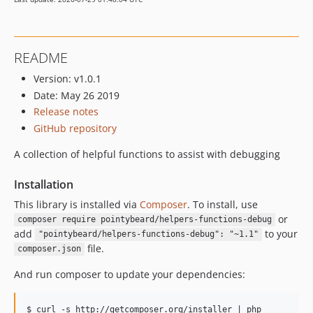
README
Version: v1.0.1
Date: May 26 2019
Release notes
GitHub repository
A collection of helpful functions to assist with debugging
Installation
This library is installed via
Composer
. To install, use
or
composer require pointybeard/helpers-functions-debug
add
to your
"pointybeard/helpers-functions-debug": "~1.1"
file.
composer.json
And run composer to update your dependencies:
$ curl -s http://getcomposer.org/installer | php
