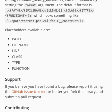
setting the
argument. The default format is
format
[{{PATH}}/{{FILENAME}}:{{LINE}}] {{CLASS}}{{TYPE}}
which looks something like
{{FUNCTION}}();
.
[../path/to/test.php:24] foo->__construct();
Placeholders available are:
PATH
FILENAME
LINE
CLASS
TYPE
FUNCTION
Support
If you believe you have found a bug, please report it using
the
GitHub issue tracker
, or better yet, fork the library and
submit a pull request.
Contributing