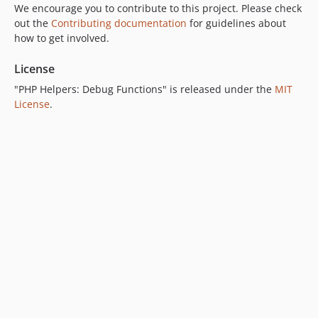
We encourage you to contribute to this project. Please check
out the
Contributing documentation
for guidelines about
how to get involved.
License
"PHP Helpers: Debug Functions" is released under the
MIT
License
.