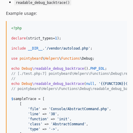
readable_debug_backtrace()
Example usage:
<?php
declare
(strict_types=
1
);

include
__DIR__
.
'
/vendor/autoload.php
'
;

use
pointybeard
\
Helpers
\
Functions
\
Debug
;

echo
Debug
\readable_debug_backtrace
().
PHP_EOL
// [./test.php:7] pointybeard\Helpers\Functions\Debug\read
//
echo
Debug
\readable_debug_backtrace
(
null
, 
'
{{FUNCTION}}() 
// pointybeard\Helpers\Functions\Debug\readable_debug_back
$
sampleTrace
 = [

    [

'
file
'
 => 
'
Console/AbstractCommand.php
'
,

'
line
'
 => 
'
38
'
,

'
function
'
 => 
'
init
'
,

'
class
'
 => 
'
AbstractCommand
'
,

'
type
'
 => 
'
->
'
,
