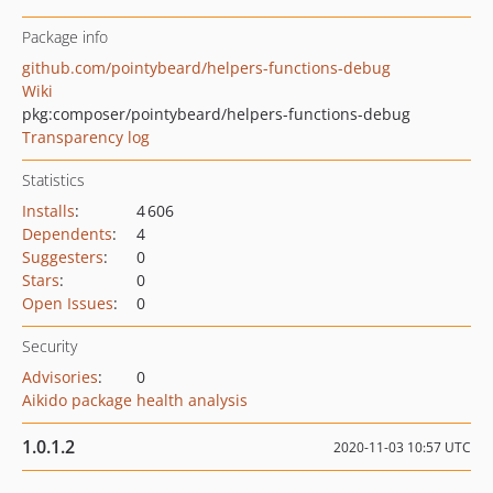
Package info
github.com/pointybeard/helpers-functions-debug
Wiki
pkg:composer/pointybeard/helpers-functions-debug
Transparency log
Statistics
Installs
:
4 606
Dependents
:
4
Suggesters
:
0
Stars
:
0
Open Issues
:
0
Security
Advisories
:
0
Aikido package health analysis
1.0.1.2
2020-11-03 10:57 UTC