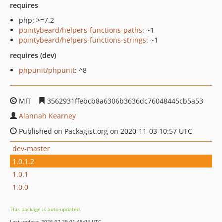
requires
php: >=7.2
pointybeard/helpers-functions-paths
: ~1
pointybeard/helpers-functions-strings
: ~1
requires (dev)
phpunit/phpunit
: ^8
MIT
3562931ffebcb8a6306b3636dc76048445cb5a53
Alannah Kearney
Published on Packagist.org on 2020-11-03 10:57 UTC
dev-master
1.0.1.2
1.0.1
1.0.0
This package is auto-updated.
Last update: 2026-07-29 01:48:04 UTC