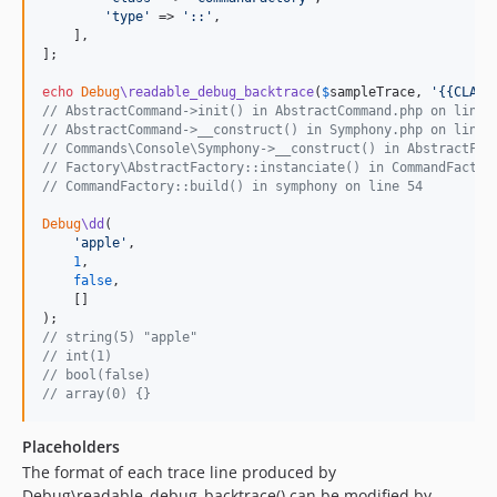
'
type
'
 => 
'
::
'
,

    ],

];

echo
Debug
\readable_debug_backtrace
(
$
sampleTrace
, 
'
{{CLASS
// AbstractCommand->init() in AbstractCommand.php on line 
// AbstractCommand->__construct() in Symphony.php on line 
// Commands\Console\Symphony->__construct() in AbstractFac
// Factory\AbstractFactory::instanciate() in CommandFactor
// CommandFactory::build() in symphony on line 54
Debug
\dd
(

'
apple
'
,

1
,

false
,

    []

// string(5) "apple"
// int(1)
// bool(false)
// array(0) {}
Placeholders
The format of each trace line produced by
Debug\readable_debug_backtrace() can be modified by