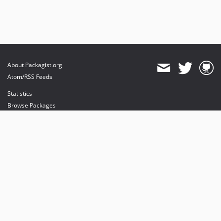
About Packagist.org
Atom/RSS Feeds
Statistics
Browse Packages
API
Mirrors
Status
Dashboard
provides maintenance and hosting
provides bandwidth and CDN