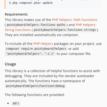
Requirements
This library makes use of the
PHP Helpers: Path Functions
(
) and
PHP Helpers:
pointybeard/helpers-functions-paths
String Functions
(
).
pointybeard/helpers-functions-strings
They are installed automatically via composer.
To include all the
PHP Helpers
packages on your project, use
or add
composer require pointybeard/helpers
to your composer file.
"pointybeard/helpers": "~1.1"
Usage
This library is a collection of helpful functions to assist with
debugging. They are included by the vendor autoloader
automatically. The functions have a namespace of
pointybeard\Helpers\Functions\Debug
The following functions are provided:
dd()