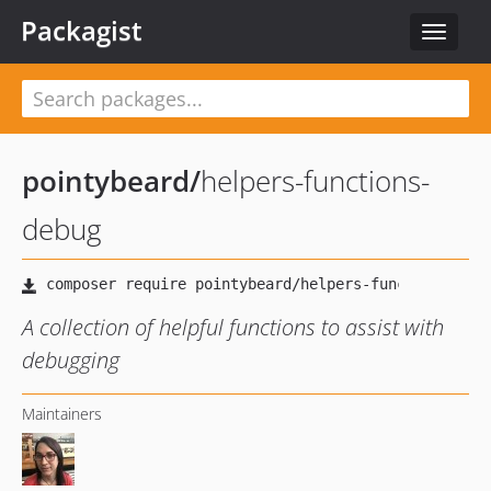
Packagist
Toggle
navigat
pointybeard
/
helpers-functions-
debug
A collection of helpful functions to assist with
debugging
Maintainers