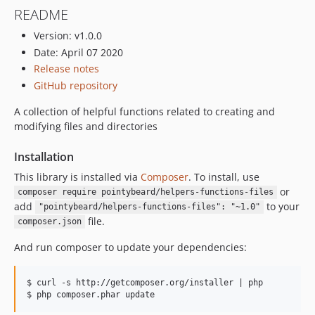
README
Version: v1.0.0
Date: April 07 2020
Release notes
GitHub repository
A collection of helpful functions related to creating and
modifying files and directories
Installation
This library is installed via
Composer
. To install, use
or
composer require pointybeard/helpers-functions-files
add
to your
"pointybeard/helpers-functions-files": "~1.0"
file.
composer.json
And run composer to update your dependencies:
$ curl -s http://getcomposer.org/installer | php
