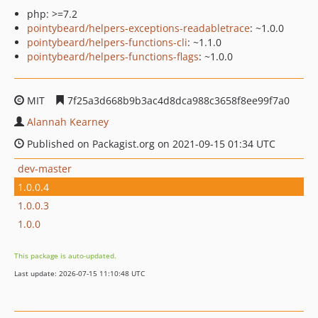
php: >=7.2
pointybeard/helpers-exceptions-readabletrace
: ~1.0.0
pointybeard/helpers-functions-cli
: ~1.1.0
pointybeard/helpers-functions-flags
: ~1.0.0
MIT
7f25a3d668b9b3ac4d8dca988c3658f8ee99f7a0
Alannah Kearney
Published on Packagist.org on 2021-09-15 01:34 UTC
dev-master
1.0.0.4
1.0.0.3
1.0.0
This package is auto-updated.
Last update: 2026-07-15 11:10:48 UTC