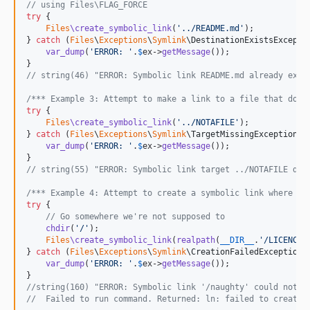
// using Files\FLAG_FORCE
try
 {

Files
\create_symbolic_link
(
'
../README.md
'
);

} 
catch
 (
Files
\
Exceptions
\
Symlink
\
DestinationExistsExcepti
var_dump
(
'
ERROR: 
'
.
$
ex
->
getMessage
());

// string(46) "ERROR: Symbolic link README.md already exis
/*** Example 3: Attempt to make a link to a file that does
try
 {

Files
\create_symbolic_link
(
'
../NOTAFILE
'
);

} 
catch
 (
Files
\
Exceptions
\
Symlink
\
TargetMissingException
$
var_dump
(
'
ERROR: 
'
.
$
ex
->
getMessage
());

// string(55) "ERROR: Symbolic link target ../NOTAFILE doe
/*** Example 4: Attempt to create a symbolic link where we
try
 {

// Go somewhere we're not supposed to
chdir
(
'
/
'
);

Files
\create_symbolic_link
(
realpath
(
__DIR__
.
'
/LICENCE
'
} 
catch
 (
Files
\
Exceptions
\
Symlink
\
CreationFailedException
var_dump
(
'
ERROR: 
'
.
$
ex
->
getMessage
());

//string(160) "ERROR: Symbolic link '/naughty' could not b
//  Failed to run command. Returned: ln: failed to create 