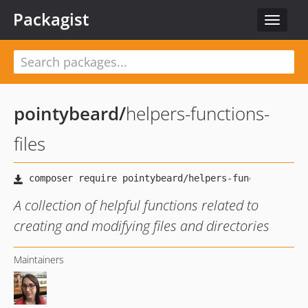
Packagist
Toggle
navigat
pointybeard
/
helpers-functions-
files
A collection of helpful functions related to
creating and modifying files and directories
Maintainers