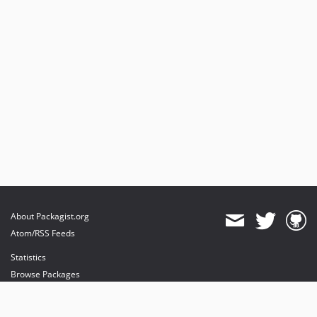
About Packagist.org
Atom/RSS Feeds
Statistics
Browse Packages
API
Mirrors