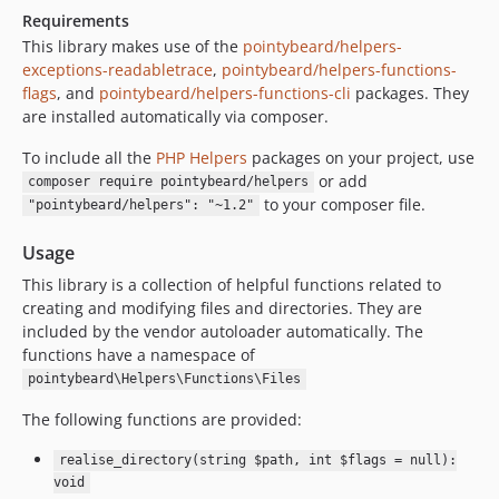
Requirements
This library makes use of the
pointybeard/helpers-
exceptions-readabletrace
,
pointybeard/helpers-functions-
flags
, and
pointybeard/helpers-functions-cli
packages. They
are installed automatically via composer.
To include all the
PHP Helpers
packages on your project, use
or add
composer require pointybeard/helpers
to your composer file.
"pointybeard/helpers": "~1.2"
Usage
This library is a collection of helpful functions related to
creating and modifying files and directories. They are
included by the vendor autoloader automatically. The
functions have a namespace of
pointybeard\Helpers\Functions\Files
The following functions are provided:
realise_directory(string $path, int $flags = null):
void