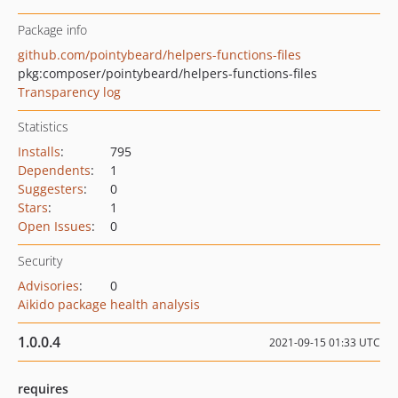
Package info
github.com/pointybeard/helpers-functions-files
pkg:composer/pointybeard/helpers-functions-files
Transparency log
Statistics
Installs
:
795
Dependents
:
1
Suggesters
:
0
Stars
:
1
Open Issues
:
0
Security
Advisories
:
0
Aikido package health analysis
1.0.0.4
2021-09-15 01:33 UTC
requires