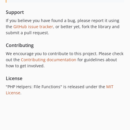
Support
If you believe you have found a bug, please report it using
the
GitHub issue tracker
, or better yet, fork the library and
submit a pull request.
Contributing
We encourage you to contribute to this project. Please check
out the
Contributing documentation
for guidelines about
how to get involved.
License
"PHP Helpers: File Functions" is released under the
MIT
License
.