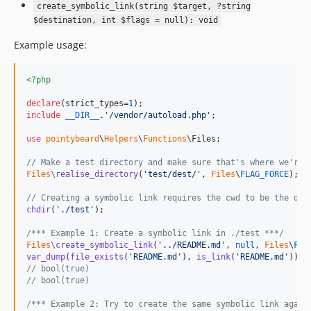
create_symbolic_link(string $target, ?string
$destination, int $flags = null): void
Example usage:
<?php
declare
(strict_types=
1
include
__DIR__
.
'
/vendor/autoload.php
'
;

use
pointybeard
\
Helpers
\
Functions
\
Files
;

// Make a test directory and make sure that's where we're 
Files
\realise_directory
(
'
test/dest/
'
, 
Files
\
FLAG_FORCE
);

// Creating a symbolic link requires the cwd to be the des
chdir
(
'
./test
'
);

/*** Example 1: Create a symbolic link in ./test ***/
Files
\create_symbolic_link
(
'
../README.md
'
, 
null
, 
Files
\
FLA
var_dump
(
file_exists
(
'
README.md
'
), 
is_link
(
'
README.md
'
// bool(true)
// bool(true)
/*** Example 2: Try to create the same symbolic link again