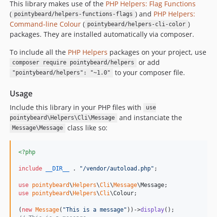
This library makes use of the
PHP Helpers: Flag Functions
(
) and
PHP Helpers:
pointybeard/helpers-functions-flags
Command-line Colour
(
)
pointybeard/helpers-cli-color
packages. They are installed automatically via composer.
To include all the
PHP Helpers
packages on your project, use
or add
composer require pointybeard/helpers
to your composer file.
"pointybeard/helpers": "~1.0"
Usage
Include this library in your PHP files with
use
and instanciate the
pointybeard\Helpers\Cli\Message
class like so:
Message\Message
<?php
include
__DIR__
 . 
"
/vendor/autoload.php
"
;

use
pointybeard
\
Helpers
\
Cli
\
Message
\
Message
use
pointybeard
\
Helpers
\
Cli
\
Colour
;

(
new
Message
(
"
This is a message
"
))->
display