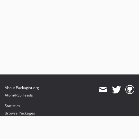
About Packagist.org
Atom/RSS Feeds
Statistics
Browse Packages
API
Mirrors