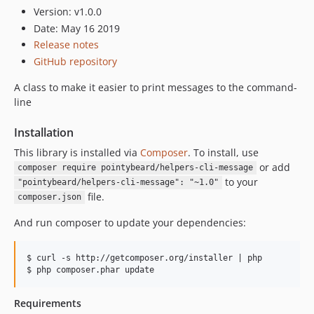
Version: v1.0.0
Date: May 16 2019
Release notes
GitHub repository
A class to make it easier to print messages to the command-
line
Installation
This library is installed via
Composer
. To install, use
or add
composer require pointybeard/helpers-cli-message
to your
"pointybeard/helpers-cli-message": "~1.0"
file.
composer.json
And run composer to update your dependencies:
$ curl -s http://getcomposer.org/installer | php

Requirements