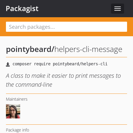
Packagist
Toggle
navigat
pointybeard
/
helpers-cli-message
A class to make it easier to print messages to
the command-line
Maintainers
Package info