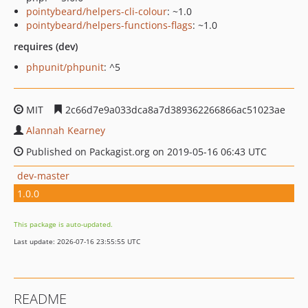
pointybeard/helpers-cli-colour
: ~1.0
pointybeard/helpers-functions-flags
: ~1.0
requires (dev)
phpunit/phpunit
: ^5
MIT
2c66d7e9a033dca8a7d389362266866ac51023ae
Alannah Kearney
Published on Packagist.org on 2019-05-16 06:43 UTC
dev-master
1.0.0
This package is auto-updated.
Last update: 2026-07-16 23:55:55 UTC
README