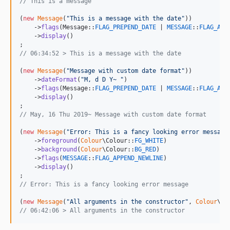
// This is a message
(
new
Message
(
"
This is a message with the date
"
))

    ->
flags
(Message::
FLAG_PREPEND_DATE
 | 
MESSAGE
::
FLAG_APP
    ->
display
()

// 06:34:52 > This is a message with the date
(
new
Message
(
"
Message with custom date format
"
))

    ->
dateFormat
(
"
M, d D Y~ 
"
)

    ->
flags
(Message::
FLAG_PREPEND_DATE
 | 
MESSAGE
::
FLAG_APP
    ->
display
()

// May, 16 Thu 2019~ Message with custom date format
(
new
Message
(
"
Error: This is a fancy looking error message
    ->
foreground
(
Colour
\Colour::
FG_WHITE
)

    ->
background
(
Colour
\Colour::
BG_RED
)

    ->
flags
(
MESSAGE
::
FLAG_APPEND_NEWLINE
)

    ->
display
()

// Error: This is a fancy looking error message
(
new
Message
(
"
All arguments in the constructor
"
, 
Colour
\Co
// 06:42:06 > All arguments in the constructor