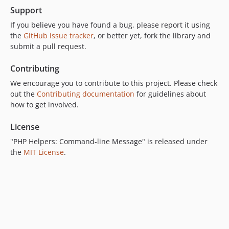
Support
If you believe you have found a bug, please report it using
the
GitHub issue tracker
, or better yet, fork the library and
submit a pull request.
Contributing
We encourage you to contribute to this project. Please check
out the
Contributing documentation
for guidelines about
how to get involved.
License
"PHP Helpers: Command-line Message" is released under
the
MIT License
.