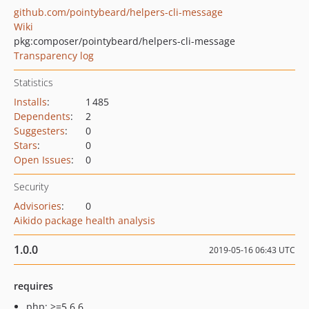
github.com/pointybeard/helpers-cli-message
Wiki
pkg:composer/pointybeard/helpers-cli-message
Transparency log
Statistics
Installs
:
1 485
Dependents
:
2
Suggesters
:
0
Stars
:
0
Open Issues
:
0
Security
Advisories
:
0
Aikido package health analysis
1.0.0
2019-05-16 06:43 UTC
requires
php: >=5.6.6