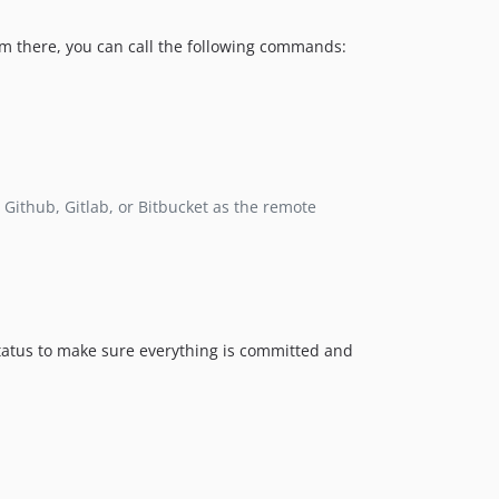
om there, you can call the following commands:
 Github, Gitlab, or Bitbucket as the remote
 status to make sure everything is committed and