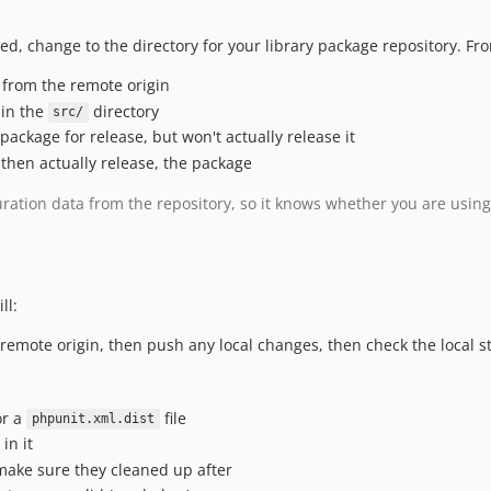
d, change to the directory for your library package repository. Fr
 from the remote origin
 in the
directory
src/
 package for release, but won't actually release it
 then actually release, the package
ration data from the repository, so it knows whether you are using
ll:
he remote origin, then push any local changes, then check the local
or a
file
phpunit.xml.dist
in it
 make sure they cleaned up after