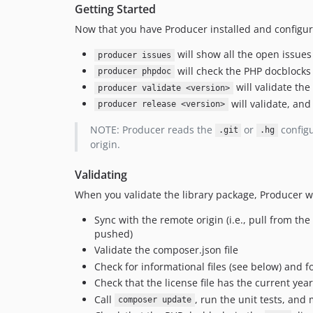
Getting Started
Now that you have Producer installed and configure
will show all the open issues
producer issues
will check the PHP docblocks
producer phpdoc
will validate the
producer validate <version>
will validate, and
producer release <version>
NOTE: Producer reads the
or
configu
.git
.hg
origin.
Validating
When you validate the library package, Producer wi
Sync with the remote origin (i.e., pull from t
pushed)
Validate the composer.json file
Check for informational files (see below) and f
Check that the license file has the current year 
Call
, run the unit tests, and
composer update