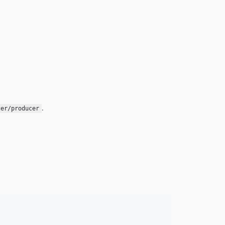
.
cer/producer
: