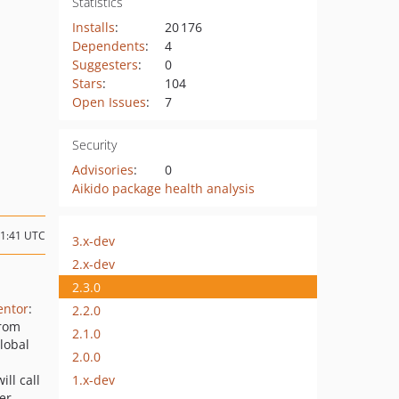
Statistics
Installs
:
20 176
Dependents
:
4
Suggesters
:
0
Stars
:
104
Open Issues
:
7
Security
Advisories
:
0
Aikido package health analysis
21:41 UTC
3.x-dev
2.x-dev
2.3.0
ntor
:
2.2.0
from
2.1.0
lobal
2.0.0
1.x-dev
ill call
er