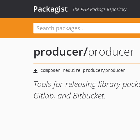
Packagist
The PHP Package Repository
producer
/
producer
Tools for releasing library pack
Gitlab, and Bitbucket.