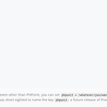
system other than PHPUnit, you can set
phpunit = /whatever/you/wan
t was short-sighted to name the key
; a future release of P
phpunit