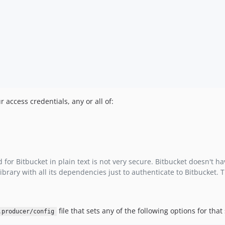
r access credentials, any or all of:
 Bitbucket in plain text is not very secure. Bitbucket doesn't hav
brary with all its dependencies just to authenticate to Bitbucket.
file that sets any of the following options for that
.producer/config