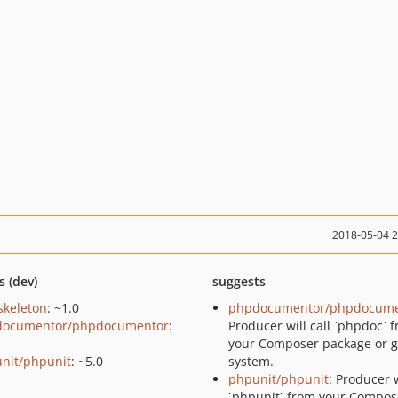
2018-05-04 
s (dev)
suggests
skeleton
: ~1.0
phpdocumentor/phpdocume
documentor/phpdocumentor
:
Producer will call `phpdoc` 
your Composer package or g
nit/phpunit
: ~5.0
system.
phpunit/phpunit
: Producer w
`phpunit` from your Compos