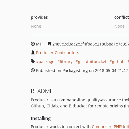
provides
conflic
None
None
MIT
2489e3d3ac2e3f4fba6e2180b8a1e7e35
Producer Contributors
package
library
git
bitbucket
github
Published on Packagist.org on 2018-05-04 21:42
README
Producer is a command-line quality-assurance tool t
Github, Gitlab, and Bitbucket for remote origins (in
Installing
Producer works in concert with
Composer
,
PHPUni