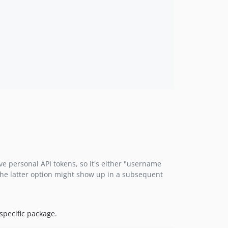
e personal API tokens, so it's either "username
 The latter option might show up in a subsequent
 specific package.