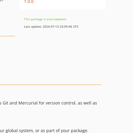
1.0.0
This package is auto-updated.
Last update: 2026-07-13 23:09:46 UTC
 Git and Mercurial for version control, as well as
your global system, or as part of your package.