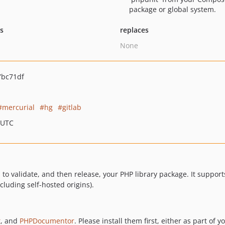
package or global system.
ts
replaces
None
7bc71df
mercurial
hg
gitlab
 UTC
o validate, and then release, your PHP library package. It supports
cluding self-hosted origins).
t
, and
PHPDocumentor
. Please install them first, either as part of 