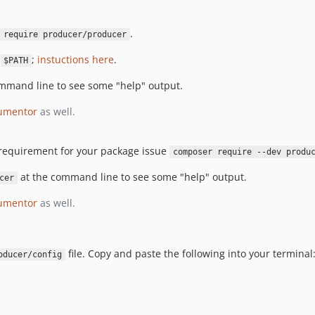
.
 require producer/producer
r
;
instuctions here
.
$PATH
mmand line to see some "help" output.
umentor
as well.
 requirement for your package issue
composer require --dev produ
at the command line to see some "help" output.
cer
umentor
as well.
file. Copy and paste the following into your terminal
oducer/config