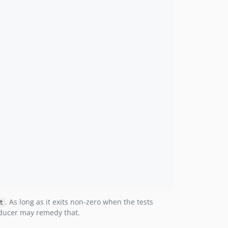
. As long as it exits non-zero when the tests
t
roducer may remedy that.