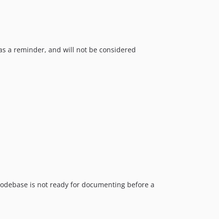
s a reminder, and will not be considered
e codebase is not ready for documenting before a