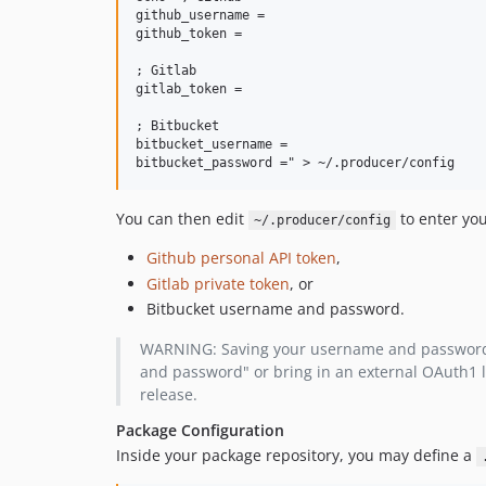
github_username =

github_token =

; Gitlab

gitlab_token =

; Bitbucket

bitbucket_username =

You can then edit
to enter you
~/.producer/config
Github personal API token
,
Gitlab private token
, or
Bitbucket username and password.
WARNING: Saving your username and password for
and password" or bring in an external OAuth1 li
release.
Package Configuration
Inside your package repository, you may define a