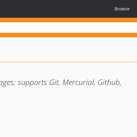
Browse
ages; supports Git, Mercurial, Github,