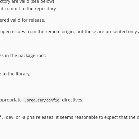
ctory are valid (see below)
ent commit to the repository
ered valid for release.
en issues from the remote origin, but these are presented only a
es in the package root:
 to the library;
appropriate
directives.
.producer/config
.*, -dev, or -alpha releases. It seems reasonable to expect that th