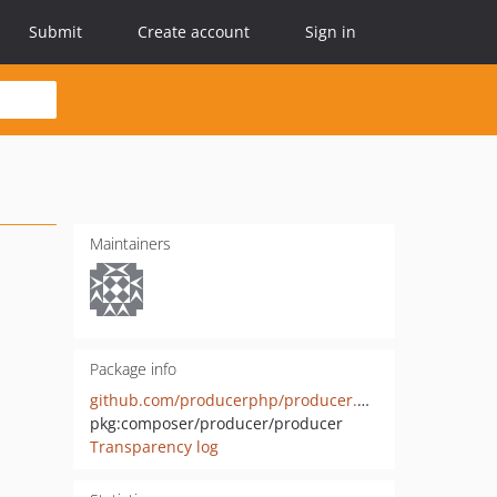
Submit
Create account
Sign in
Maintainers
Package info
github.com/producerphp/producer.producer
pkg:composer/producer/producer
Transparency log