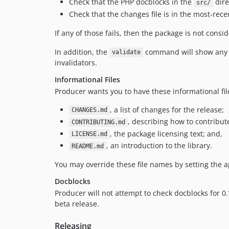
Check that the PHP docblocks in the
dire
src/
Check that the changes file is in the most-rec
If any of those fails, then the package is not consid
In addition, the
command will show any op
validate
invalidators.
Informational Files
Producer wants you to have these informational fil
, a list of changes for the release;
CHANGES.md
, describing how to contribute
CONTRIBUTING.md
, the package licensing text; and,
LICENSE.md
, an introduction to the library.
README.md
You may override these file names by setting the 
Docblocks
Producer will not attempt to check docblocks for 0
beta release.
Releasing