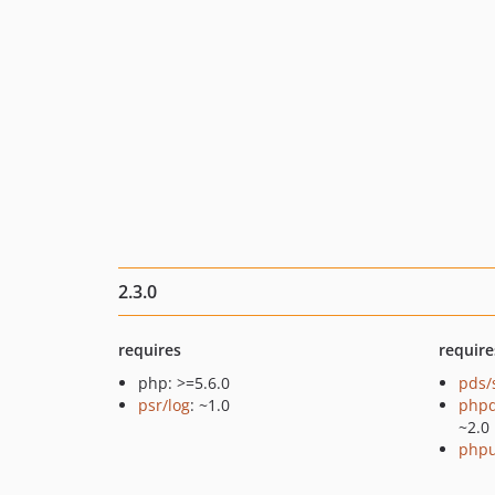
2.3.0
requires
require
php: >=5.6.0
pds/
psr/log
: ~1.0
php
~2.0
phpu