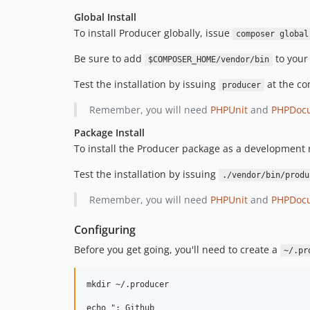
Global Install
To install Producer globally, issue
composer global
Be sure to add
to you
$COMPOSER_HOME/vendor/bin
Test the installation by issuing
at the co
producer
Remember, you will need
PHPUnit
and
PHPDoc
Package Install
To install the Producer package as a development
Test the installation by issuing
./vendor/bin/produ
Remember, you will need
PHPUnit
and
PHPDoc
Configuring
Before you get going, you'll need to create a
~/.pr
mkdir ~/.producer

echo "; Github
