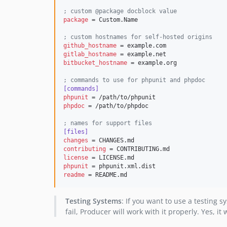
;
 custom @package docblock value
package
 = Custom.Name

;
 custom hostnames for self-hosted origins
github_hostname
gitlab_hostname
bitbucket_hostname
 = example.org

;
 commands to use for phpunit and phpdoc
[commands]
phpunit
phpdoc
 = /path/to/phpdoc

;
 names for support files
[files]
changes
contributing
license
phpunit
readme
 = README.md
Testing Systems
: If you want to use a testing 
fail, Producer will work with it properly. Yes, i