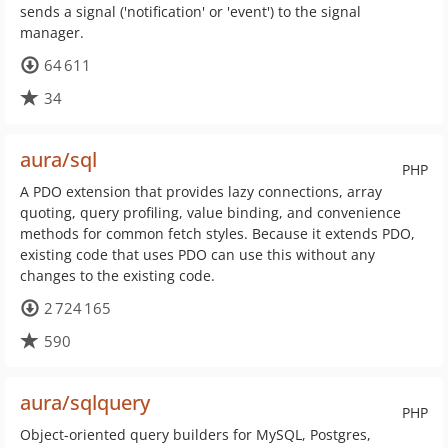
sends a signal ('notification' or 'event') to the signal
manager.
64 611
34
aura/sql
PHP
A PDO extension that provides lazy connections, array
quoting, query profiling, value binding, and convenience
methods for common fetch styles. Because it extends PDO,
existing code that uses PDO can use this without any
changes to the existing code.
2 724 165
590
aura/sqlquery
PHP
Object-oriented query builders for MySQL, Postgres,