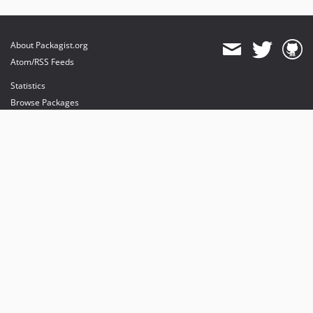
About Packagist.org
Atom/RSS Feeds
Statistics
Browse Packages
API
Mirrors
Status
Dashboard
provides maintenance and hosting
provides bandwidth and CDN
provides malware detection