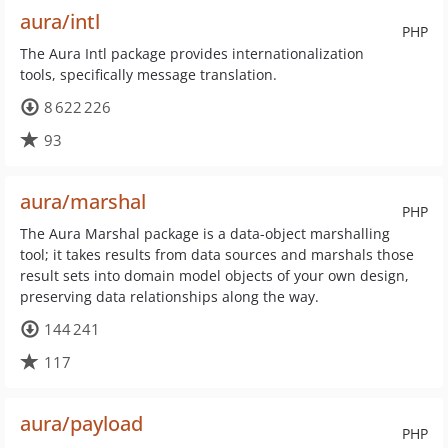
aura/intl
PHP
The Aura Intl package provides internationalization
tools, specifically message translation.
8 622 226
93
aura/marshal
PHP
The Aura Marshal package is a data-object marshalling
tool; it takes results from data sources and marshals those
result sets into domain model objects of your own design,
preserving data relationships along the way.
144 241
117
aura/payload
PHP