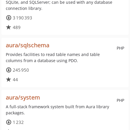
SQLite, and SQLServer; can be used with any database
connection library.
3 190 393
489
aura/sqlschema
PHP
Provides facilities to read table names and table
columns from a database using PDO.
245 950
44
aura/system
PHP
A full-stack framework system built from Aura library
packages.
1 232