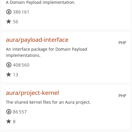
A Domain Payload implementation.
386 161
56
aura/payload-interface
PHP
An interface package for Domain Payload
implementations.
408 560
13
aura/project-kernel
PHP
The shared kernel files for an Aura project.
86 557
8