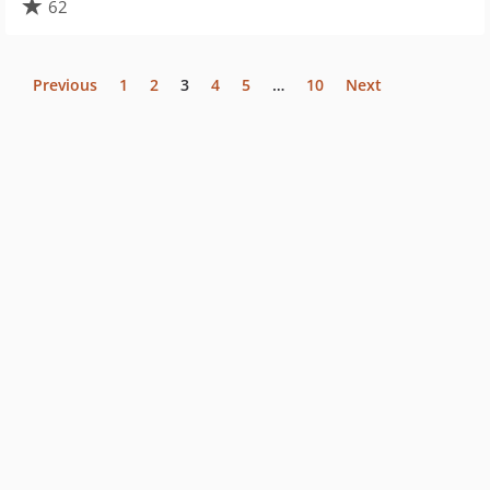
62
Previous
1
2
3
4
5
…
10
Next