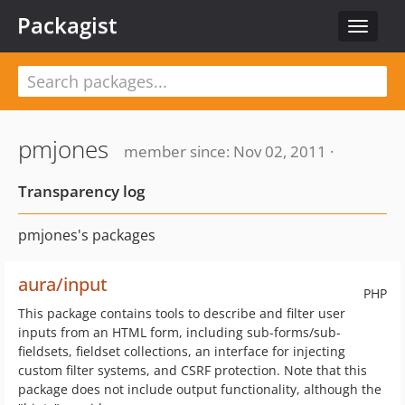
Packagist
Toggle
navigat
pmjones
member since: Nov 02, 2011 ·
Transparency log
pmjones's packages
aura/input
PHP
This package contains tools to describe and filter user
inputs from an HTML form, including sub-forms/sub-
fieldsets, fieldset collections, an interface for injecting
custom filter systems, and CSRF protection. Note that this
package does not include output functionality, although the