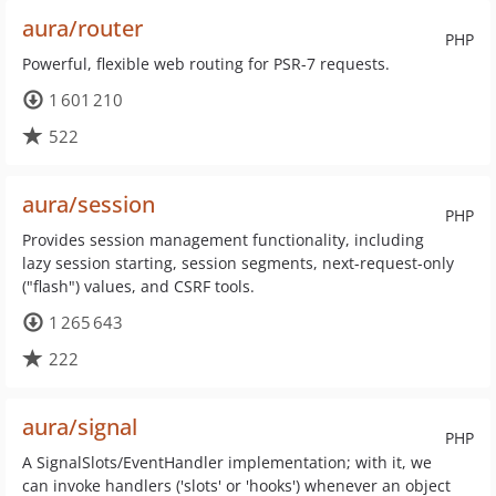
aura/router
PHP
Powerful, flexible web routing for PSR-7 requests.
1 601 210
522
aura/session
PHP
Provides session management functionality, including
lazy session starting, session segments, next-request-only
("flash") values, and CSRF tools.
1 265 643
222
aura/signal
PHP
A SignalSlots/EventHandler implementation; with it, we
can invoke handlers ('slots' or 'hooks') whenever an object