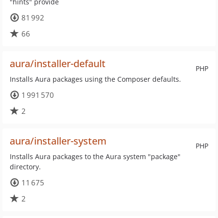
"hints" provide
81 992
66
aura/installer-default
PHP
Installs Aura packages using the Composer defaults.
1 991 570
2
aura/installer-system
PHP
Installs Aura packages to the Aura system "package"
directory.
11 675
2