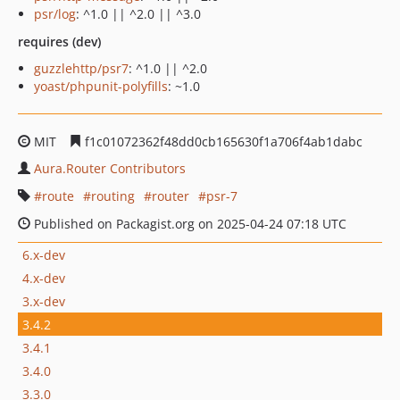
psr/log
: ^1.0 || ^2.0 || ^3.0
requires (dev)
guzzlehttp/psr7
: ^1.0 || ^2.0
yoast/phpunit-polyfills
: ~1.0
MIT
f1c01072362f48dd0cb165630f1a706f4ab1dabc
Aura.Router Contributors
route
routing
router
psr-7
Published on Packagist.org on 2025-04-24 07:18 UTC
6.x-dev
4.x-dev
3.x-dev
3.4.2
3.4.1
3.4.0
3.3.0