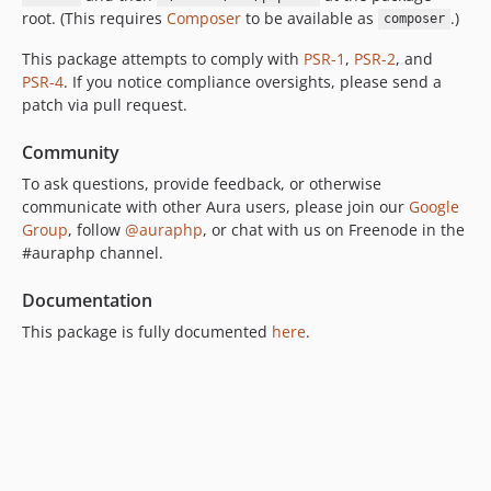
root. (This requires
Composer
to be available as
.)
composer
This package attempts to comply with
PSR-1
,
PSR-2
, and
PSR-4
. If you notice compliance oversights, please send a
patch via pull request.
Community
To ask questions, provide feedback, or otherwise
communicate with other Aura users, please join our
Google
Group
, follow
@auraphp
, or chat with us on Freenode in the
#auraphp channel.
Documentation
This package is fully documented
here
.