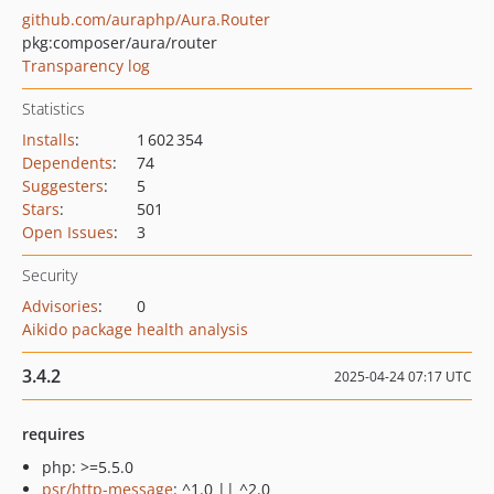
github.com/auraphp/Aura.Router
pkg:composer/aura/router
Transparency log
Statistics
Installs
:
1 602 354
Dependents
:
74
Suggesters
:
5
Stars
:
501
Open Issues
:
3
Security
Advisories
:
0
Aikido package health analysis
3.4.2
2025-04-24 07:17 UTC
requires
php: >=5.5.0
psr/http-message
: ^1.0 || ^2.0