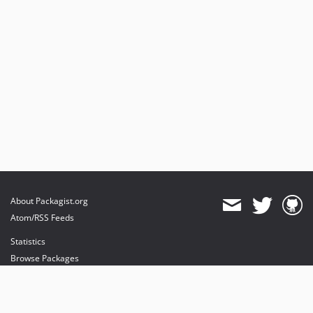
About Packagist.org
Atom/RSS Feeds
Statistics
Browse Packages
API
Mirrors