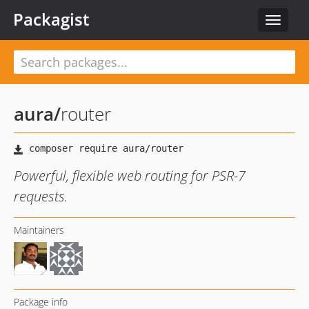
Packagist
Toggle
navigat
aura
/
router
Powerful, flexible web routing for PSR-7
requests.
Maintainers
Package info