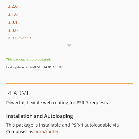
3.2.0
3.1.0
3.0.1
3.0.0
3.0.0-beta2
3.0.0-beta1
3.0.0-alpha2
This package is auto-updated.
3.0.0-alpha1
Last update: 2026-07-15 14:01:10 UTC
2.x-dev
2.3.1
2.3.0
README
2.2.2
Powerful, flexible web routing for PSR-7 requests.
2.2.1
2.2.0
Installation and Autoloading
2.1.2
This package is installable and PSR-4 autoloadable via
2.1.1
Composer as
aura/router
.
2.1.0