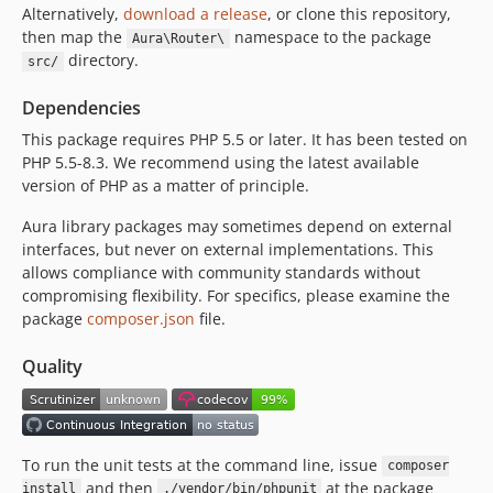
Alternatively,
download a release
, or clone this repository,
2.0.0
then map the
namespace to the package
Aura\Router\
2.0.0-beta1
directory.
src/
1.x-dev
1.2.0
Dependencies
1.1.1
This package requires PHP 5.5 or later. It has been tested on
1.1.0
PHP 5.5-8.3. We recommend using the latest available
version of PHP as a matter of principle.
1.0.0
dev-coderabbitai/docstrings/e4Aw
Aura library packages may sometimes depend on external
dev-revert-206-harikt-patch-1
interfaces, but never on external implementations. This
dev-generatehost
allows compliance with community standards without
compromising flexibility. For specifics, please examine the
dev-basepath
package
composer.json
file.
Quality
To run the unit tests at the command line, issue
composer
and then
at the package
install
./vendor/bin/phpunit