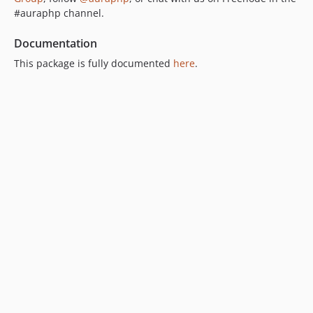
#auraphp channel.
Documentation
This package is fully documented
here
.