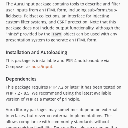
The Aura.Input package contains tools to describe and filter
user inputs from an HTML form, including sub-forms/sub-
fieldsets, fieldset collections, an interface for injecting
custom filter systems, and CSRF protection. Note that this
package does not include output functionality, although the
"hints" provided by the
object can be used with any
Form
presentation system to generate an HTML form.
Installation and Autoloading
This package is installable and PSR-4 autoloadable via
Composer as
aura/input
.
Dependencies
This package requires PHP 7.2 or later; it has been tested on
PHP 7.2 - 8.5. We recommend using the latest available
version of PHP as a matter of principle.
Aura library packages may sometimes depend on external
interfaces, but never on external implementations. This
allows compliance with community standards without
compromising flexibility. For specifics, please examine the