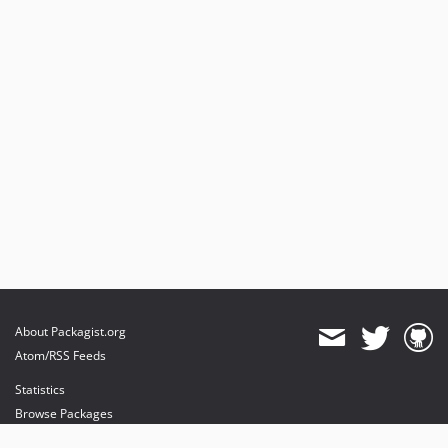
About Packagist.org
Atom/RSS Feeds
Statistics
Browse Packages
API