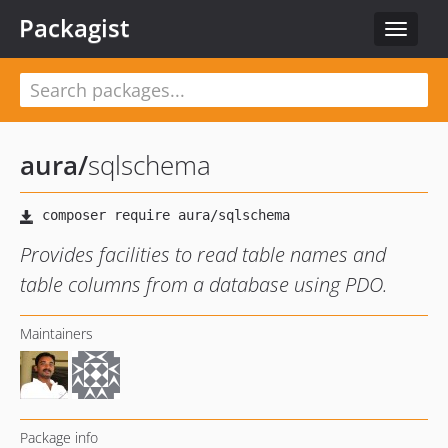
Packagist
Toggle
navigat
aura
/
sqlschema
Provides facilities to read table names and
table columns from a database using PDO.
Maintainers
Package info