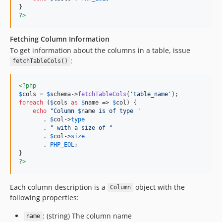
?>
Fetching Column Information
To get information about the columns in a table, issue
:
fetchTableCols()
<?php
$
cols
 = 
$
schema
->
fetchTableCols
(
'
table_name
'
foreach
 (
$
cols
as
$
name
 => 
$
col
) {

echo
"
Column 
$
name
 is of type 
"
       . 
$
col
->
type
       . 
"
 with a size of 
"
       . 
$
col
->
size
       . 
PHP_EOL
;

?>
Each column description is a
object with the
Column
following properties:
: (string) The column name
name