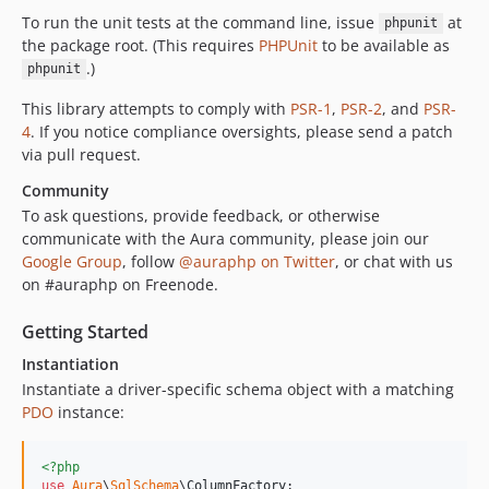
To run the unit tests at the command line, issue
at
phpunit
the package root. (This requires
PHPUnit
to be available as
.)
phpunit
This library attempts to comply with
PSR-1
,
PSR-2
, and
PSR-
4
. If you notice compliance oversights, please send a patch
via pull request.
Community
To ask questions, provide feedback, or otherwise
communicate with the Aura community, please join our
Google Group
, follow
@auraphp on Twitter
, or chat with us
on #auraphp on Freenode.
Getting Started
Instantiation
Instantiate a driver-specific schema object with a matching
PDO
instance:
<?php
use
Aura
\
SqlSchema
\
ColumnFactory