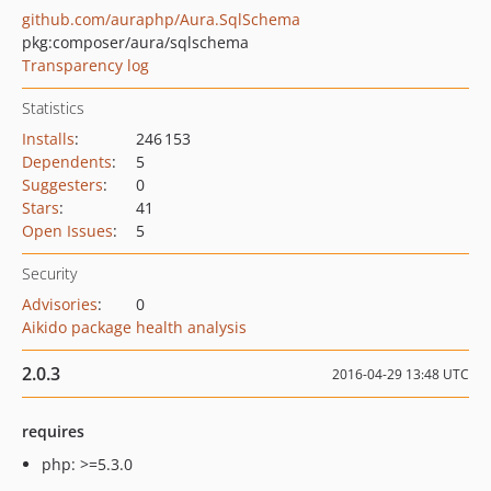
github.com/auraphp/Aura.SqlSchema
pkg:composer/aura/sqlschema
Transparency log
Statistics
Installs
:
246 153
Dependents
:
5
Suggesters
:
0
Stars
:
41
Open Issues
:
5
Security
Advisories
:
0
Aikido package health analysis
2.0.3
2016-04-29 13:48 UTC
requires
php: >=5.3.0