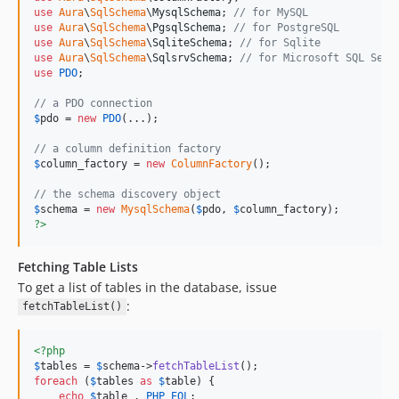
use
Aura
\
SqlSchema
\
MysqlSchema
; 
// for MySQL
use
Aura
\
SqlSchema
\
PgsqlSchema
; 
// for PostgreSQL
use
Aura
\
SqlSchema
\
SqliteSchema
; 
// for Sqlite
use
Aura
\
SqlSchema
\
SqlsrvSchema
; 
// for Microsoft SQL Serv
use
PDO
;

// a PDO connection
$
pdo
 = 
new
PDO
(...);

// a column definition factory
$
column_factory
 = 
new
ColumnFactory
();

// the schema discovery object
$
schema
 = 
new
MysqlSchema
(
$
pdo
, 
$
column_factory
?>
Fetching Table Lists
To get a list of tables in the database, issue
:
fetchTableList()
<?php
$
tables
 = 
$
schema
->
fetchTableList
foreach
 (
$
tables
as
$
table
) {

echo
$
table
 . 
PHP_EOL
;
