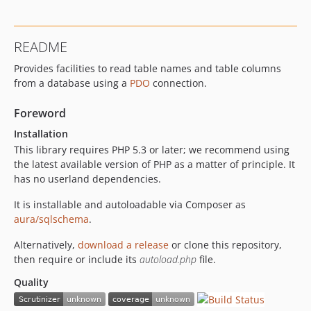
README
Provides facilities to read table names and table columns
from a database using a
PDO
connection.
Foreword
Installation
This library requires PHP 5.3 or later; we recommend using
the latest available version of PHP as a matter of principle. It
has no userland dependencies.
It is installable and autoloadable via Composer as
aura/sqlschema
.
Alternatively,
download a release
or clone this repository,
then require or include its
autoload.php
file.
Quality