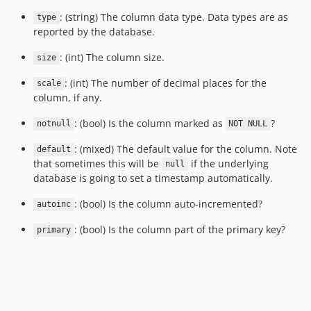
: (string) The column data type. Data types are as
type
reported by the database.
: (int) The column size.
size
: (int) The number of decimal places for the
scale
column, if any.
: (bool) Is the column marked as
?
notnull
NOT NULL
: (mixed) The default value for the column. Note
default
that sometimes this will be
if the underlying
null
database is going to set a timestamp automatically.
: (bool) Is the column auto-incremented?
autoinc
: (bool) Is the column part of the primary key?
primary