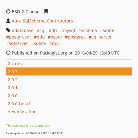
BSD-2-Clause
0670487532731e51fcd7b8088e9920b46714
Aura.SqlSchema Contributors
database
sql
db
mysql
schema
sqlite
postgresql
pdo
pgsql
postgres
sql server
sqlserver
sqlsrv
ddl
Published on Packagist.org on 2016-04-29 13:49 UTC
2.x-dev
2.0.3
2.0.2
2.0.1
2.0.0
2.0.0-beta1
dev-migration
This package is auto-updated.
Last update: 2026-07-11 07:38:42 UTC