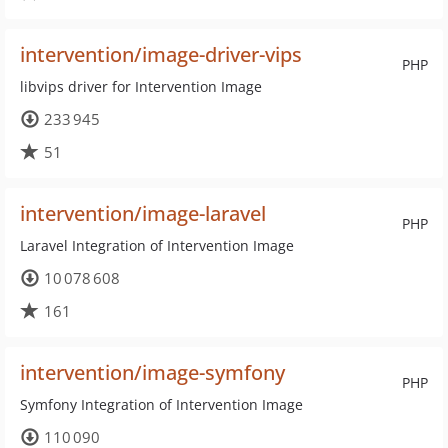
intervention/image-driver-vips
PHP
libvips driver for Intervention Image
233 945
51
intervention/image-laravel
PHP
Laravel Integration of Intervention Image
10 078 608
161
intervention/image-symfony
PHP
Symfony Integration of Intervention Image
110 090