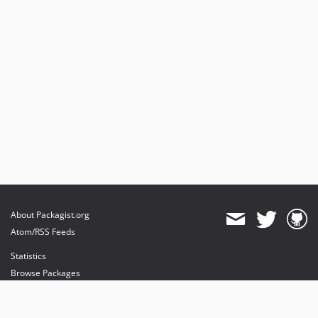
About Packagist.org
Atom/RSS Feeds
Statistics
Browse Packages
API
Mirrors