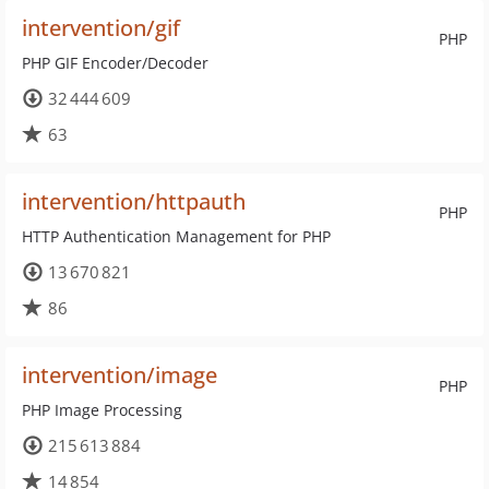
intervention/gif
PHP
PHP GIF Encoder/Decoder
32 444 609
63
intervention/httpauth
PHP
HTTP Authentication Management for PHP
13 670 821
86
intervention/image
PHP
PHP Image Processing
215 613 884
14 854