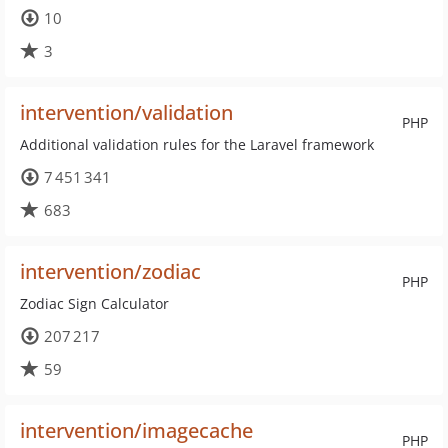
10
3
intervention/validation
PHP
Additional validation rules for the Laravel framework
7 451 341
683
intervention/zodiac
PHP
Zodiac Sign Calculator
207 217
59
intervention/imagecache
PHP