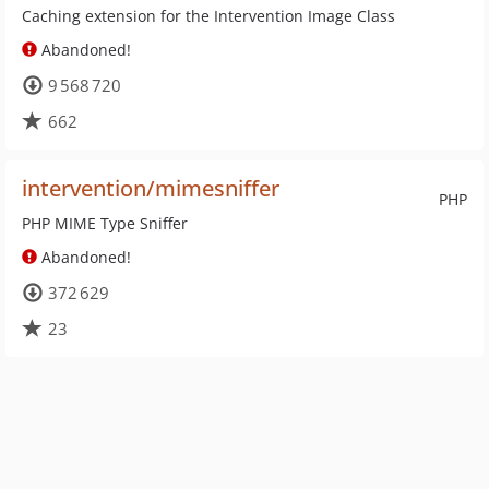
Caching extension for the Intervention Image Class
Abandoned!
9 568 720
662
intervention/mimesniffer
PHP
PHP MIME Type Sniffer
Abandoned!
372 629
23