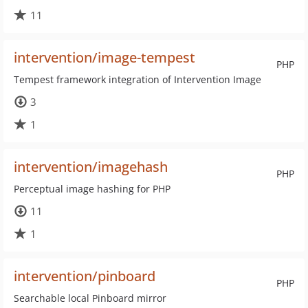
11
intervention/image-tempest
PHP
Tempest framework integration of Intervention Image
3
1
intervention/imagehash
PHP
Perceptual image hashing for PHP
11
1
intervention/pinboard
PHP
Searchable local Pinboard mirror