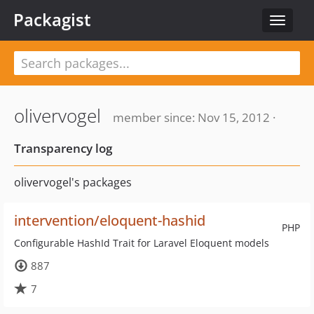
Packagist
Toggle
navigat
olivervogel
member since: Nov 15, 2012 ·
Transparency log
olivervogel's packages
intervention/eloquent-hashid
PHP
Configurable HashId Trait for Laravel Eloquent models
887
7