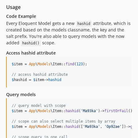
Usage
Code Example
Every Eloquent Model gets a new
attribute, which is
hashid
created based on the models classname, the key and the
salt prefix. You're also able to query models with the now
added
scope.
hashid()
Access hashid attribute
$
item
 = 
App
\
Models
\Item::
find
(
123
);

// access hashid attribute
$
hashid
 = 
$
item
->
hashid
Query models
// query model with scope
$
item
 = 
App
\
Models
\Item::
hashid
(
'
Ma93ka
'
)->
firstOrFail
();

// scope can also select multiple items by array
$
item
 = 
App
\
Models
\Item::
hashid
([
'
Ma93ka
'
, 
'
Op92ae
'
])->
get
// scope query in one call