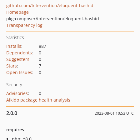
github.com/Intervention/eloquent-hashid
Homepage
pkg:composer/intervention/eloquent-hashid
Transparency log
Statistics
Installs
:
887
Dependents
:
0
Suggesters
:
0
Stars
:
7
Open Issues
:
0
Security
Advisories
:
0
Aikido package health analysis
2.0.0
2023-08-01 10:53 UTC
requires
php: ^8.0