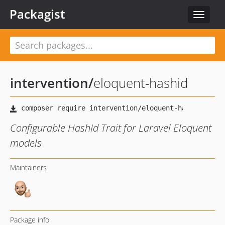
Packagist
Toggle
navigat
intervention
/
eloquent-hashid
Configurable HashId Trait for Laravel Eloquent
models
Maintainers
Package info