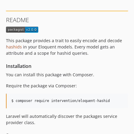
README
This package provides a trait to easily encode and decode
hashids
in your Eloquent models. Every model gets an
attribute and a scope for hashid queries.
Installation
You can install this package with Composer.
Require the package via Composer:
Laravel will automatically discover the packages service
provider class.