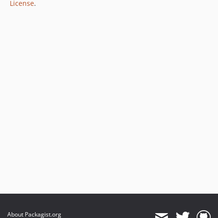
License
.
About Packagist.org