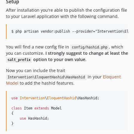
Setup
After installation you're able to publish the configuration file
to your Laravel application with the following command.
You will find a new config file in
, which
config/hashid.php
you can customize.
I strongly suggest to change at least the
option to your own value.
salt_prefix
Now you can include the trait
in your
Eloquent
Intervention\EloquentHashid\HasHashid
Model
to add the hashid features.
use
Intervention
\
EloquentHashid
\
HasHashid
;

class
 Item 
extends
 Model

{

use
 HasHashid;

}