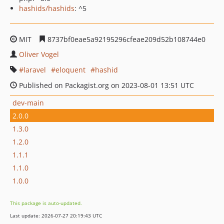
hashids/hashids
: ^5
MIT
8737bf0eae5a92195296cfeae209d52b108744e0
Oliver Vogel
laravel
eloquent
hashid
Published on Packagist.org on 2023-08-01 13:51 UTC
dev-main
2.0.0
1.3.0
1.2.0
1.1.1
1.1.0
1.0.0
This package is auto-updated.
Last update: 2026-07-27 20:19:43 UTC