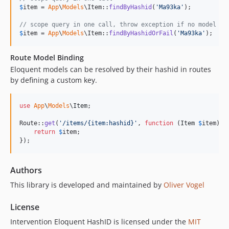
$
item
 = 
App
\
Models
\Item::
findByHashid
(
'
Ma93ka
'
);

// scope query in one call, throw exception if no model wa
$
item
 = 
App
\
Models
\Item::
findByHashidOrFail
(
'
Ma93ka
'
);
Route Model Binding
Eloquent models can be resolved by their hashid in routes
by defining a custom key.
use
App
\
Models
\
Item
;

Route::
get
(
'
/items/{item:hashid}
'
, 
function
 (
Item
$
item
) {

return
$
item
;

});
Authors
This library is developed and maintained by
Oliver Vogel
License
Intervention Eloquent HashID is licensed under the
MIT