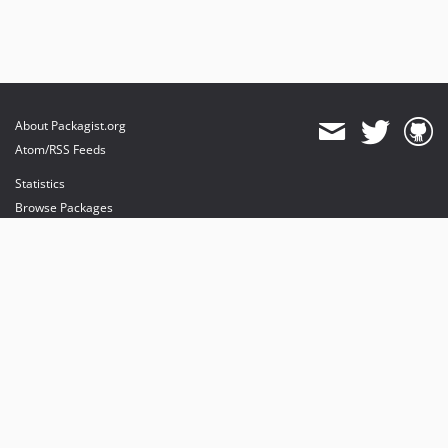
About Packagist.org
Atom/RSS Feeds
Statistics
Browse Packages
API
Mirrors
Status
Dashboard
provides maintenance and hosting
provides bandwidth and CDN