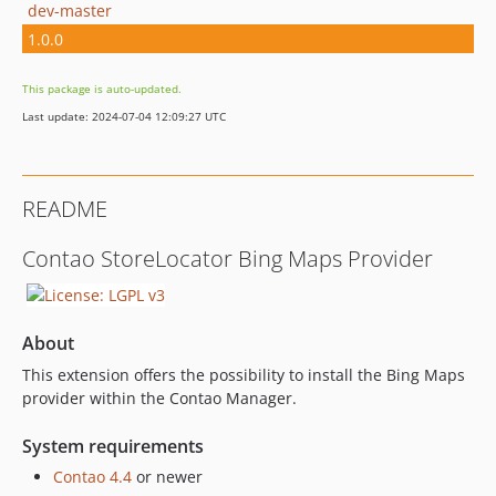
dev-master
1.0.0
This package is auto-updated.
Last update: 2024-07-04 12:09:27 UTC
README
Contao StoreLocator Bing Maps Provider
About
This extension offers the possibility to install the Bing Maps
provider within the Contao Manager.
System requirements
Contao 4.4
or newer