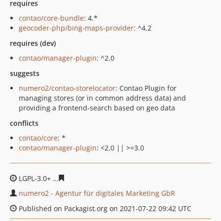
requires
contao/core-bundle
: 4.*
geocoder-php/bing-maps-provider
: ^4.2
requires (dev)
contao/manager-plugin
: ^2.0
suggests
numero2/contao-storelocator
: Contao Plugin for
managing stores (or in common address data) and
providing a frontend-search based on geo data
conflicts
contao/core
: *
contao/manager-plugin
: <2.0 || >=3.0
LGPL-3.0+
4e266feb79ad21fbdc1ae5499f611923876f1cdf
numero2 - Agentur für digitales Marketing GbR
Published on Packagist.org on 2021-07-22 09:42 UTC