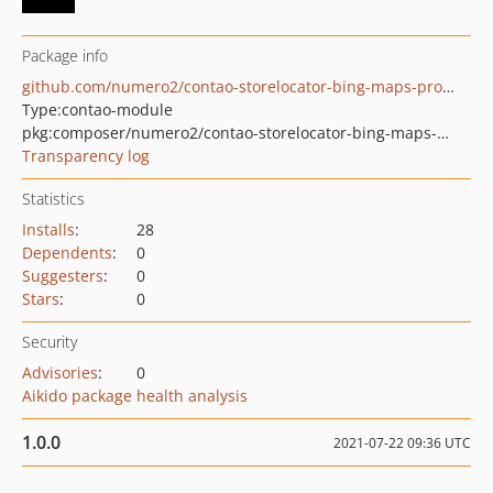
Package info
github.com/numero2/contao-storelocator-bing-maps-provider
Type:
contao-module
pkg:composer/numero2/contao-storelocator-bing-maps-provider
Transparency log
Statistics
Installs
:
28
Dependents
:
0
Suggesters
:
0
Stars
:
0
Security
Advisories
:
0
Aikido package health analysis
1.0.0
2021-07-22 09:36 UTC