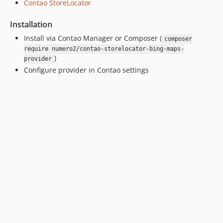
Contao StoreLocator
Installation
Install via Contao Manager or Composer (
composer
require numero2/contao-storelocator-bing-maps-
)
provider
Configure provider in Contao settings