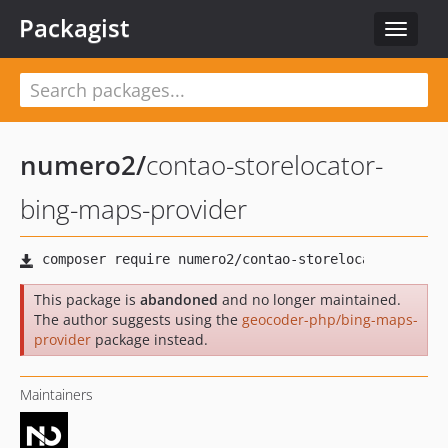
Packagist
Toggle
navigat
numero2
/
contao-storelocator-
bing-maps-provider
This package is
abandoned
and no longer maintained.
The author suggests using the
geocoder-php/bing-maps-
provider
package instead.
Maintainers