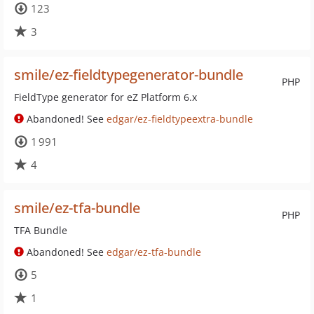
123
3
smile/ez-fieldtypegenerator-bundle
PHP
FieldType generator for eZ Platform 6.x
Abandoned! See
edgar/ez-fieldtypeextra-bundle
1 991
4
smile/ez-tfa-bundle
PHP
TFA Bundle
Abandoned! See
edgar/ez-tfa-bundle
5
1