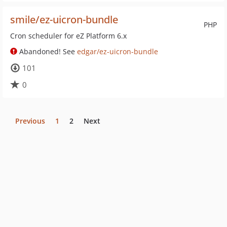
smile/ez-uicron-bundle
PHP
Cron scheduler for eZ Platform 6.x
Abandoned! See
edgar/ez-uicron-bundle
101
0
Previous
1
2
Next