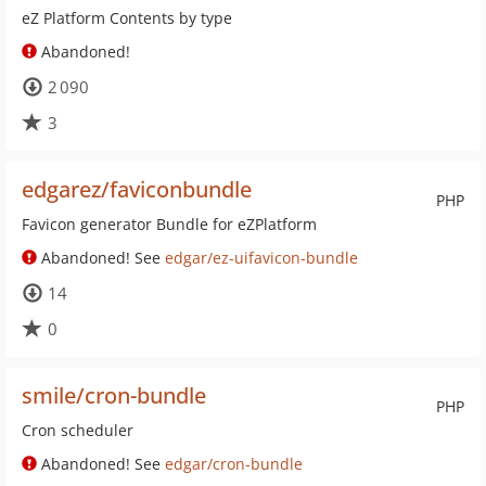
eZ Platform Contents by type
Abandoned!
2 090
3
edgarez/faviconbundle
PHP
Favicon generator Bundle for eZPlatform
Abandoned! See
edgar/ez-uifavicon-bundle
14
0
smile/cron-bundle
PHP
Cron scheduler
Abandoned! See
edgar/cron-bundle