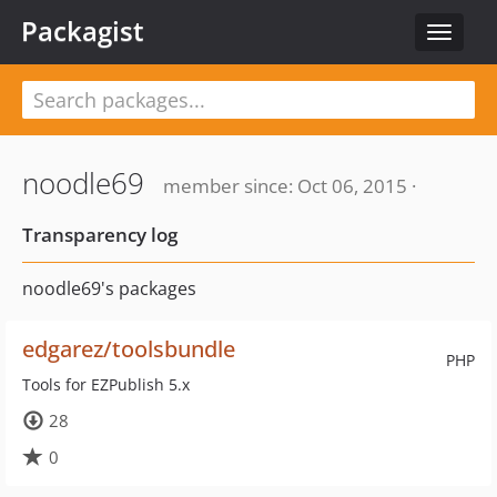
Packagist
Toggle
navigat
noodle69
member since: Oct 06, 2015 ·
Transparency log
noodle69's packages
edgarez/toolsbundle
PHP
Tools for EZPublish 5.x
28
0