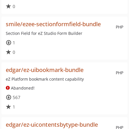
0
smile/ezee-sectionformfield-bundle
PHP
Section Field for eZ Studio Form Builder
1
0
edgar/ez-uibookmark-bundle
PHP
eZ Platform bookmark content capability
Abandoned!
567
1
edgar/ez-uicontentsbytype-bundle
PHP