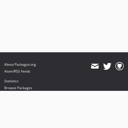
About Packagist.org
Atom/RSS Feeds
Statistics
Browse Packages
API
Mirrors
Status
Dashboard