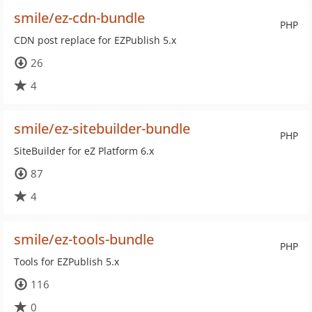
smile/ez-cdn-bundle
PHP
CDN post replace for EZPublish 5.x
26
4
smile/ez-sitebuilder-bundle
PHP
SiteBuilder for eZ Platform 6.x
87
4
smile/ez-tools-bundle
PHP
Tools for EZPublish 5.x
116
0