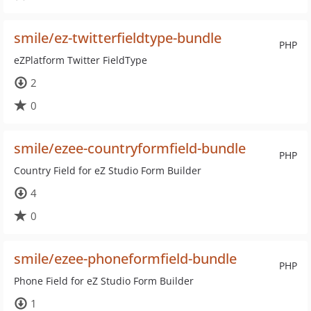
smile/ez-twitterfieldtype-bundle
PHP
eZPlatform Twitter FieldType
2
0
smile/ezee-countryformfield-bundle
PHP
Country Field for eZ Studio Form Builder
4
0
smile/ezee-phoneformfield-bundle
PHP
Phone Field for eZ Studio Form Builder
1