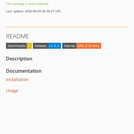
This package is auto-updated.
Last update: 2026-08-09 06:38:27 UTC
README
Description
Documentation
Installation
Usage