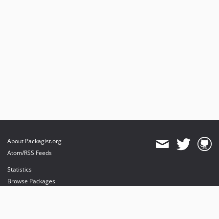
About Packagist.org
Atom/RSS Feeds
Statistics
Browse Packages
API
Mirrors