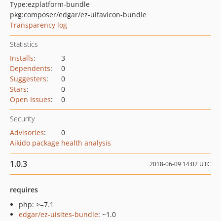
Type:
ezplatform-bundle
pkg:composer/edgar/ez-uifavicon-bundle
Transparency log
Statistics
Installs
:
3
Dependents
:
0
Suggesters
:
0
Stars
:
0
Open Issues
:
0
Security
Advisories
:
0
Aikido package health analysis
1.0.3
2018-06-09 14:02 UTC
requires
php: >=7.1
edgar/ez-uisites-bundle
: ~1.0