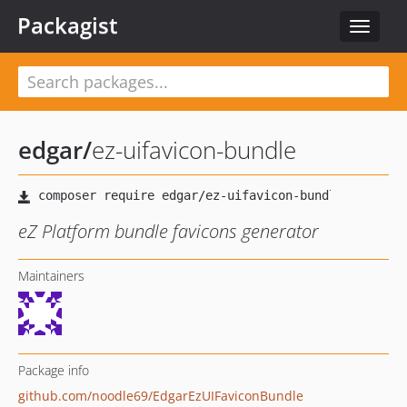
Packagist
Toggle
navigat
edgar
/
ez-uifavicon-bundle
eZ Platform bundle favicons generator
Maintainers
Package info
github.com/noodle69/EdgarEzUIFaviconBundle