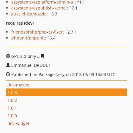
ezsystems/ezplatform-admin-ui
: ^1.1
ezsystems/ezpublish-kernel
: ^7.1
guzzlehttp/guzzle
: ~6.3
requires (dev)
friendsofphp/php-cs-fixer
: ~2.7.1
phpunit/phpunit
: ^6.4
GPL-2.0-only
70c6d01fb945c1351ba8805f231bc12bb7949
Emmanuel DROUET
Published on Packagist.org on 2018-06-09 14:03 UTC
dev-master
1.0.3
1.0.2
1.0.1
1.0.0
dev-widget