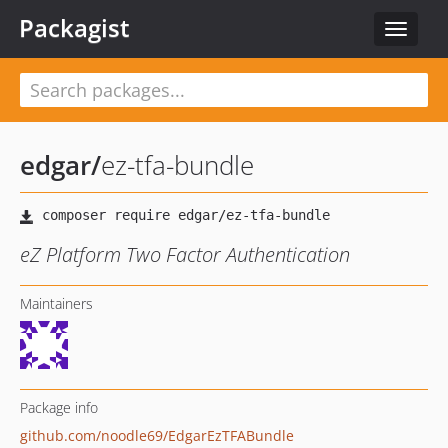
Packagist
Toggle
navigat
edgar
/
ez-tfa-bundle
eZ Platform Two Factor Authentication
Maintainers
Package info
github.com/noodle69/EdgarEzTFABundle