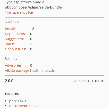
Type:
ezplatform-bundle
pkg:composer/edgar/ez-tfa-bundle
Transparency log
Statistics
Installs
:
12
Dependents
:
0
Suggesters
:
0
Stars
:
1
Open Issues
:
0
Security
Advisories
:
0
Aikido package health analysis
2.0.0
2018-07-01 11:36 UTC
requires
php: >=7.1
doctrine/orm
: ~2.6