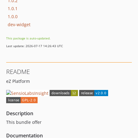
1.0.2
1.0.1
1.0.0
dev-widget
This package is auto-updated.
Last update: 2026-07-17 14:26:43 UTC
README
eZ Platform
Description
This bundle offer
Documentation