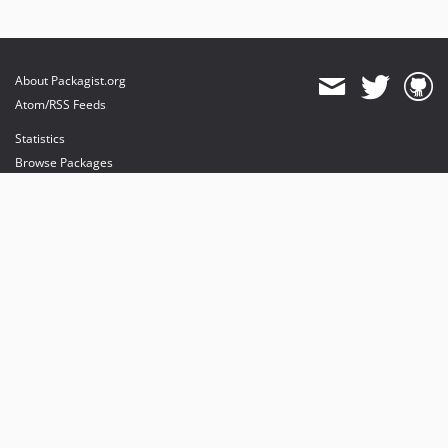
About Packagist.org
Atom/RSS Feeds
Statistics
Browse Packages
API
Mirrors
Status
Dashboard
provides maintenance and hosting
provides bandwidth and CDN
provides malware detection