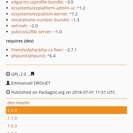
edgar/ez-uiprofile-bundle
: ~3.0
ezsystems/ezplatform-admin-ui
: ^1.2
ezsystems/ezpublish-kernel
: ^7.2
misd/phone-number-bundle
: ~1.3
ovh/ovh
: ~2.0
yubico/u2flib-server
: ~1.0
requires (dev)
friendsofphp/php-cs-fixer
: ~2.7.1
phpunit/phpunit
: ^6.4
GPL-2.0
cd2d6e6bf6e26810293a6a574f39df976c5ab599
Emmanuel DROUET
Published on Packagist.org on 2018-07-01 11:51 UTC
dev-master
2.0.0
1.1.0
1.0.3