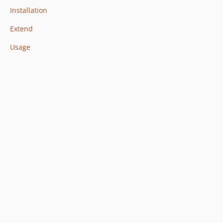
Installation
Extend
Usage