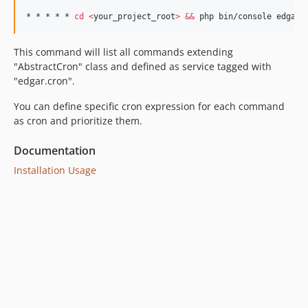
* * * * * 
cd
<
your_project_root
>
&&
 php bin/console edgar:
This command will list all commands extending
"AbstractCron" class and defined as service tagged with
"edgar.cron".
You can define specific cron expression for each command
as cron and prioritize them.
Documentation
Installation
Usage