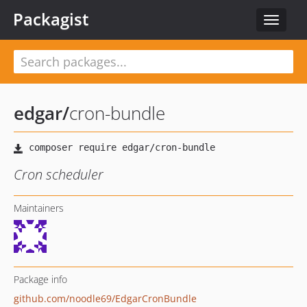
Packagist
Toggle
navigat
edgar
/
cron-bundle
Cron scheduler
Maintainers
Package info
github.com/noodle69/EdgarCronBundle