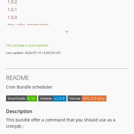
1.0.2
1.0.1
1.0.0
dev-udw_integration
dev-widget
dev-unit
This package is auto-updated.
Last update: 2026-07-14 13:00:39 UTC
README
Cron Bundle scheduler
Description
This bundle offer a command that you should use as a
cronjob :