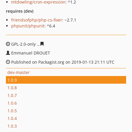
mtdowling/cron-expression
: ^1.2
requires (dev)
friendsofphp/php-cs-fixer
: ~2.7.1
phpunit/phpunit
: ^6.4
GPL-2.0-only
e716a1b41e45d9960bd71beda8d1302e0c1a
Emmanuel DROUET
Published on Packagist.org on 2019-01-13 21:11 UTC
dev-master
1.0.9
1.0.8
1.0.7
1.0.6
1.0.5
1.0.4
1.0.3