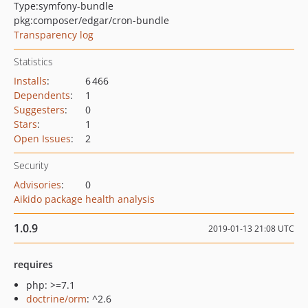
Type:
symfony-bundle
pkg:composer/edgar/cron-bundle
Transparency log
Statistics
Installs
:
6 466
Dependents
:
1
Suggesters
:
0
Stars
:
1
Open Issues
:
2
Security
Advisories
:
0
Aikido package health analysis
1.0.9
2019-01-13 21:08 UTC
requires
php: >=7.1
doctrine/orm
: ^2.6