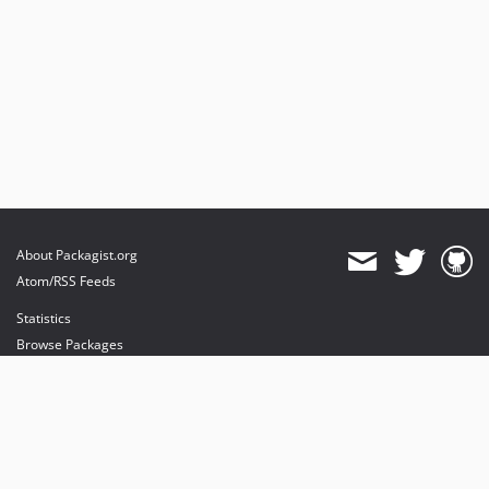
About Packagist.org
Atom/RSS Feeds
Statistics
Browse Packages
API
Mirrors
Status
Dashboard