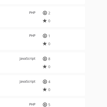
PHP
2
0
PHP
1
0
JavaScript
8
0
JavaScript
4
0
PHP
5