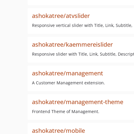
ashokatree/atvslider
Responsive vertical slider with Title, Link, Subtitle
ashokatree/kaemmereislider
Responsive slider with Title, Link, Subtitle, Descrip
ashokatree/management
A Customer Management extension.
ashokatree/management-theme
Frontend Theme of Management.
ashokatree/mobile