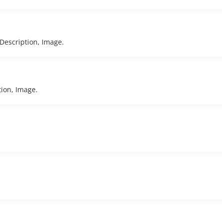
, Description, Image.
tion, Image.