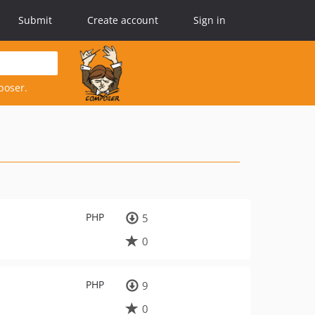
Submit
Create account
Sign in
poser.
PHP
5
0
PHP
9
0