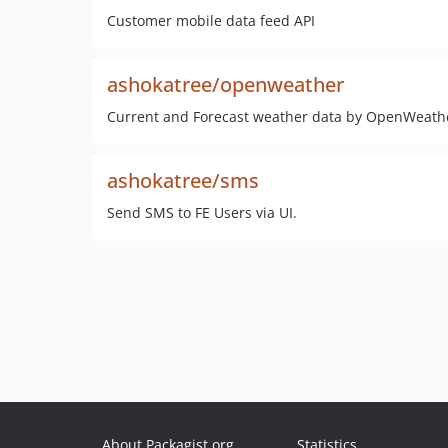
Customer mobile data feed API
ashokatree/openweather
Current and Forecast weather data by OpenWeath
ashokatree/sms
Send SMS to FE Users via UI.
About Packagist.org
Statistics