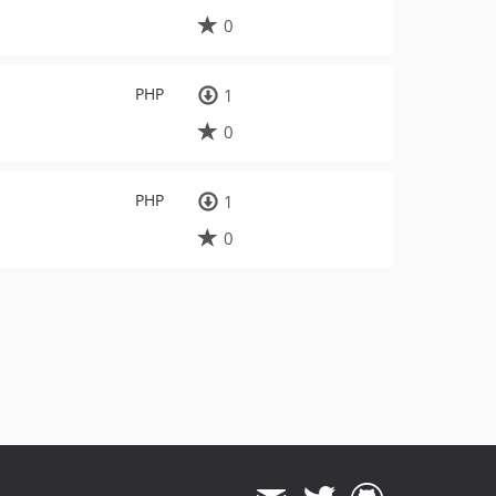
0
PHP
1
0
PHP
1
0