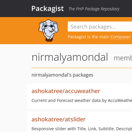
Packagist
The PHP Package Repository
Packagist is the main
Composer
nirmalyamondal
membe
nirmalyamondal's packages
ashokatree/accuweather
Current and Forecast weather data by AccuWeathe
ashokatree/atslider
Responsive slider with Title, Link, Subtitle, Descrip