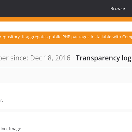
Browse
repository. It aggregates public PHP packages installable with Com
r since: Dec 18, 2016 ·
Transparency log
r.
tion, Image.