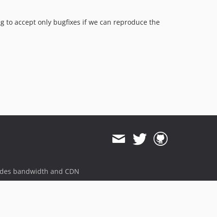
g to accept only bugfixes if we can reproduce the
ides bandwidth and CDN