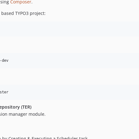
using
Composer
.
 based TYPO3 project:
epository (TER)
sion manager module.
 by Creating & Executing a Scheduler task.