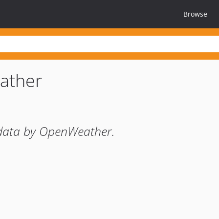
Browse
ather
data by OpenWeather.