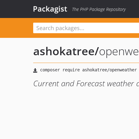
Packagist
The PHP Package Repository
ashokatree
/
openwe
Current and Forecast weather 