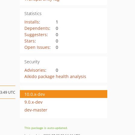
Statistics
Installs
:
1
Dependents
:
0
Suggesters
:
0
Stars
:
0
Open Issues
:
0
Security
Advisories
:
0
Aikido package health analysis
13:49 UTC
10.0.x-dev
9.0.x-dev
dev-master
This package is auto-updated.