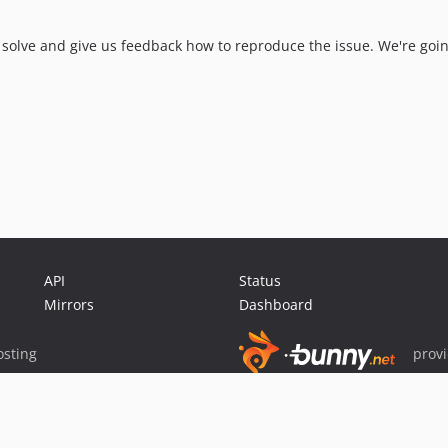
x solve and give us feedback how to reproduce the issue. We're goin
API
Status
Mirrors
Dashboard
sting
prov
Sponsor Packagist & Composer