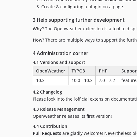
Create & configuring a plugin on a page.
3 Help supporting further development
Why?
The Openweather extension is a tool to dis
How?
There are multiple ways to support the furt
4 Administration corner
4.1 Versions and support
OpenWeather
TYPO3
PHP
Suppor
10.x
10.0 - 10.x
7.0 - 7.2
feature
4.2 Changelog
Please look into the [official extension documentat
4.3 Release Management
Openweather releases its first version!
4.4 Contribution
Pull Requests
are gladly welcome! Nevertheless plea