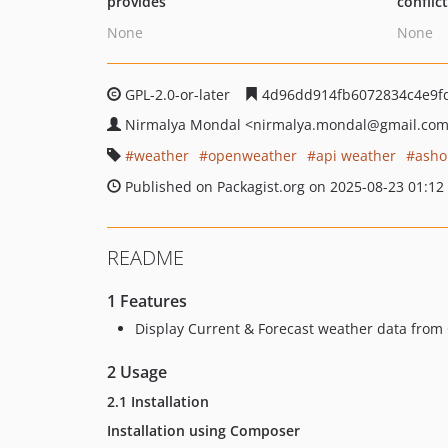
provides
conflic
None
None
GPL-2.0-or-later
4d96dd914fb6072834c4e9fd
Nirmalya Mondal
<nirmalya.mondal
@gmail.co
weather
openweather
api weather
asho
Published on Packagist.org on 2025-08-23 01:12
README
1 Features
Display Current & Forecast weather data fro
2 Usage
2.1 Installation
Installation using Composer