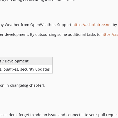
play Weather from OpenWeather. Support
https://ashokatree.net
by 
her development. By outsourcing some additional tasks to
https://a
t / Development
s, bugfixes, security updates
ion in changelog chapter].
se don't forget to add an issue and connect it to your pull reques