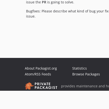
issue the
PR
is going to solve.
Bugfixes: Please describe what kind of bug your fi
issue.
About Packagist.org
Statistics
Atom/RSS Feeds
Browse Packages
provides maintenance and ho
provides malware detection