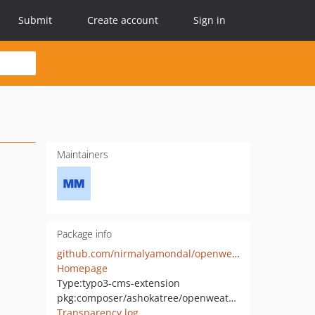
Submit
Create account
Sign in
Maintainers
Package info
github.com/nirmalyamondal/openweather
Homepage
Type:
typo3-cms-extension
pkg:composer/ashokatree/openweather
Transparency log