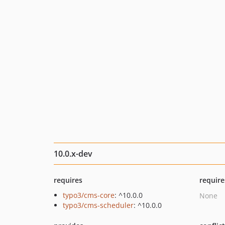
10.0.x-dev
requires
require
typo3/cms-core
: ^10.0.0
None
typo3/cms-scheduler
: ^10.0.0