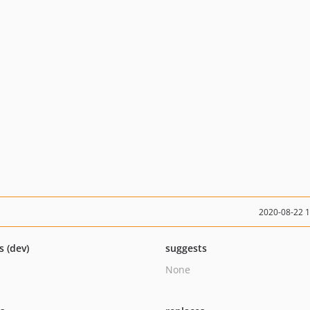
2020-08-22 
s (dev)
suggests
None