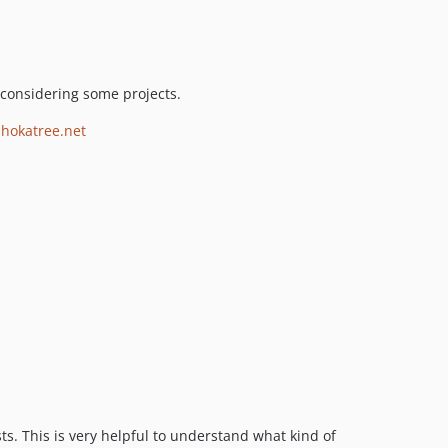
considering some projects.
shokatree.net
ts. This is very helpful to understand what kind of