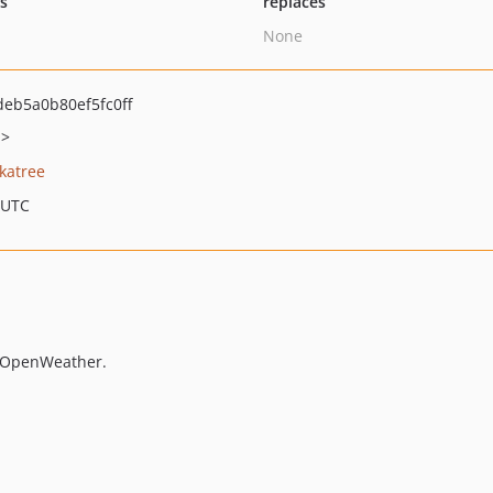
ts
replaces
None
eb5a0b80ef5fc0ff
m>
katree
 UTC
m OpenWeather.