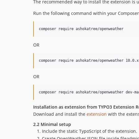
The recommended way to install the extension is 
Run the following command within your Composer
OR
OR
Installation as extension from TYPO3 Extension R
Download and install the
extension
with the exten
2.2 Minimal setup
Include the static TypoScript of the extension.
Create OpenWeather JSON file inside fileadmin