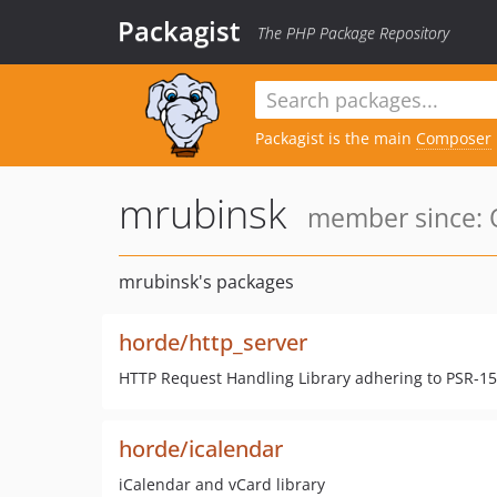
Packagist
The PHP Package Repository
Packagist is the main
Composer
mrubinsk
member since: O
mrubinsk's packages
horde/http_server
HTTP Request Handling Library adhering to PSR-15 
horde/icalendar
iCalendar and vCard library