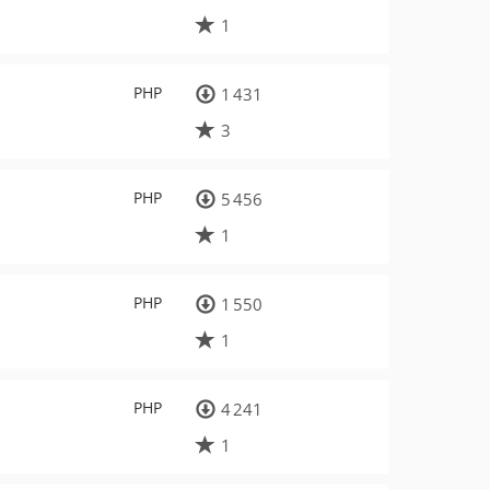
1
PHP
1 431
3
PHP
5 456
1
PHP
1 550
1
PHP
4 241
1