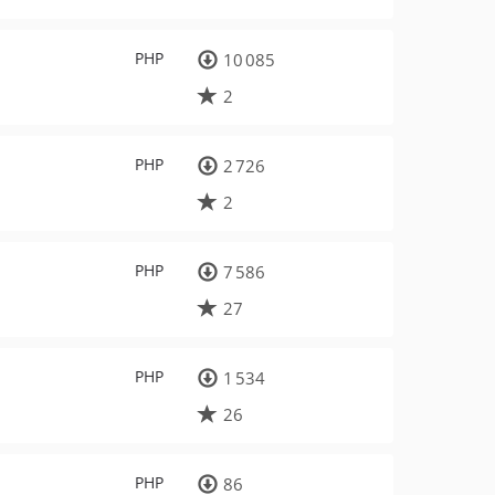
PHP
10 085
2
PHP
2 726
2
PHP
7 586
27
PHP
1 534
26
PHP
86