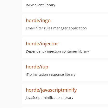
IMSP client library
horde/ingo
Email filter rules manager application
horde/injector
Dependency injection container library
horde/itip
iTip invitation response library
horde/javascriptminify
JavaScript minification library