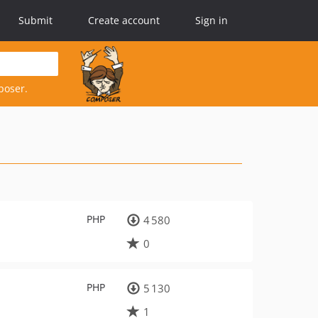
Submit
Create account
Sign in
poser.
PHP
4 580
0
PHP
5 130
1