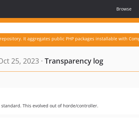
Browse
repository. It aggregates public PHP packages installable with Com
ct 25, 2023 ·
Transparency log
standard. This evolved out of horde/controller.