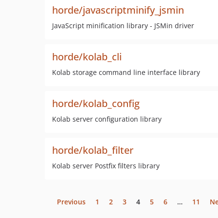
horde/javascriptminify_jsmin
JavaScript minification library - JSMin driver
horde/kolab_cli
Kolab storage command line interface library
horde/kolab_config
Kolab server configuration library
horde/kolab_filter
Kolab server Postfix filters library
Previous
1
2
3
4
5
6
…
11
Ne