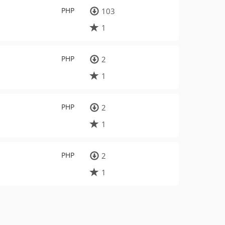
PHP
103
1
PHP
2
1
PHP
2
1
PHP
2
1