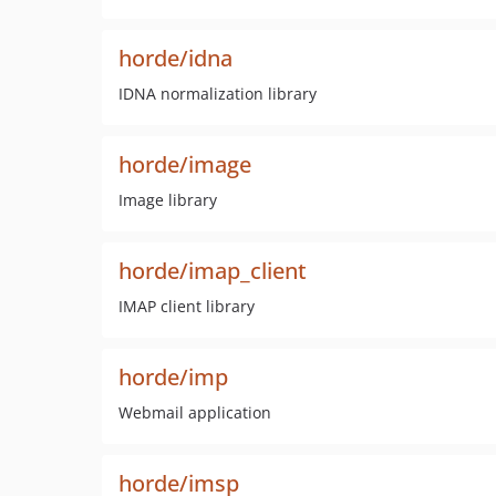
horde/idna
IDNA normalization library
horde/image
Image library
horde/imap_client
IMAP client library
horde/imp
Webmail application
horde/imsp