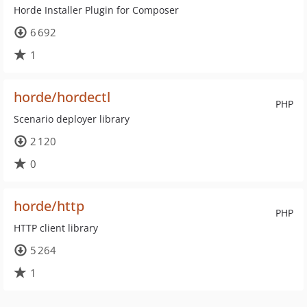
Horde Installer Plugin for Composer
6 692
1
horde/hordectl
PHP
Scenario deployer library
2 120
0
horde/http
PHP
HTTP client library
5 264
1