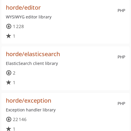
horde/editor
PHP
WYSIWYG editor library
1 228
1
horde/elasticsearch
PHP
ElasticSearch client library
2
1
horde/exception
PHP
Exception handler library
22 146
1