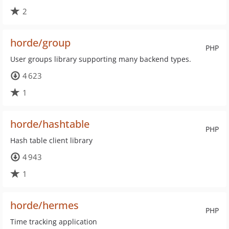
2
horde/group
PHP
User groups library supporting many backend types.
4 623
1
horde/hashtable
PHP
Hash table client library
4 943
1
horde/hermes
PHP
Time tracking application