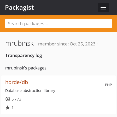
Packagist
Toggle
navigat
mrubinsk
member since: Oct 25, 2023 ·
Transparency log
mrubinsk's packages
horde/db
PHP
Database abstraction library
5 773
1