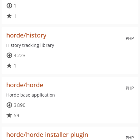
1
1
horde/history
PHP
History tracking library
4 223
1
horde/horde
PHP
Horde base application
3 890
59
horde/horde-installer-plugin
PHP