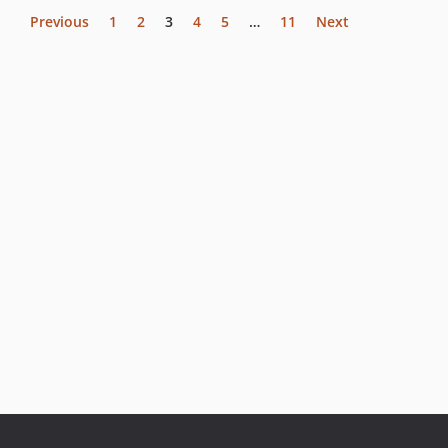
Previous
1
2
3
4
5
…
11
Next