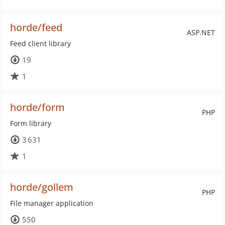
horde/feed
ASP.NET
Feed client library
19
1
horde/form
PHP
Form library
3 631
1
horde/gollem
PHP
File manager application
550