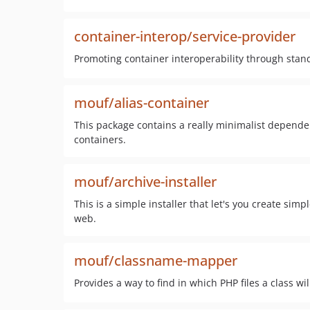
container-interop/service-provider
Promoting container interoperability through stan
mouf/alias-container
This package contains a really minimalist dependenc
containers.
mouf/archive-installer
This is a simple installer that let's you create s
web.
mouf/classname-mapper
Provides a way to find in which PHP files a class wi