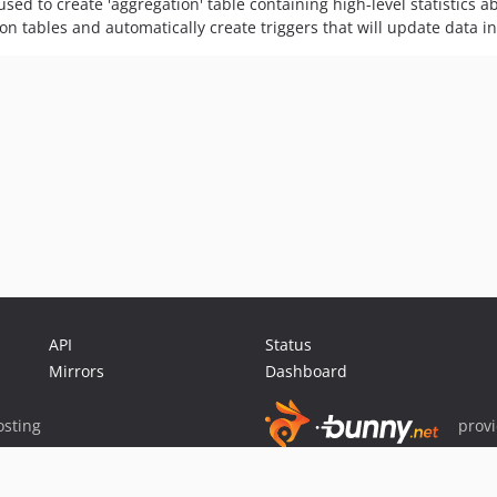
used to create 'aggregation' table containing high-level statistics 
on tables and automatically create triggers that will update data in
API
Status
Mirrors
Dashboard
sting
prov