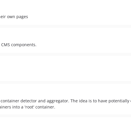
heir own pages
al CMS components.
ontainer detector and aggregator. The idea is to have potentially 
ners into a 'root' container.