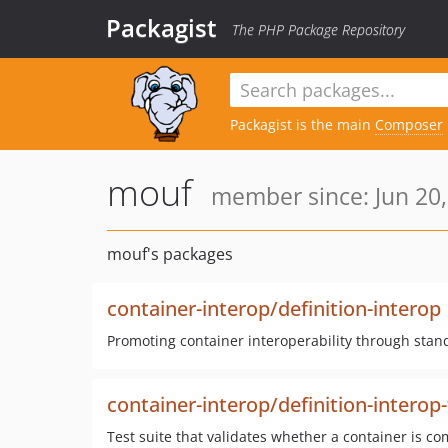
Packagist
The PHP Package Repository
Packagist is the main
Composer
mouf
member since: Jun 20,
mouf's packages
container-interop/definition-interop
Promoting container interoperability through stand
container-interop/definition-interop-
Test suite that validates whether a container is co