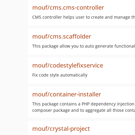
mouf/cms.cms-controller
CMS controller helps user to create and manage t
mouf/cms.scaffolder
This package allow you to auto generate function
mouf/codestylefixservice
Fix code style automatically
mouf/container-installer
This package contains a PHP dependency injection c
composer package and to aggregate all those contai
mouf/crystal-project