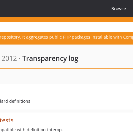
Browse
repository. It aggregates public PHP packages installable with Com
 2012 ·
Transparency log
ard definitions
tests
mpatible with definition-interop.