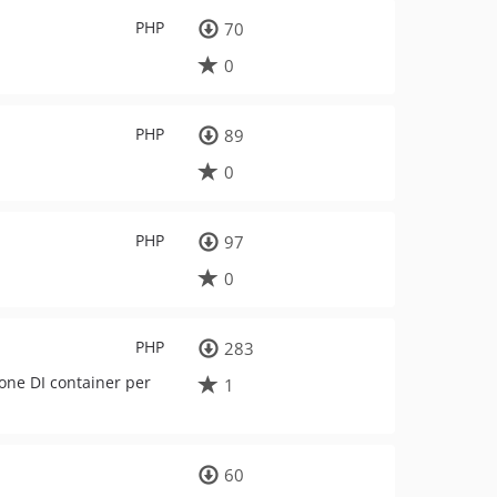
PHP
70
0
PHP
89
0
PHP
97
0
PHP
283
one DI container per
1
60