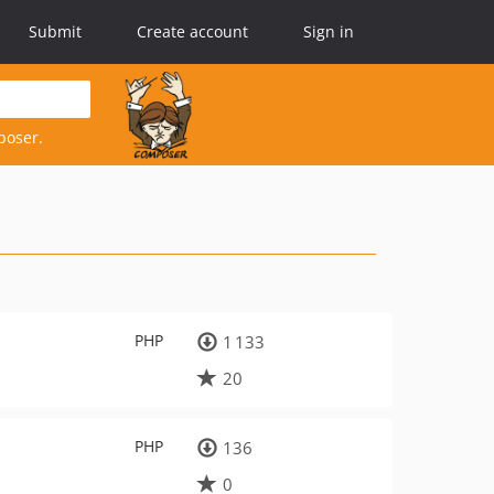
Submit
Create account
Sign in
poser.
PHP
1 133
20
PHP
136
0