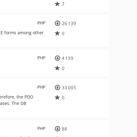
7
PHP
26 139
CE forms among other
0
PHP
4 139
0
PHP
33 005
erefore, the PDO
0
bases. The DB
PHP
88