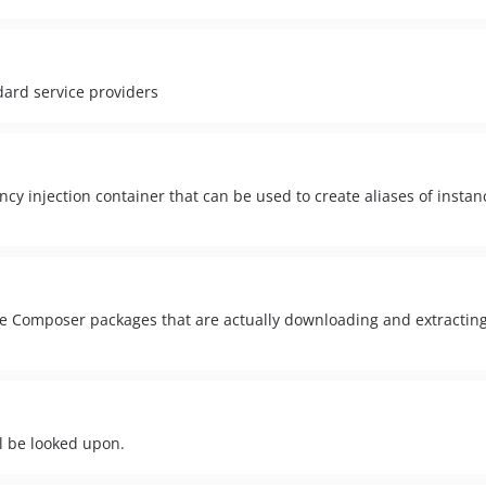
dard service providers
y injection container that can be used to create aliases of instanc
imple Composer packages that are actually downloading and extractin
ll be looked upon.