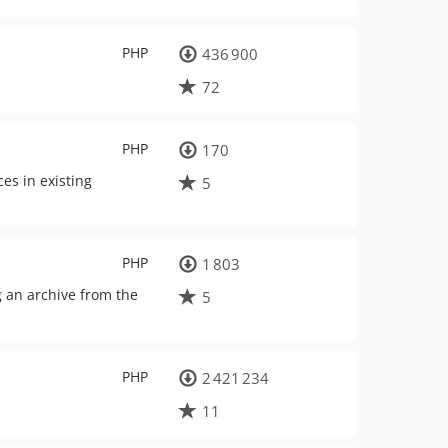
PHP
436 900
72
PHP
170
es in existing
5
PHP
1 803
g an archive from the
5
PHP
2 421 234
11