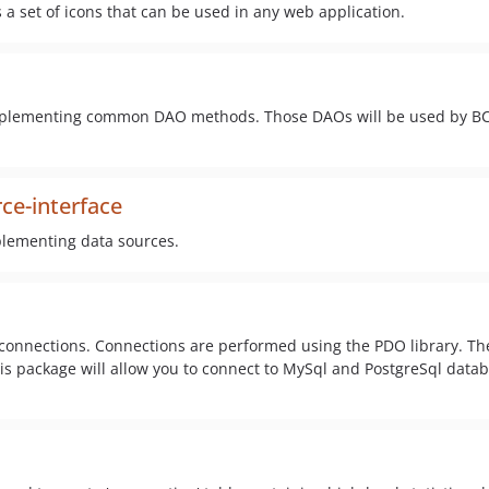
s a set of icons that can be used in any web application.
r implementing common DAO methods. Those DAOs will be used by B
ce-interface
mplementing data sources.
 connections. Connections are performed using the PDO library. Th
is package will allow you to connect to MySql and PostgreSql data