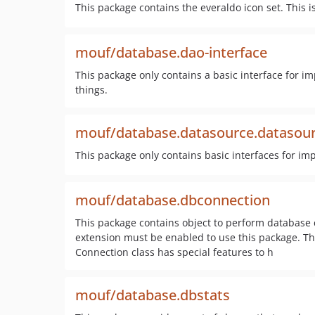
This package contains the everaldo icon set. This i
mouf/database.dao-interface
This package only contains a basic interface fo
things.
mouf/database.datasource.datasour
This package only contains basic interfaces for i
mouf/database.dbconnection
This package contains object to perform database
extension must be enabled to use this package. Th
Connection class has special features to h
mouf/database.dbstats