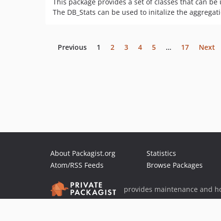
This package provides a set of classes that can be 
The DB_Stats can be used to initalize the aggregati
Previous
1
2
3
4
5
…
17
Next
About Packagist.org
Statistics
Atom/RSS Feeds
Browse Packages
provides maintenance and ho
provides malware detection