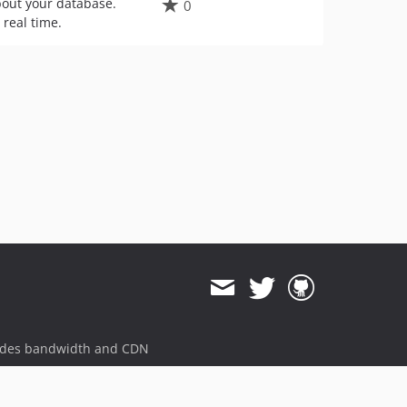
about your database.
0
 real time.
ides bandwidth and CDN