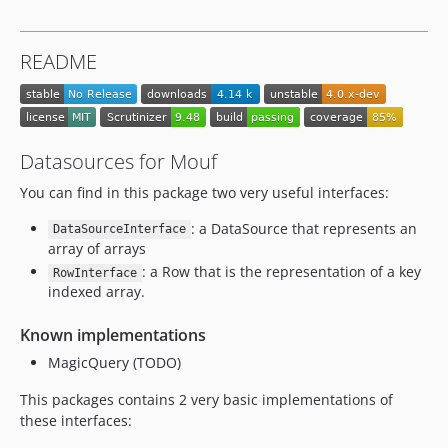
README
Datasources for Mouf
You can find in this package two very useful interfaces:
: a DataSource that represents an
DataSourceInterface
array of arrays
: a Row that is the representation of a key
RowInterface
indexed array.
Known implementations
MagicQuery (TODO)
This packages contains 2 very basic implementations of
these interfaces: