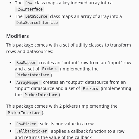
The
class maps a key indexed array into a
Row
RowInterface
The
class maps an array of array into a
DataSource
DataSourceInterface
Modifiers
This package comes with a set of utility classes to transform
rows and datasources:
creates an "output" row from an "input" row
RowMapper
and a set of
(implementing the
Pickers
)
PickerInterface
creates an "output" datasource from an
ArrayMapper
"input" datasource and a set of
(implementing
Pickers
the
)
PickerInterface
This package comes with 2 pickers (implementing the
):
PickerInterface
: selects one value in a row
RowPicker
: applies a callback function to a row
CallbackPicker
and returns the value of the callback