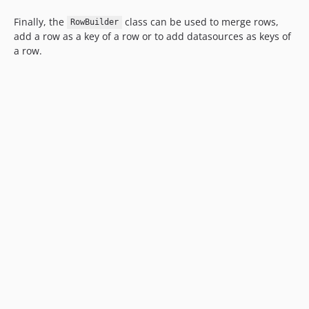
Finally, the
class can be used to merge rows,
RowBuilder
add a row as a key of a row or to add datasources as keys of
a row.