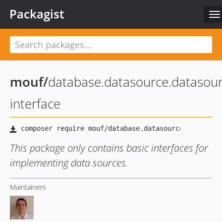
Packagist
To
na
mouf
/
database.datasource.datasour
interface
This package only contains basic interfaces for
implementing data sources.
Maintainers