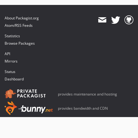
About Packagist.org
Atom/RSS Feeds
Statistics
Browse Packages
API
Mirrors
Status
Dashboard
provides maintenance and hosting
provides bandwidth and CDN
provides malware detection
Sponsor Packagist & Composer