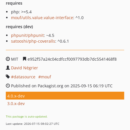
requires
php: >=5.4
mouf/utils.value.value-interface
: ^1.0
requires (dev)
phpunit/phpunit
: ~4.5
satooshi/php-coveralls
: ^0.6.1
MIT
e952f57a24c04cdfccf0097793db7dc5541468f8
David Négrier
datasource
mouf
Published on Packagist.org on 2025-09-15 06:19 UTC
4.0.x-dev
3.0.x-dev
This package is auto-updated.
Last update: 2026-07-15 08:02:27 UTC