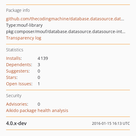
Package info
github.com/thecodingmachine/database.datasource.datasource-interface
Type:
mouf-library
pkg:composer/mouf/database.datasource.datasource-interface
Transparency log
Statistics
Installs
:
4 139
Dependents
:
3
Suggesters
:
0
Stars
:
0
Open Issues
:
1
Security
Advisories
:
0
Aikido package health analysis
4.0.x-dev
2016-01-15 16:13 UTC