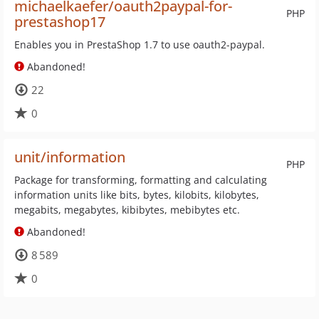
michaelkaefer/oauth2paypal-for-
PHP
prestashop17
Enables you in PrestaShop 1.7 to use oauth2-paypal.
Abandoned!
22
0
unit/information
PHP
Package for transforming, formatting and calculating
information units like bits, bytes, kilobits, kilobytes,
megabits, megabytes, kibibytes, mebibytes etc.
Abandoned!
8 589
0