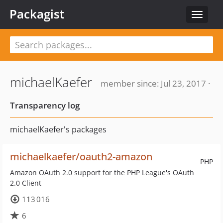
Packagist
Toggle
navigat
michaelKaefer
member since: Jul 23, 2017 ·
Transparency log
michaelKaefer's packages
michaelkaefer/oauth2-amazon
PHP
Amazon OAuth 2.0 support for the PHP League's OAuth
2.0 Client
113 016
6