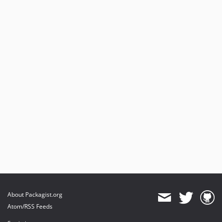
About Packagist.org
Atom/RSS Feeds