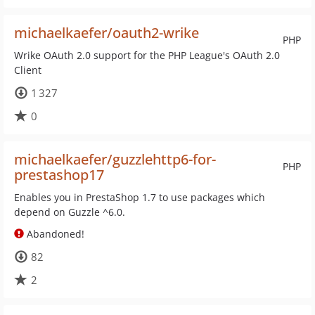
michaelkaefer/oauth2-wrike
PHP
Wrike OAuth 2.0 support for the PHP League's OAuth 2.0
Client
1 327
0
michaelkaefer/guzzlehttp6-for-
PHP
prestashop17
Enables you in PrestaShop 1.7 to use packages which
depend on Guzzle ^6.0.
Abandoned!
82
2