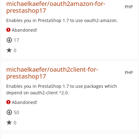
michaelkaefer/oauth2amazon-for-
PHP
prestashop17
Enables you in PrestaShop 1.7 to use oauth2-amazon.
Abandoned!
17
0
michaelkaefer/oauth2client-for-
PHP
prestashop17
Enables you in PrestaShop 1.7 to use packages which
depend on oauth2-client ^2.0.
Abandoned!
50
0