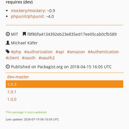
requires (dev)
mockery/mockery
: ~0.9
phpunit/phpunit
: ~4.0
MIT
f8f80fa4134392eb23e835ed17ee05cab0cfb589
Michael Käfer
php
authorization
api
amazon
Authentication
client
oauth
oauth2
Published on Packagist.org on 2018-04-15 16:05 UTC
dev-master
1.0.3
1.0.1
1.0.0
This package is auto-updated.
Last update: 2026-07-19 06:15:59 UTC