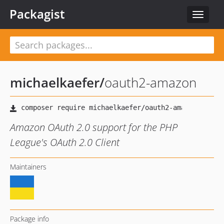
Packagist
Toggle
navigat
michaelkaefer
/
oauth2-amazon
Amazon OAuth 2.0 support for the PHP
League's OAuth 2.0 Client
Maintainers
Package info