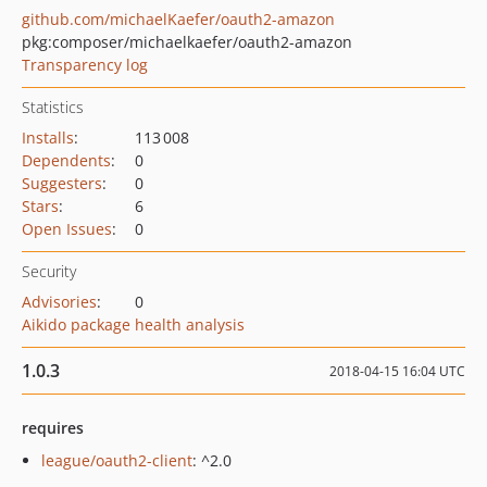
github.com/michaelKaefer/oauth2-amazon
pkg:composer/michaelkaefer/oauth2-amazon
Transparency log
Statistics
Installs
:
113 008
Dependents
:
0
Suggesters
:
0
Stars
:
6
Open Issues
:
0
Security
Advisories
:
0
Aikido package health analysis
1.0.3
2018-04-15 16:04 UTC
requires
league/oauth2-client
: ^2.0