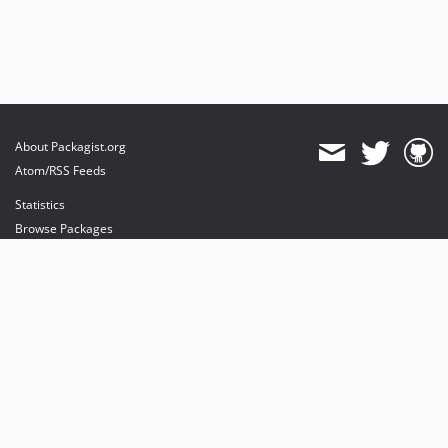
About Packagist.org
Atom/RSS Feeds
Statistics
Browse Packages
API
Mirrors
Status
Dashboard
provides maintenance and hosting
provides bandwidth and CDN