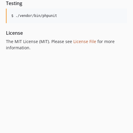
Testing
$ ./vendor/bin/phpunit
License
The MIT License (MIT). Please see
License File
for more
information.