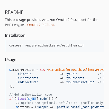
README
This package provides Amazon OAuth 2.0 support for the
PHP League's
OAuth 2.0 Client
.
Installation
Usage
$
amazonProvider
 = 
new
 \
MichaelKaefer
\
OAuth2
\
Client
\
Provide
'
clientId
'
                => 
'
yourId
'
,          
// The
'
clientSecret
'
            => 
'
yourSecret
'
,      
// The
'
redirectUri
'
             => 
'
yourRedirectUri
'
// The
]);

// Get authorization code
if
 (!
isset
(
$
_GET
[
'
code
'
])) {

// Options are optional, defaults to 'profile' only
$
options
 = [
'
scope
'
 => 
'
profile postal_code payments:w