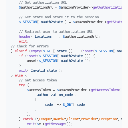
// Get authorization URL
$
authorizationUrl
 = 
$
amazonProvider
->
getAuthorizationU
// Get state and store it to the session
$
_SESSION
[
'
oauth2state
'
] = 
$
amazonProvider
->
getState
();
// Redirect user to authorization URL
header
(
'
Location: 
'
 . 
$
authorizationUrl
);

exit
// Check for errors
} 
elseif
 (
empty
(
$
_GET
[
'
state
'
]) || (
isset
(
$
_SESSION
[
'
oauth
if
 (
isset
(
$
_SESSION
[
'
oauth2state
'
])) {

        unset(
$
_SESSION
[
'
oauth2state
'
]);

    }

exit
(
'
Invalid state
'
);

} 
else
 {

// Get access token
try
 {

$
accessToken
 = 
$
amazonProvider
->
getAccessToken
(

'
authorization_code
'
,

            [

'
code
'
 => 
$
_GET
[
'
code
'
]

            ]

        );

    } 
catch
 (
\
League
\
OAuth2
\
Client
\
Provider
\
Exception
\
Iden
exit
(
$
e
->
getMessage
());
