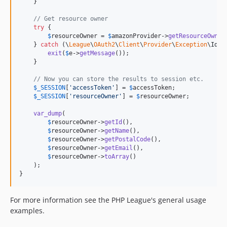
    }

// Get resource owner
try
 {

$
resourceOwner
 = 
$
amazonProvider
->
getResourceOwner
    } 
catch
 (
\
League
\
OAuth2
\
Client
\
Provider
\
Exception
\
Iden
exit
(
$
e
->
getMessage
());

    }

// Now you can store the results to session etc.
$
_SESSION
[
'
accessToken
'
] = 
$
accessToken
;

$
_SESSION
[
'
resourceOwner
'
] = 
$
resourceOwner
;

var_dump
(

$
resourceOwner
->
getId
(),

$
resourceOwner
->
getName
(),

$
resourceOwner
->
getPostalCode
(),

$
resourceOwner
->
getEmail
(),

$
resourceOwner
->
toArray
()

    );

}
For more information see the PHP League's general usage
examples.