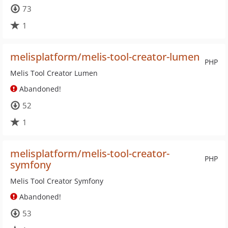
73
1
melisplatform/melis-tool-creator-lumen
PHP
Melis Tool Creator Lumen
Abandoned!
52
1
melisplatform/melis-tool-creator-
PHP
symfony
Melis Tool Creator Symfony
Abandoned!
53