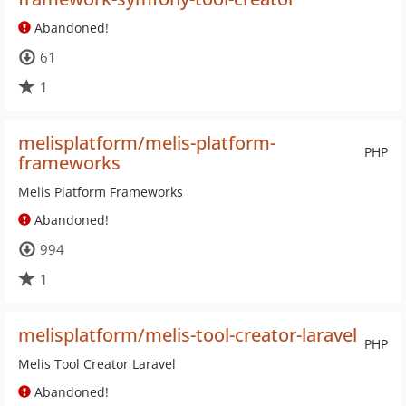
Abandoned!
61
1
melisplatform/melis-platform-
PHP
frameworks
Melis Platform Frameworks
Abandoned!
994
1
melisplatform/melis-tool-creator-laravel
PHP
Melis Tool Creator Laravel
Abandoned!