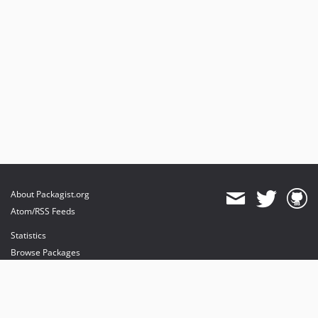
About Packagist.org
Atom/RSS Feeds
Statistics
Browse Packages
API
Mirrors
Status