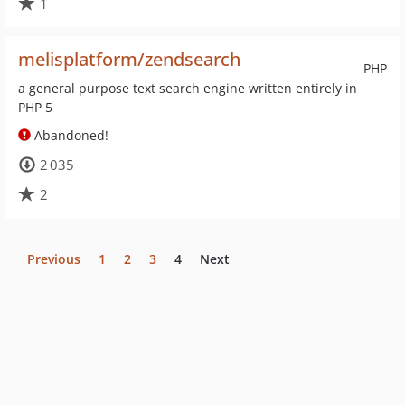
1
melisplatform/zendsearch
PHP
a general purpose text search engine written entirely in
PHP 5
Abandoned!
2 035
2
Previous
1
2
3
4
Next