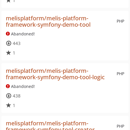
1
melisplatform/melis-platform-
PHP
framework-symfony-demo-tool
Abandoned!
443
1
melisplatform/melis-platform-
PHP
framework-symfony-demo-tool-logic
Abandoned!
438
1
melisplatform/melis-platform-
PHP
framework-symfony-tool-creator