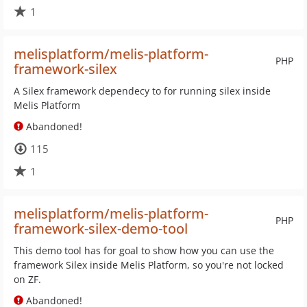
1
melisplatform/melis-platform-
PHP
framework-silex
A Silex framework dependecy to for running silex inside
Melis Platform
Abandoned!
115
1
melisplatform/melis-platform-
PHP
framework-silex-demo-tool
This demo tool has for goal to show how you can use the
framework Silex inside Melis Platform, so you're not locked
on ZF.
Abandoned!