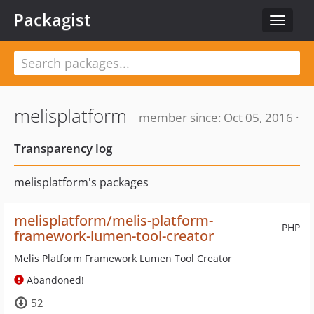
Packagist
Toggle
navigat
melisplatform
member since: Oct 05, 2016 ·
Transparency log
melisplatform's packages
melisplatform/melis-platform-
PHP
framework-lumen-tool-creator
Melis Platform Framework Lumen Tool Creator
Abandoned!
52