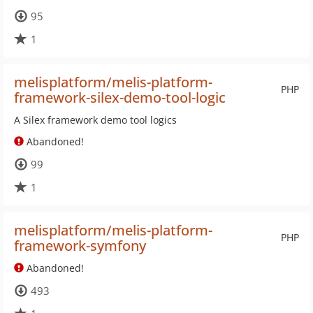
95
1
melisplatform/melis-platform-
PHP
framework-silex-demo-tool-logic
A Silex framework demo tool logics
Abandoned!
99
1
melisplatform/melis-platform-
PHP
framework-symfony
Abandoned!
493