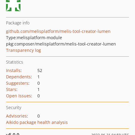
Package info
github.com/melisplatform/melis-tool-creator-lumen
Type:
melisplatform-module
pkg:composer/melisplatform/melis-tool-creator-lumen
Transparency log
Statistics
Installs
:
52
Dependents
:
1
Suggesters
:
0
Stars
:
1
Open Issues
:
0
Security
Advisories
:
0
Aikido package health analysis