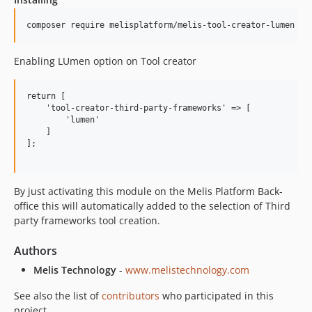
Enabling LUmen option on Tool creator
return [

    'tool-creator-third-party-frameworks' => [

        'lumen'

    ]

];

By just activating this module on the Melis Platform Back-
office this will automatically added to the selection of Third
party frameworks tool creation.
Authors
Melis Technology
-
www.melistechnology.com
See also the list of
contributors
who participated in this
project.