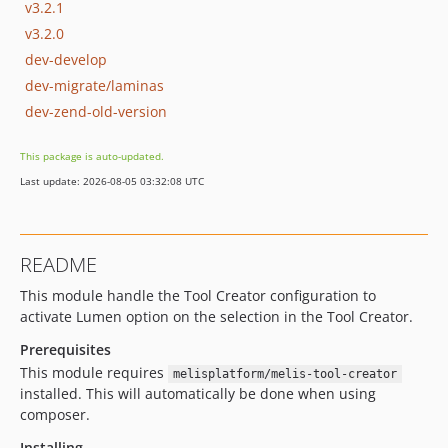
v3.2.1
v3.2.0
dev-develop
dev-migrate/laminas
dev-zend-old-version
This package is auto-updated.
Last update: 2026-08-05 03:32:08 UTC
README
This module handle the Tool Creator configuration to
activate Lumen option on the selection in the Tool Creator.
Prerequisites
This module requires
melisplatform/melis-tool-creator
installed. This will automatically be done when using
composer.
Installing