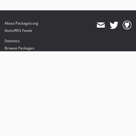
About Packagist.org
Atom/RSS Feeds
Statistics
Browse Packages
API
Mirrors
Status
Dashboard
provides maintenance and hosting
provides bandwidth and CDN
provides malware detection