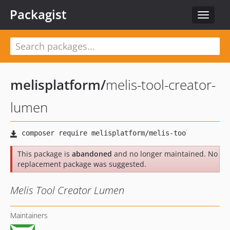
Packagist
Toggle
navigat
melisplatform
/
melis-tool-creator-
lumen
This package is
abandoned
and no longer maintained. No
replacement package was suggested.
Melis Tool Creator Lumen
Maintainers