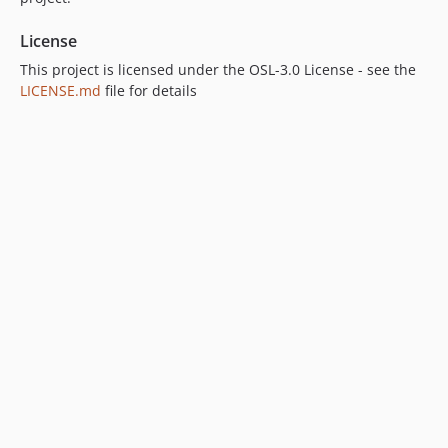
License
This project is licensed under the OSL-3.0 License - see the
LICENSE.md
file for details