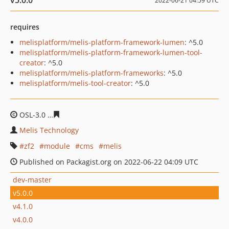
v5.0.0
2022-06-21 04:59 UTC
requires
melisplatform/melis-platform-framework-lumen
: ^5.0
melisplatform/melis-platform-framework-lumen-tool-
creator
: ^5.0
melisplatform/melis-platform-frameworks
: ^5.0
melisplatform/melis-tool-creator
: ^5.0
OSL-3.0
cc3ff1e0abb3794edcc1985ef0e8ad19b8ad52ce
Melis Technology
zf2
module
cms
melis
Published on Packagist.org on 2022-06-22 04:09 UTC
dev-master
v5.0.0
v4.1.0
v4.0.0