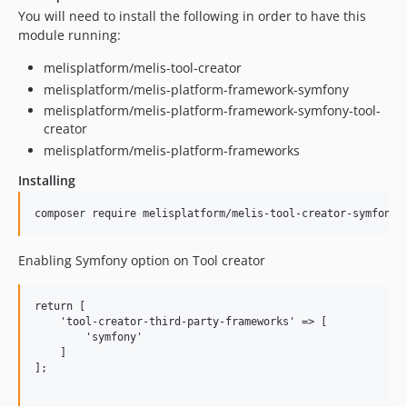
You will need to install the following in order to have this
module running:
melisplatform/melis-tool-creator
melisplatform/melis-platform-framework-symfony
melisplatform/melis-platform-framework-symfony-tool-
creator
melisplatform/melis-platform-frameworks
Installing
Enabling Symfony option on Tool creator
return [

    'tool-creator-third-party-frameworks' => [

        'symfony'

    ]

];
