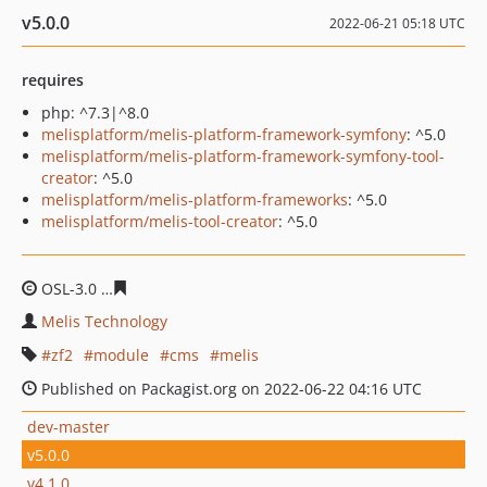
v5.0.0
2022-06-21 05:18 UTC
requires
php: ^7.3|^8.0
melisplatform/melis-platform-framework-symfony
: ^5.0
melisplatform/melis-platform-framework-symfony-tool-
creator
: ^5.0
melisplatform/melis-platform-frameworks
: ^5.0
melisplatform/melis-tool-creator
: ^5.0
OSL-3.0
b665fdf7679da150b5f2569a62bd3a323c21d9a2
Melis Technology
zf2
module
cms
melis
Published on Packagist.org on 2022-06-22 04:16 UTC
dev-master
v5.0.0
v4.1.0