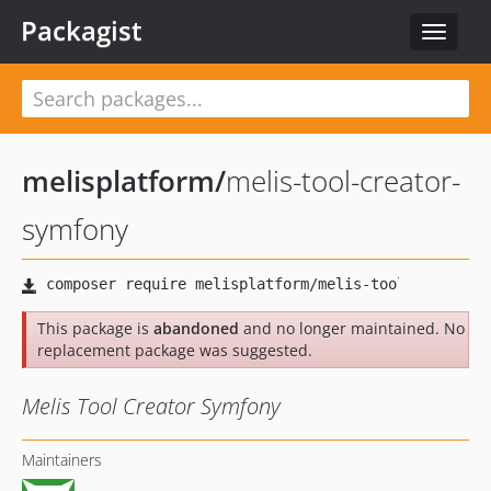
Packagist
Toggle
navigat
melisplatform
/
melis-tool-creator-
symfony
This package is
abandoned
and no longer maintained. No
replacement package was suggested.
Melis Tool Creator Symfony
Maintainers