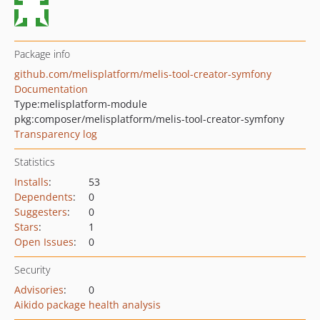
Package info
github.com/melisplatform/melis-tool-creator-symfony
Documentation
Type:
melisplatform-module
pkg:composer/melisplatform/melis-tool-creator-symfony
Transparency log
Statistics
Installs
:
53
Dependents
:
0
Suggesters
:
0
Stars
:
1
Open Issues
:
0
Security
Advisories
:
0
Aikido package health analysis