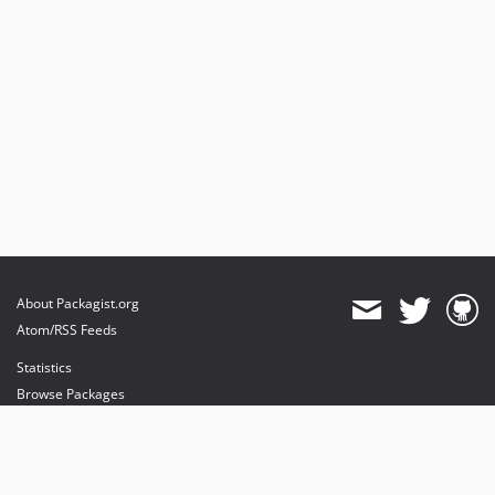
About Packagist.org
Atom/RSS Feeds
Statistics
Browse Packages
API
Mirrors