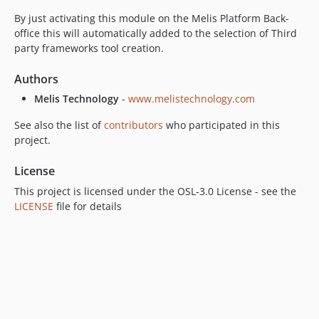
By just activating this module on the Melis Platform Back-
office this will automatically added to the selection of Third
party frameworks tool creation.
Authors
Melis Technology
-
www.melistechnology.com
See also the list of
contributors
who participated in this
project.
License
This project is licensed under the OSL-3.0 License - see the
LICENSE
file for details