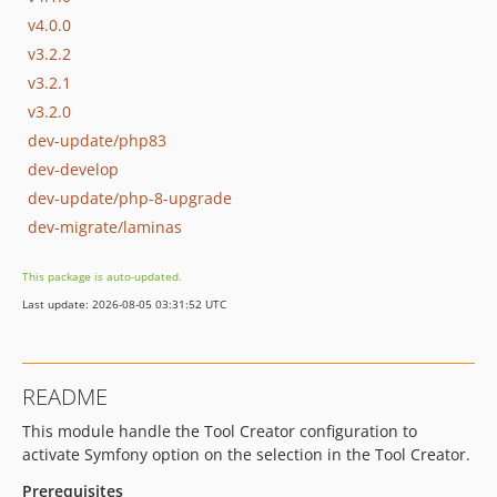
v4.0.0
v3.2.2
v3.2.1
v3.2.0
dev-update/php83
dev-develop
dev-update/php-8-upgrade
dev-migrate/laminas
This package is auto-updated.
Last update: 2026-08-05 03:31:52 UTC
README
This module handle the Tool Creator configuration to
activate Symfony option on the selection in the Tool Creator.
Prerequisites