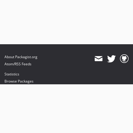
About Packagist.org
Atom/RSS Feeds
Statistics
Browse Packages
API
Mirrors
Status
Dashboard
provides maintenance and hosting