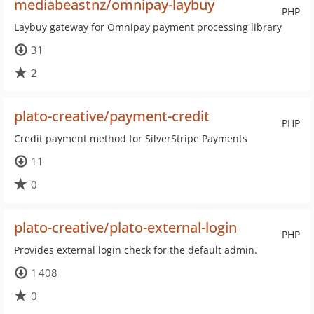
mediabeastnz/omnipay-laybuy
PHP
Laybuy gateway for Omnipay payment processing library
31
2
plato-creative/payment-credit
PHP
Credit payment method for SilverStripe Payments
11
0
plato-creative/plato-external-login
PHP
Provides external login check for the default admin.
1 408
0