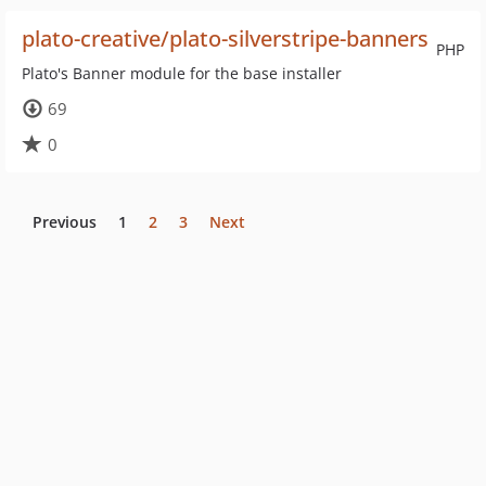
plato-creative/plato-silverstripe-banners
PHP
Plato's Banner module for the base installer
69
0
Previous
1
2
3
Next