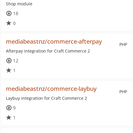
Shop module
18
0
mediabeastnz/commerce-afterpay
PHP
Afterpay integration for Craft Commerce 2
12
1
mediabeastnz/commerce-laybuy
PHP
Laybuy integration for Craft Commerce 2
9
1