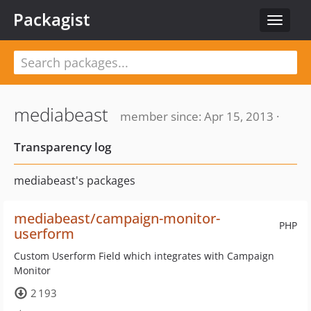
Packagist
Toggle
navigat
mediabeast
member since: Apr 15, 2013 ·
Transparency log
mediabeast's packages
mediabeast/campaign-monitor-
PHP
userform
Custom Userform Field which integrates with Campaign
Monitor
2 193