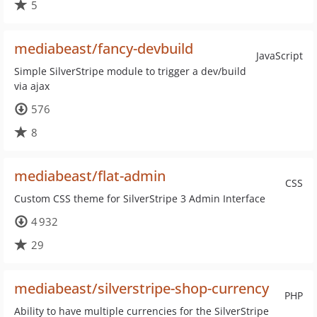
5
mediabeast/fancy-devbuild
JavaScript
Simple SilverStripe module to trigger a dev/build
via ajax
576
8
mediabeast/flat-admin
CSS
Custom CSS theme for SilverStripe 3 Admin Interface
4 932
29
mediabeast/silverstripe-shop-currency
PHP
Ability to have multiple currencies for the SilverStripe