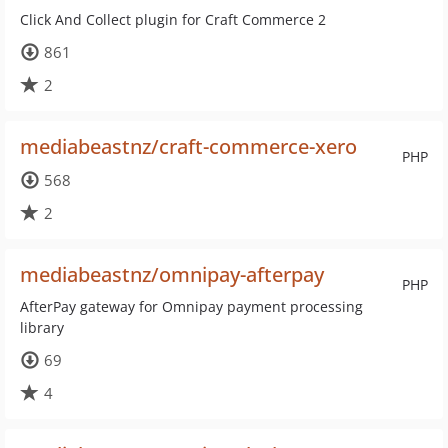
Click And Collect plugin for Craft Commerce 2
861
2
mediabeastnz/craft-commerce-xero
PHP
568
2
mediabeastnz/omnipay-afterpay
PHP
AfterPay gateway for Omnipay payment processing
library
69
4