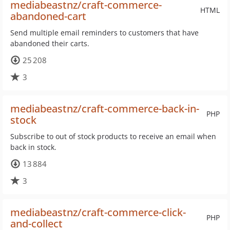
mediabeastnz/craft-commerce-
HTML
abandoned-cart
Send multiple email reminders to customers that have
abandoned their carts.
25 208
3
mediabeastnz/craft-commerce-back-in-
PHP
stock
Subscribe to out of stock products to receive an email when
back in stock.
13 884
3
mediabeastnz/craft-commerce-click-
PHP
and-collect