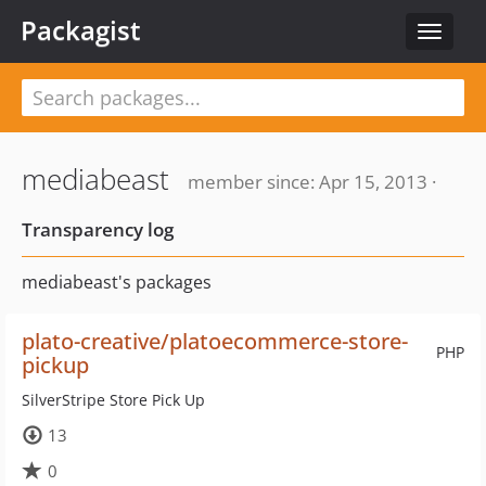
Packagist
Toggle
navigat
mediabeast
member since: Apr 15, 2013 ·
Transparency log
mediabeast's packages
plato-creative/platoecommerce-store-
PHP
pickup
SilverStripe Store Pick Up
13
0