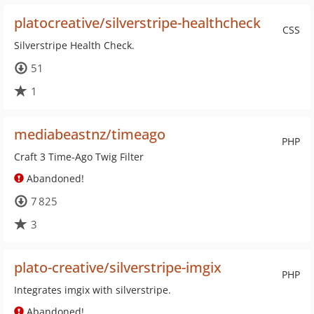
platocreative/silverstripe-healthcheck
CSS
Silverstripe Health Check.
51
1
mediabeastnz/timeago
PHP
Craft 3 Time-Ago Twig Filter
Abandoned!
7 825
3
plato-creative/silverstripe-imgix
PHP
Integrates imgix with silverstripe.
Abandoned!