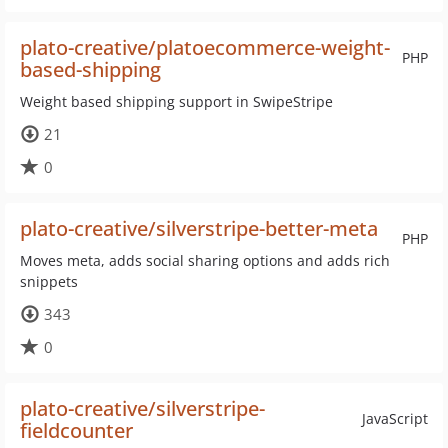
plato-creative/platoecommerce-weight-
PHP
based-shipping
Weight based shipping support in SwipeStripe
21
0
plato-creative/silverstripe-better-meta
PHP
Moves meta, adds social sharing options and adds rich
snippets
343
0
plato-creative/silverstripe-
JavaScript
fieldcounter