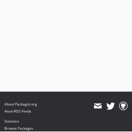
About Packagist.org
Atom/RSS Feeds
Statistics
Browse Packages