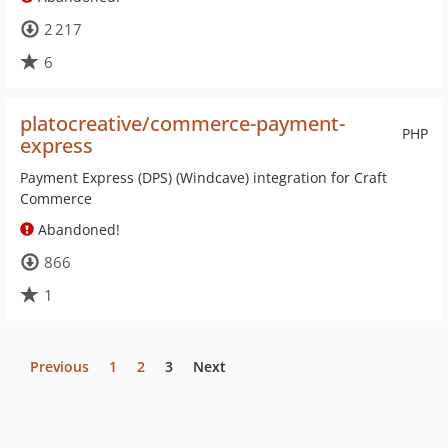
2 217
6
platocreative/commerce-payment-
PHP
express
Payment Express (DPS) (Windcave) integration for Craft
Commerce
Abandoned!
866
1
Previous
1
2
3
Next