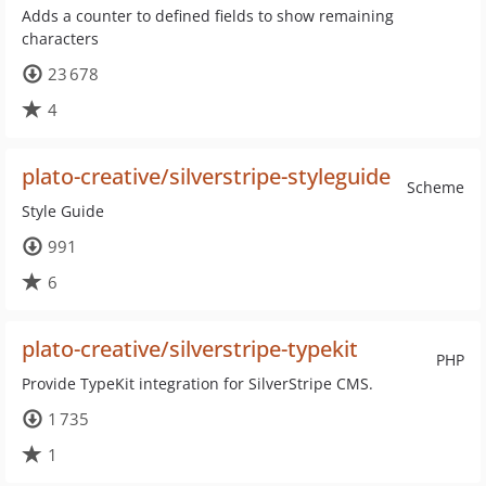
Adds a counter to defined fields to show remaining
characters
23 678
4
plato-creative/silverstripe-styleguide
Scheme
Style Guide
991
6
plato-creative/silverstripe-typekit
PHP
Provide TypeKit integration for SilverStripe CMS.
1 735
1