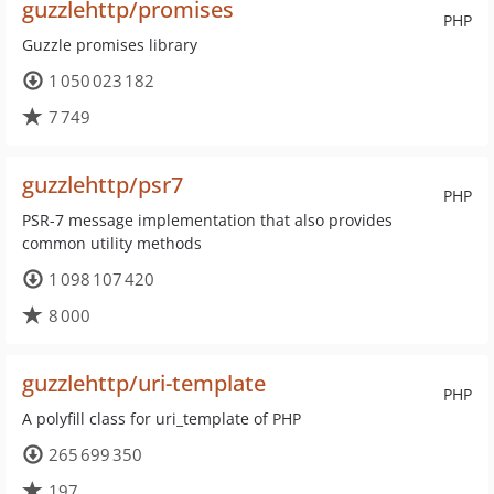
guzzlehttp/promises
PHP
Guzzle promises library
1 050 023 182
7 749
guzzlehttp/psr7
PHP
PSR-7 message implementation that also provides
common utility methods
1 098 107 420
8 000
guzzlehttp/uri-template
PHP
A polyfill class for uri_template of PHP
265 699 350
197