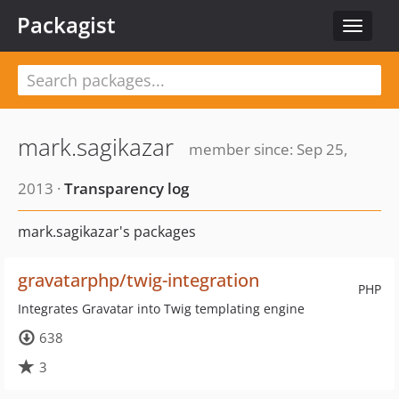
Packagist
Toggle
navigat
mark.sagikazar
member since: Sep 25,
2013 ·
Transparency log
mark.sagikazar's packages
gravatarphp/twig-integration
PHP
Integrates Gravatar into Twig templating engine
638
3