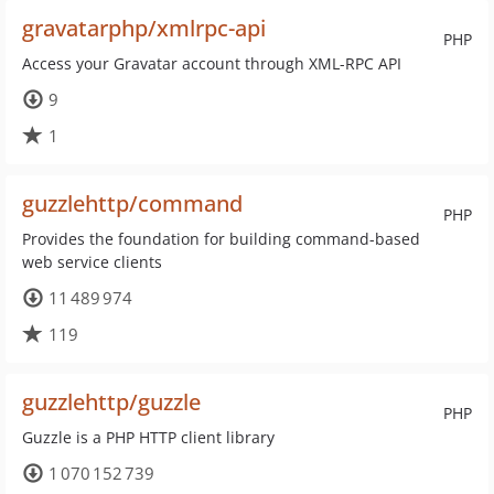
gravatarphp/xmlrpc-api
PHP
Access your Gravatar account through XML-RPC API
9
1
guzzlehttp/command
PHP
Provides the foundation for building command-based
web service clients
11 489 974
119
guzzlehttp/guzzle
PHP
Guzzle is a PHP HTTP client library
1 070 152 739