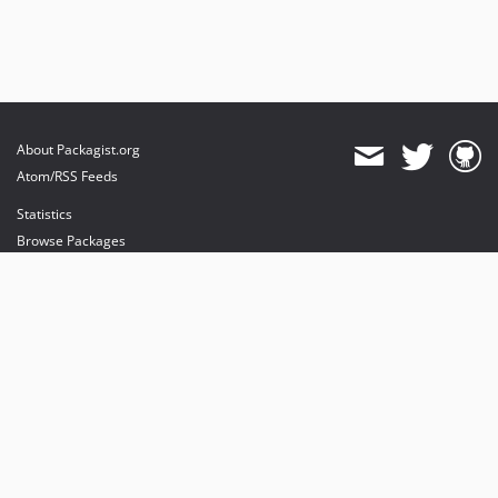
About Packagist.org
Atom/RSS Feeds
Statistics
Browse Packages
API
Mirrors
Status
Dashboard
provides maintenance and hosting
provides bandwidth and CDN