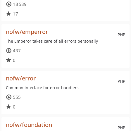
18 589
17
nofw/emperror
PHP
The Emperor takes care of all errors personally
437
0
nofw/error
PHP
Common interface for error handlers
555
0
nofw/foundation
PHP