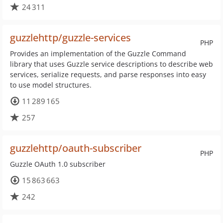
24 311
guzzlehttp/guzzle-services
PHP
Provides an implementation of the Guzzle Command
library that uses Guzzle service descriptions to describe web
services, serialize requests, and parse responses into easy
to use model structures.
11 289 165
257
guzzlehttp/oauth-subscriber
PHP
Guzzle OAuth 1.0 subscriber
15 863 663
242