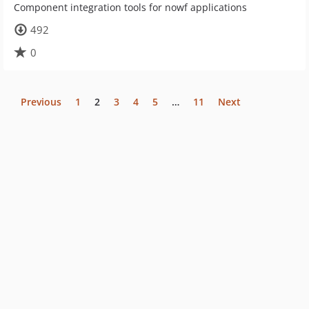
Component integration tools for nowf applications
492
0
Previous
1
2
3
4
5
…
11
Next