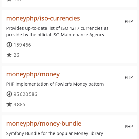
moneyphp/iso-currencies
PHP
Provides up-to-date list of ISO 4217 currencies as
provide by the official ISO Maintenance Agency
159 466
26
moneyphp/money
PHP
PHP implementation of Fowler's Money pattern
95 620 586
4 885
moneyphp/money-bundle
PHP
Symfony Bundle for the popular Money library