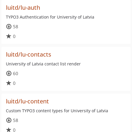
luitd/lu-auth
TYPO3 Authentication for University of Latvia
58
0
luitd/lu-contacts
University of Latvia contact list render
60
0
luitd/lu-content
Custom TYPO3 content types for University of Latvia
58
0