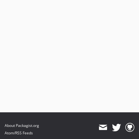
About Packagist.org
Atom/RSS Feeds