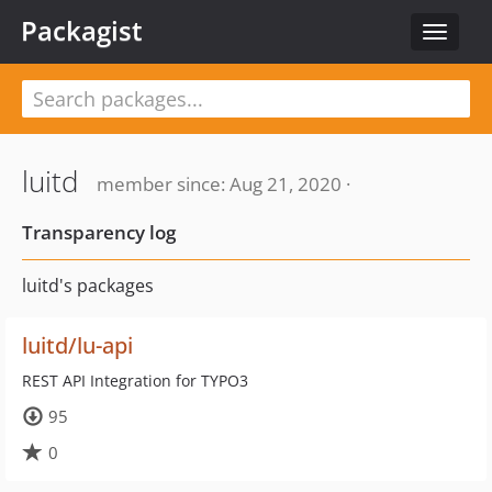
Packagist
Toggle
navigat
luitd
member since: Aug 21, 2020 ·
Transparency log
luitd's packages
luitd/lu-api
REST API Integration for TYPO3
95
0