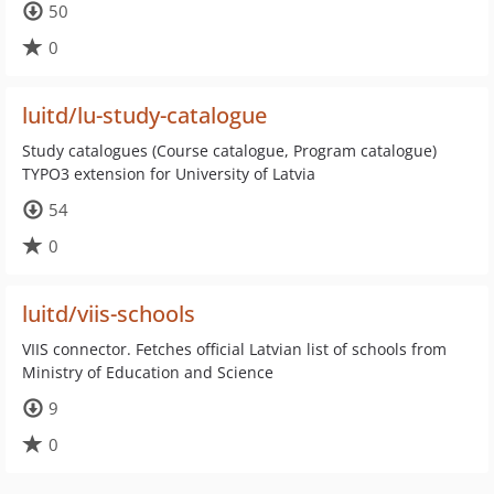
50
0
luitd/lu-study-catalogue
Study catalogues (Course catalogue, Program catalogue)
TYPO3 extension for University of Latvia
54
0
luitd/viis-schools
VIIS connector. Fetches official Latvian list of schools from
Ministry of Education and Science
9
0