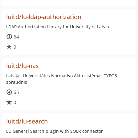
luitd/lu-ldap-authorization
LDAP Authorization Library for University of Latvia
64
0
luitd/lu-nas
Latvijas Universitātes Normatīvo Aktu sistēmas TYPO3
spraudnis
65
0
luitd/lu-search
LU General Search plugin with SOLR connector