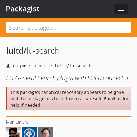
Packagist
Toggle
navigat
luitd
/
lu-search
LU General Search plugin with SOLR connector
This package's canonical repository appears to be gone
and the package has been frozen as a result. Email us for
help if needed.
Maintainers