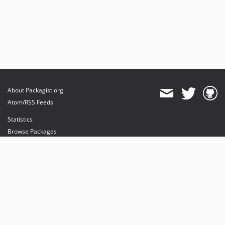
About Packagist.org
Atom/RSS Feeds
Statistics
Browse Packages
API
Mirrors
Status
Dashboard
provides maintenance and hosting