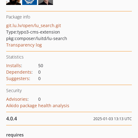
Package info
git.lu.lv/open/lu_search.git
Type:
typo3-cms-extension
pkg:composer/luitd/lu-search
Transparency log
Statistics
Installs
:
50
Dependents
:
0
Suggesters
:
0
Security
Advisories
:
0
Aikido package health analysis
4.0.4
2025-01-03 13:13 UTC
requires