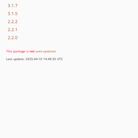
3.1.7
3.1.5
2.2.2
2.2.1
2.2.0
This package is
not
auto-updated
.
Last update: 2025-04-10 14:48:35 UTC