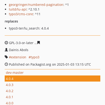
georgringer/numbered-pagination
: ^1
luitd/lu-api
: ^2.10.1
typo3/cms-core
: ^11
replaces
typo3-ter/lu_search: 4.0.4
GPL-3.0-or-later
be1ae2d03cea062107d8b1a5b2d44d358
Dainis Abols
extension
typo3
Published on Packagist.org on 2025-01-03 13:15 UTC
dev-master
4.0.4
4.0.3
4.0.2
4.0.1
4.0.0